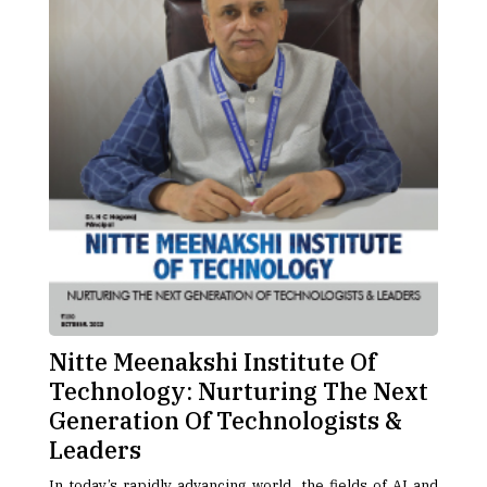
Nitte Meenakshi Institute Of
Technology: Nurturing The Next
Generation Of Technologists &
Leaders
In today’s rapidly advancing world, the fields of AI and