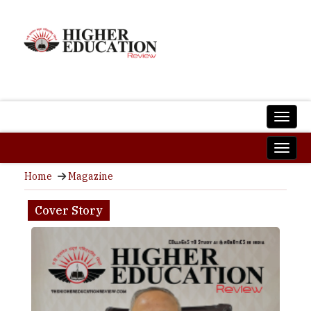
Home
Magazine
Cover Story