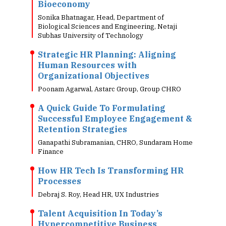
Bioeconomy
Sonika Bhatnagar, Head, Department of
Biological Sciences and Engineering, Netaji
Subhas University of Technology
Strategic HR Planning: Aligning
Human Resources with
Organizational Objectives
Poonam Agarwal, Astarc Group, Group CHRO
A Quick Guide To Formulating
Successful Employee Engagement &
Retention Strategies
Ganapathi Subramanian, CHRO, Sundaram Home
Finance
How HR Tech Is Transforming HR
Processes
Debraj S. Roy, Head HR, UX Industries
Talent Acquisition In Today’s
Hypercompetitive Business