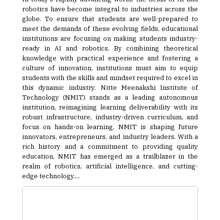
robotics have become integral to industries across the
globe. To ensure that students are well-prepared to
meet the demands of these evolving fields, educational
institutions are focusing on making students industry-
ready in AI and robotics. By combining theoretical
knowledge with practical experience and fostering a
culture of innovation, institutions must aim to equip
students with the skills and mindset required to excel in
this dynamic industry. Nitte Meenakshi Institute of
Technology (NMIT) stands as a leading autonomous
institution, reimagining learning deliverability with its
robust infrastructure, industry-driven curriculum, and
focus on hands-on learning. NMIT is shaping future
innovators, entrepreneurs, and industry leaders. With a
rich history and a commitment to providing quality
education, NMIT has emerged as a trailblazer in the
realm of robotics, artificial intelligence, and cutting-
edge technology....