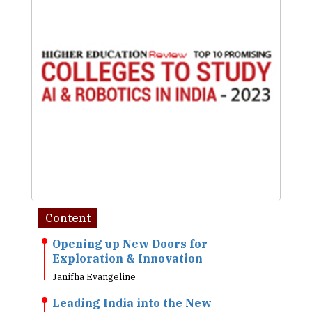
Content
Opening up New Doors for
Exploration & Innovation
Janifha Evangeline
Leading India into the New