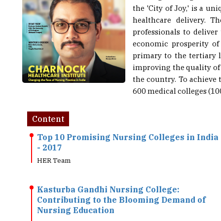
healthcare delivery. T
professionals to deliver
economic prosperity of 
primary to the tertiary 
improving the quality of 
the country. To achieve 
600 medical colleges (100
Content
Top 10 Promising Nursing Colleges in India
- 2017
HER Team
Kasturba Gandhi Nursing College:
Contributing to the Blooming Demand of
Nursing Education
HER Team