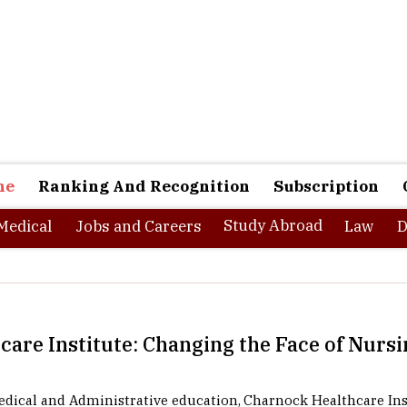
ne
Ranking And Recognition
Subscription
Study Abroad
Medical
Jobs and Careers
Law
D
are Institute: Changing the Face of Nursi
dical and Administrative education, Charnock Healthcare Inst
nique medical education institute that has been creating quality