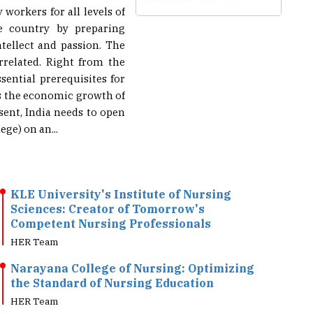
he country by preparing
ntellect and passion. The
rrelated. Right from the
sential prerequisites for
cts the economic growth of
sent, India needs to open
ege) on an...
KLE University's Institute of Nursing
Sciences: Creator of Tomorrow's
Competent Nursing Professionals
HER Team
Narayana College of Nursing: Optimizing
the Standard of Nursing Education
HER Team