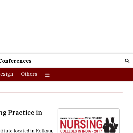
Conferences
esign
Others
ng Practice in
itute located in Kolkata,
 workers for all levels of