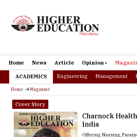
Home
News
Article
Opinion
Magazi
Engineering
Management
ACADEMICS
Home
Magazine
Cover Story
Charnock Healthc
India
Offering Nursing, Parame
the 'City of Joy,' is a u