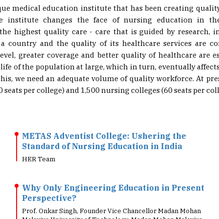
he institute changes the face of nursing education in t
 the highest quality care - care that is guided by research, i
a country and the quality of its healthcare services are co
level, greater coverage and better quality of healthcare are es
life of the population at large, which in turn, eventually affe
this, we need an adequate volume of quality workforce. At pre
 seats per college) and 1,500 nursing colleges (60 seats per coll
METAS Adventist College: Ushering the
Standard of Nursing Education in India
HER Team
Why Only Engineering Education in Present
Perspective?
Prof. Onkar Singh, Founder Vice Chancellor Madan Mohan
Malaviya University of Technology, Madan Mohan Malaviya
University of Technology