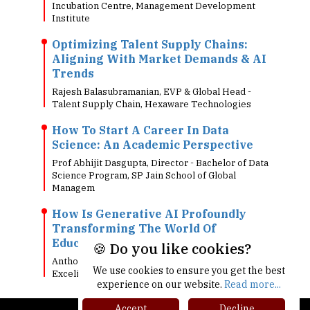
Incubation Centre, Management Development
Institute
Optimizing Talent Supply Chains:
Aligning With Market Demands & AI
Trends
Rajesh Balasubramanian, EVP & Global Head -
Talent Supply Chain, Hexaware Technologies
How To Start A Career In Data
Science: An Academic Perspective
Prof Abhijit Dasgupta, Director - Bachelor of Data
Science Program, SP Jain School of Global
Managem
How Is Generative AI Profoundly
Transforming The World Of
Education
🍪 Do you like cookies?
Anthony Hie, Chief Innovation & Digital Officer,
We use cookies to ensure you get the best
Excelia
experience on our website.
Read more...
Accept
Decline