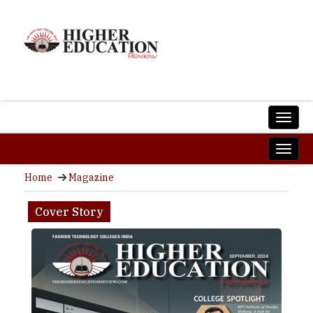
Home
Magazine
Cover Story