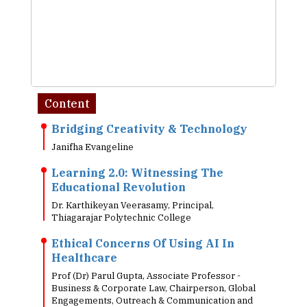
Content
Bridging Creativity & Technology
Janifha Evangeline
Learning 2.0: Witnessing The
Educational Revolution
Dr. Karthikeyan Veerasamy, Principal,
Thiagarajar Polytechnic College
Ethical Concerns Of Using AI In
Healthcare
Prof (Dr) Parul Gupta, Associate Professor -
Business & Corporate Law, Chairperson, Global
Engagements, Outreach & Communication and