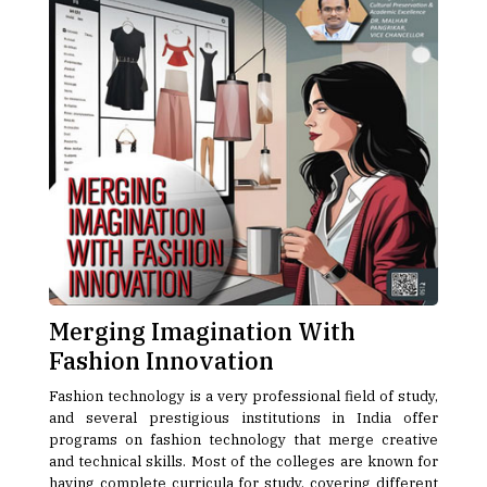
Merging Imagination With
Fashion Innovation
Fashion technology is a very professional field of study,
and several prestigious institutions in India offer
programs on fashion technology that merge creative
and technical skills. Most of the colleges are known for
having complete curricula for study, covering different