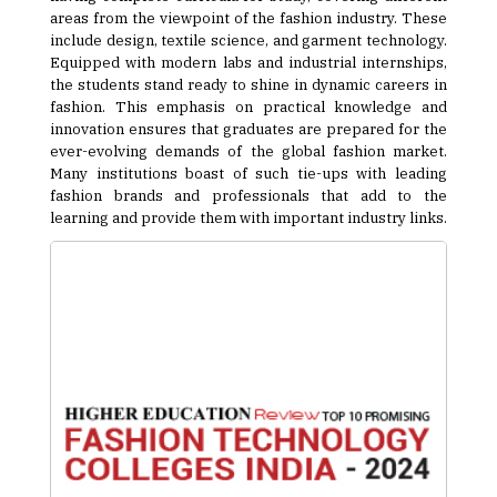
areas from the viewpoint of the fashion industry. These
include design, textile science, and garment technology.
Equipped with modern labs and industrial internships,
the students stand ready to shine in dynamic careers in
fashion. This emphasis on practical knowledge and
innovation ensures that graduates are prepared for the
ever-evolving demands of the global fashion market.
Many institutions boast of such tie-ups with leading
fashion brands and professionals that add to the
learning and provide them with important industry links.