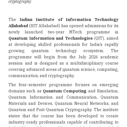
cryptography.
The
Indian Institute of Information Technology
Allahabad
(IIIT Allahabad) has opened admissions for its
newly launched two-year MTech programme in
Quantum Information and Technologies
(QIT), aimed
at developing skilled professionals for India’s rapidly
growing quantum technology ecosystem. The
programme will begin from the July 2026 academic
session and is designed as a multidisciplinary course
covering advanced areas of quantum science, computing,
communication, and cryptography.
The four-semester programme focuses on emerging
domains such as
Quantum Computing
and Simulation,
Quantum Information and Communication, Quantum
Materials and Devices, Quantum Neural Networks, and
Quantum and Post-Quantum Cryptography. The institute
states that the course has been developed to create
industry-ready professionals capable of contributing to