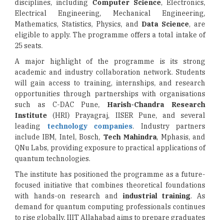
disciplines, including
Computer Science
, Electronics,
Electrical Engineering, Mechanical Engineering,
Mathematics, Statistics, Physics, and
Data Science
, are
eligible to apply. The programme offers a total intake of
25 seats.
A major highlight of the programme is its strong
academic and industry collaboration network. Students
will gain access to training, internships, and research
opportunities through partnerships with organisations
such as C-DAC Pune,
Harish-Chandra Research
Institute
(HRI) Prayagraj, IISER Pune, and several
leading
technology companies
. Industry partners
include IBM, Intel, Bosch,
Tech Mahindra
, Mphasis, and
QNu Labs, providing exposure to practical applications of
quantum technologies.
The institute has positioned the programme as a future-
focused initiative that combines theoretical foundations
with hands-on research and
industrial training
. As
demand for quantum computing professionals continues
to rise globally, IIIT Allahabad aims to prepare graduates