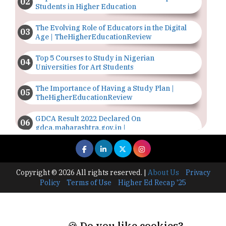
Students in Higher Education
The Evolving Role of Educators in the Digital
Age | TheHigherEducationReview
Top 5 Courses to Study in Nigerian
Universities for Art Students
The Importance of Having a Study Plan |
TheHigherEducationReview
GDCA Result 2022 Declared On
gdca.maharashtra.gov.in |
TheHigherEducationReview
Where Are The Best Paid Hotel Management
Jobs? | TheHigherEducationReview
Copyright © 2026 All rights reserved.
|
About Us
Privacy
Policy
Terms of Use
Higher Ed Recap '25
US Halts Immigrant Visas for 75 Countries |
TheHigherEducationReview
Which Stream is Best for NDA After 10th? |
🍪 Do you like cookies?