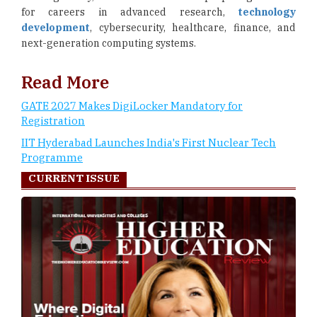
for careers in advanced research,
technology
development
, cybersecurity, healthcare, finance, and
next-generation computing systems.
Read More
GATE 2027 Makes DigiLocker Mandatory for
Registration
IIT Hyderabad Launches India's First Nuclear Tech
Programme
CURRENT ISSUE