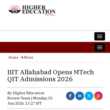
Home
News
IIIT Allahabad Opens MTech
QIT Admissions 2026
By:
Higher Education
Review Team | Monday, 01
Jun 2026, 13:27 IST