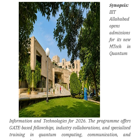
Synopsis:
IIIT
Allahabad
opens
admissions
for its new
MTech in
Quantum
Information and Technologies for 2026. The programme offers
GATE-based fellowships, industry collaborations, and specialised
training in quantum computing, communication, and