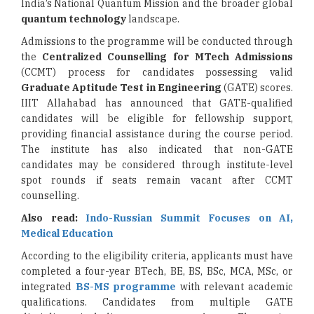
India’s National Quantum Mission and the broader global
quantum technology
landscape.
Admissions to the programme will be conducted through
the
Centralized Counselling for MTech Admissions
(CCMT) process for candidates possessing valid
Graduate Aptitude Test
in Engineering
(GATE) scores.
IIIT Allahabad has announced that GATE-qualified
candidates will be eligible for fellowship support,
providing financial assistance during the course period.
The institute has also indicated that non-GATE
candidates may be considered through institute-level
spot rounds if seats remain vacant after CCMT
counselling.
Also read:
Indo-Russian Summit Focuses on AI,
Medical Education
According to the eligibility criteria, applicants must have
completed a four-year BTech, BE, BS, BSc, MCA, MSc, or
integrated
BS-MS programme
with relevant academic
qualifications. Candidates from multiple GATE