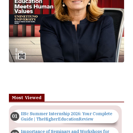
Most Viewed
IISc Summer Internship 2026: Your Complete
Guide | TheHigherEducationReview
Importance of Seminars and Workshops for