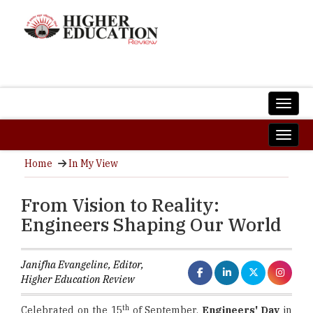
Home
In My View
From Vision to Reality:
Engineers Shaping Our World
Janifha Evangeline, Editor,
Higher Education Review
th
Celebrated on the 15
of September,
Engineers' Day
in