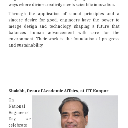
ways where divine creativity meets scientific innovation.
Through the application of sound principles and a
sincere desire for good, engineers have the power to
merge design and technology, shaping a future that
balances human advancement with care for the
environment. Their work is the foundation of progress
and sustainability.
Shalabh, Dean of Academic Affairs, at IIT Kanpur
On
National
Engineers'
Day, we
celebrate