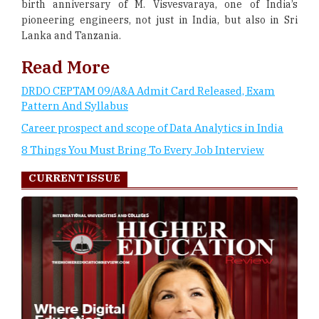
birth anniversary of M. Visvesvaraya, one of India’s
pioneering engineers, not just in India, but also in Sri
Lanka and Tanzania.
Read More
DRDO CEPTAM 09/A&A Admit Card Released, Exam
Pattern And Syllabus
Career prospect and scope of Data Analytics in India
8 Things You Must Bring To Every Job Interview
CURRENT ISSUE