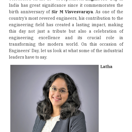
India has great significance since it commemorates the
birth anniversary of
Sir M Visvesvaraya
. As one of the
country’s most revered engineers, his contribution to the
engineering field has created a lasting impact, making
this day not just a tribute but also a celebration of
engineering excellence and its crucial role in
transforming the modern world. On this occasion of
Engineers’ Day, let us look at what some of the industrial
leaders have to say.
Latha