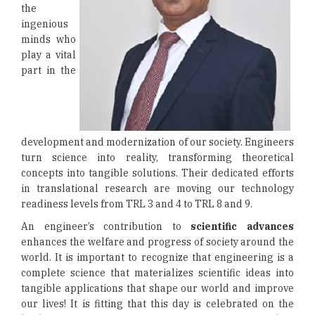
the
ingenious
minds who
play a vital
part in the
development and modernization of our society. Engineers
turn science into reality, transforming theoretical
concepts into tangible solutions. Their dedicated efforts
in translational research are moving our technology
readiness levels from TRL 3 and 4 to TRL 8 and 9.
An engineer’s contribution to
scientific advances
enhances the welfare and progress of society around the
world. It is important to recognize that engineering is a
complete science that materializes scientific ideas into
tangible applications that shape our world and improve
our lives! It is fitting that this day is celebrated on the