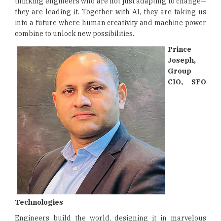
thinking engineers who are not just adapting to change—
they are leading it. Together with AI, they are taking us
into a future where human creativity and machine power
combine to unlock new possibilities.
Prince
Joseph,
Group
CIO, SFO
Technologies
Engineers build the world, designing it in marvelous