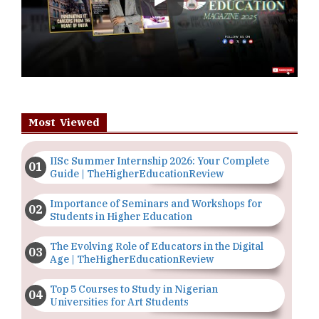
Play
Most Viewed
IISc Summer Internship 2026: Your Complete
Guide | TheHigherEducationReview
Importance of Seminars and Workshops for
Students in Higher Education
The Evolving Role of Educators in the Digital
Age | TheHigherEducationReview
Top 5 Courses to Study in Nigerian
Universities for Art Students