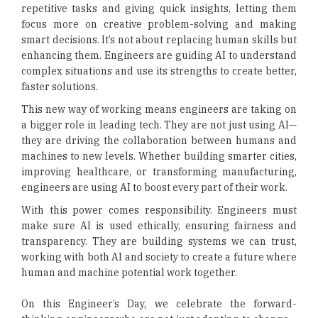
repetitive tasks and giving quick insights, letting them
focus more on creative problem-solving and making
smart decisions. It’s not about replacing human skills but
enhancing them. Engineers are guiding AI to understand
complex situations and use its strengths to create better,
faster solutions.
This new way of working means engineers are taking on
a bigger role in leading tech. They are not just using AI—
they are driving the collaboration between humans and
machines to new levels. Whether building smarter cities,
improving healthcare, or transforming manufacturing,
engineers are using AI to boost every part of their work.
With this power comes responsibility. Engineers must
make sure AI is used ethically, ensuring fairness and
transparency. They are building systems we can trust,
working with both AI and society to create a future where
human and machine potential work together.
On this Engineer’s Day, we celebrate the forward-