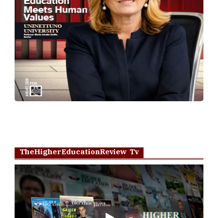
TheHigherEducationReview Tv