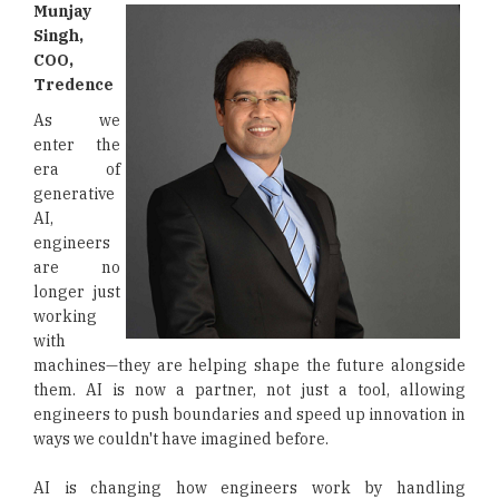
Munjay
Singh,
COO,
Tredence
As we
enter the
era of
generative
AI,
engineers
are no
longer just
working
with
machines—they are helping shape the future alongside
them. AI is now a partner, not just a tool, allowing
engineers to push boundaries and speed up innovation in
ways we couldn't have imagined before.
AI is changing how engineers work by handling