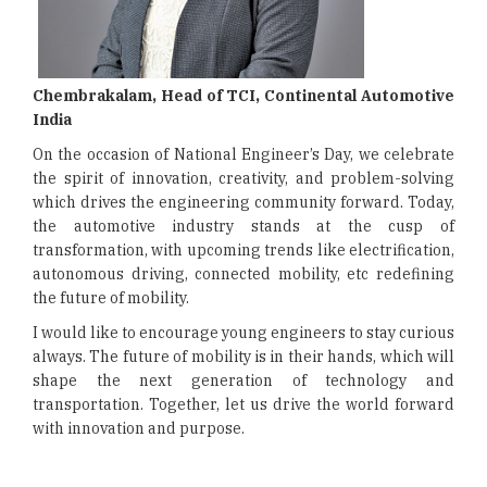
Chembrakalam, Head of TCI, Continental Automotive
India
On the occasion of National Engineer’s Day, we celebrate
the spirit of innovation, creativity, and problem-solving
which drives the engineering community forward. Today,
the automotive industry stands at the cusp of
transformation, with upcoming trends like electrification,
autonomous driving, connected mobility, etc redefining
the future of mobility.
I would like to encourage young engineers to stay curious
always. The future of mobility is in their hands, which will
shape the next generation of technology and
transportation. Together, let us drive the world forward
with innovation and purpose.