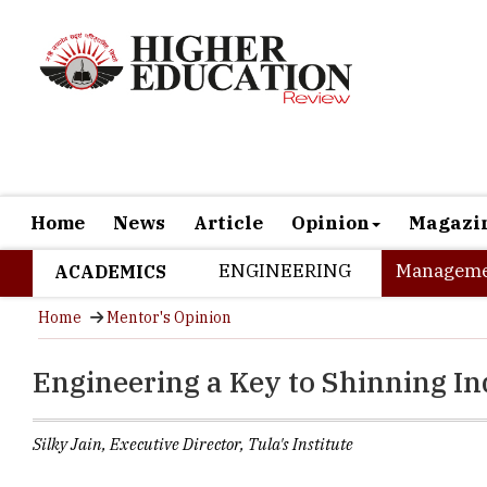
Home
News
Article
Opinion
Magazi
ENGINEERING
Manageme
ACADEMICS
Home
Mentor's Opinion
Engineering a Key to Shinning In
Silky Jain, Executive Director, Tula's Institute
Growth is ins
possibilities i