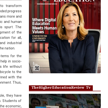
means more and
mic and human
is spurt. The
lopment of the
ation for all,
and industrial
he nation.
stems for the
help in socio-
 life without
bicycle to the
wined with the
ronment. Thus,
TheHigherEducationReview Tv
role, they have
s. Students of
 the economic,
Play
 three primary