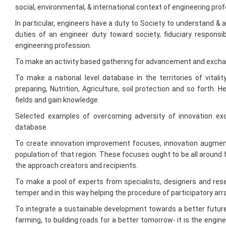
duties of an engineer duty toward society, fiduciary responsi
engineering profession.
To make an activity based gathering for advancement and excha
To make a national level database in the territories of vitali
preparing, Nutrition, Agriculture, soil protection and so forth. 
fields and gain knowledge.
Selected examples of overcoming adversity of innovation ex
database.
To create innovation improvement focuses, innovation augment
population of that region. These focuses ought to be all around 
the approach creators and recipients.
To make a pool of experts from specialists, designers and rese
temper and in this way helping the procedure of participatory ar
To integrate a sustainable development towards a better future,
farming, to building roads for a better tomorrow- it is the engi
the western world indulge in a constructive "brain drain" by enlis
a shining India.