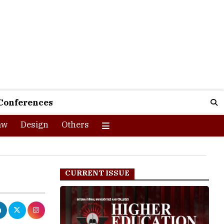
Conferences
aw
Design
Others
CURRENT ISSUE
to transform
ounded progress