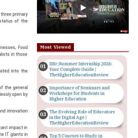
 status of the
Most Viewed
sinesses, Food
lists in those
IISc Summer Internship 2026:
Your Complete Guide |
ated into the
TheHigherEducationReview
Importance of Seminars and
of the general
Workshops for Students in
lessly open by
Higher Education
and innovation
The Evolving Role of Educators
in the Digital Age |
TheHigherEducationReview
cant impact in
e IT giants in
Top 5 Courses to Study in
Nigerian Universities for Art
g is the key to
Students