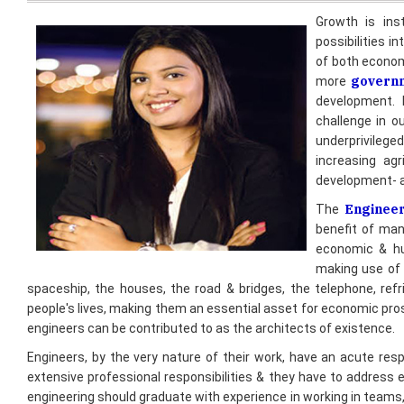
of both economy
govern
more
development. B
challenge in o
underprivilege
increasing agr
development- al
Enginee
The
benefit of man
economic & hu
making use of 
spaceship, the houses, the road & bridges, the telephone, refri
people's lives, making them an essential asset for economic pros
engineers can be contributed to as the architects of existence.
Engineers, by the very nature of their work, have an acute respon
extensive professional responsibilities & they have to address 
engineering should graduate with experience in working in teams,
social, environmental, & international context of engineering profe
In particular, engineers have a duty to Society to understand & a