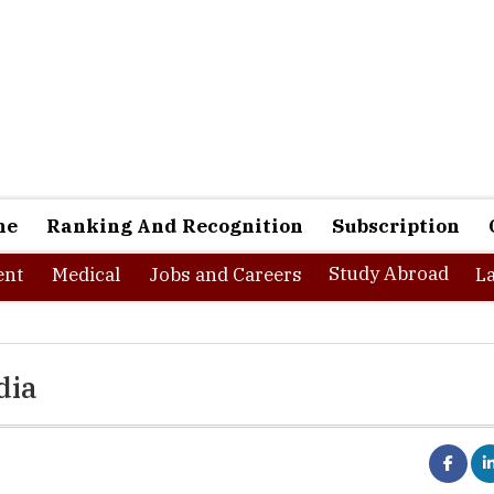
ne
Ranking And Recognition
Subscription
Study Abroad
nt
Medical
Jobs and Careers
L
dia
trumental in channelizing the economy and manpower in order 
nto realities. An all-inclusive growth is necessary to promote a well-r