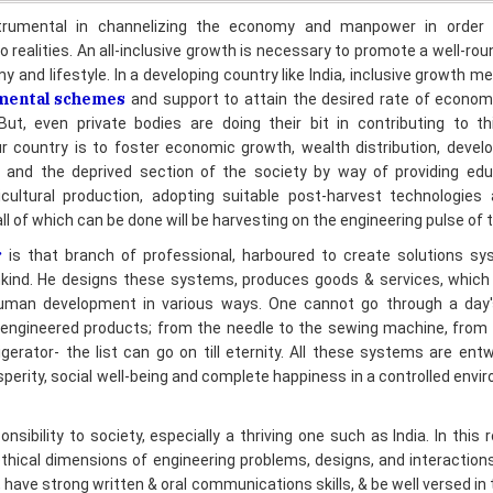
 and lifestyle. In a developing country like India, inclusive growth 
mental schemes
and support to attain the desired rate of econo
ut, even private bodies are doing their bit in contributing to th
ur country is to foster economic growth, wealth distribution, deve
d and the deprived section of the society by way of providing educ
icultural production, adopting suitable post-harvest technologies 
l of which can be done will be harvesting on the engineering pulse of t
r
is that branch of professional, harboured to create solutions sy
kind. He designs these systems, produces goods & services, which 
man development in various ways. One cannot go through a day's
engineered products; from the needle to the sewing machine, from 
gerator- the list can go on till eternity. All these systems are ent
perity, social well-being and complete happiness in a controlled envi
sibility to society, especially a thriving one such as India. In this 
ethical dimensions of engineering problems, designs, and interaction
 have strong written & oral communications skills, & be well versed in
ssional activities.
bide by their discipline's Codes of Ethics. All such codes address the