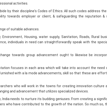
bility towards employer or client, & safeguarding the reputation &
nge of suitable advances.
ty, Environment, Housing, water supply, Sanitation, Roads, Rural bu
Hence, individuals in need can straightforwardly speak with the specia
change towards group advancement ought to likewise be incorpor
ation focuses in each area which will take into account the need 
furnished with a la mode advancements, skill so that these are effort
archers who will work in the towns for creating innovation culture 
ranging and advancement that utilizes specialized devices.
 India needs to nurture its budding geniuses. From creating a signifi
neers who have contributed to the growth of the nation. So much so, th
ting our brightest mind to build up their economy. No wonder, engineerin