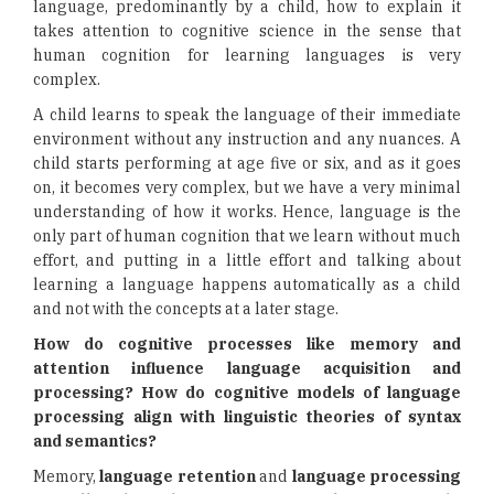
language, predominantly by a child, how to explain it
takes attention to cognitive science in the sense that
human cognition for learning languages is very
complex.
A child learns to speak the language of their immediate
environment without any instruction and any nuances. A
child starts performing at age five or six, and as it goes
on, it becomes very complex, but we have a very minimal
understanding of how it works. Hence, language is the
only part of human cognition that we learn without much
effort, and putting in a little effort and talking about
learning a language happens automatically as a child
and not with the concepts at a later stage.
How do cognitive processes like memory and
attention influence language acquisition and
processing? How do cognitive models of language
processing align with linguistic theories of syntax
and semantics?
Memory,
language retention
and
language processing