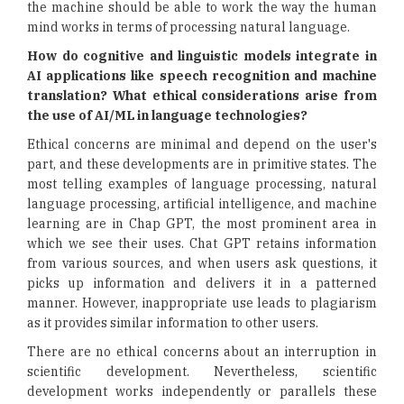
the machine should be able to work the way the human
mind works in terms of processing natural language.
How do cognitive and linguistic models integrate in
AI applications like speech recognition and machine
translation? What ethical considerations arise from
the use of AI/ML in language technologies?
Ethical concerns are minimal and depend on the user's
part, and these developments are in primitive states. The
most telling examples of language processing, natural
language processing, artificial intelligence, and machine
learning are in Chap GPT, the most prominent area in
which we see their uses. Chat GPT retains information
from various sources, and when users ask questions, it
picks up information and delivers it in a patterned
manner. However, inappropriate use leads to plagiarism
as it provides similar information to other users.
There are no ethical concerns about an interruption in
scientific development. Nevertheless, scientific
development works independently or parallels these