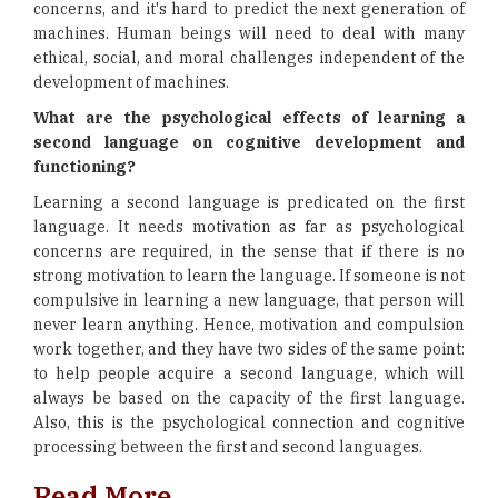
concerns, and it's hard to predict the next generation of
machines. Human beings will need to deal with many
ethical, social, and moral challenges independent of the
development of machines.
What are the psychological effects of learning a
second language on cognitive development and
functioning?
Learning a second language is predicated on the first
language. It needs motivation as far as psychological
concerns are required, in the sense that if there is no
strong motivation to learn the language. If someone is not
compulsive in learning a new language, that person will
never learn anything. Hence, motivation and compulsion
work together, and they have two sides of the same point:
to help people acquire a second language, which will
always be based on the capacity of the first language.
Also, this is the psychological connection and cognitive
processing between the first and second languages.
Read More