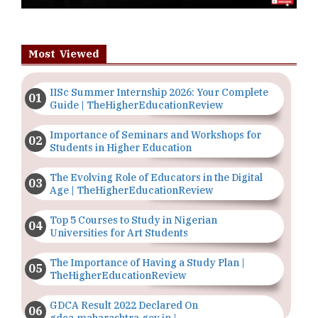
Most Viewed
IISc Summer Internship 2026: Your Complete
Guide | TheHigherEducationReview
Importance of Seminars and Workshops for
Students in Higher Education
The Evolving Role of Educators in the Digital
Age | TheHigherEducationReview
Top 5 Courses to Study in Nigerian
Universities for Art Students
The Importance of Having a Study Plan |
TheHigherEducationReview
GDCA Result 2022 Declared On