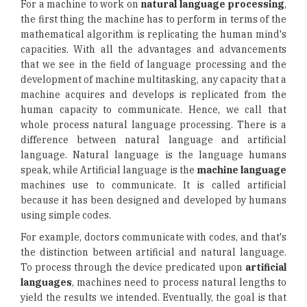
For a machine to work on
natural language processing
,
the first thing the machine has to perform in terms of the
mathematical algorithm is replicating the human mind's
capacities. With all the advantages and advancements
that we see in the field of language processing and the
development of machine multitasking, any capacity that a
machine acquires and develops is replicated from the
human capacity to communicate. Hence, we call that
whole process natural language processing. There is a
difference between natural language and artificial
language. Natural language is the language humans
speak, while Artificial language is the
machine language
machines use to communicate. It is called artificial
because it has been designed and developed by humans
using simple codes.
For example, doctors communicate with codes, and that's
the distinction between artificial and natural language.
To process through the device predicated upon
artificial
languages
, machines need to process natural lengths to
yield the results we intended. Eventually, the goal is that