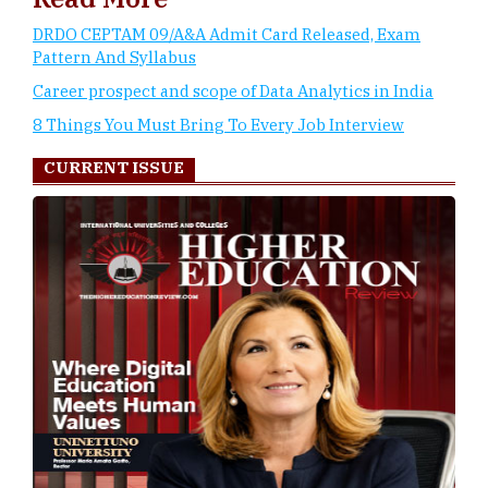
DRDO CEPTAM 09/A&A Admit Card Released, Exam
Pattern And Syllabus
Career prospect and scope of Data Analytics in India
8 Things You Must Bring To Every Job Interview
CURRENT ISSUE