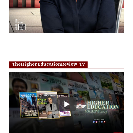
TheHigherEducationReview Tv
Play