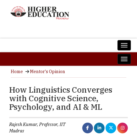
Home
Mentor's Opinion
How Linguistics Converges
with Cognitive Science,
Psychology, and AI & ML
Rajesh Kumar, Professor, IIT
Madras