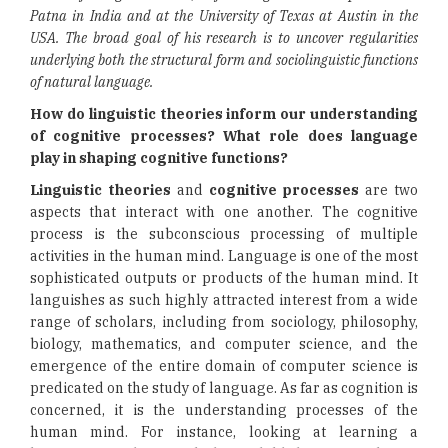
Patna in India and at the University of Texas at Austin in the
USA. The broad goal of his research is to uncover regularities
underlying both the structural form and sociolinguistic functions
of natural language.
How do linguistic theories inform our understanding
of cognitive processes? What role does language
play in shaping cognitive functions?
Linguistic theories
and
cognitive processes
are two
aspects that interact with one another. The cognitive
process is the subconscious processing of multiple
activities in the human mind. Language is one of the most
sophisticated outputs or products of the human mind. It
languishes as such highly attracted interest from a wide
range of scholars, including from sociology, philosophy,
biology, mathematics, and computer science, and the
emergence of the entire domain of computer science is
predicated on the study of language. As far as cognition is
concerned, it is the understanding processes of the
human mind. For instance, looking at learning a