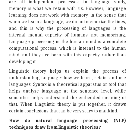
are all independent processes. In language study,
memory is what we retain with us. However, language
learning does not work with memory, in the sense that
when we learn a language, we do not memorize the lines,
and this is why the processing of languages is the
internal mental capacity of humans, not memorizing.
Language processing in the human mind is a complete
computational process, which is internal to the human
mind, and they are born with this capacity rather than
developing it.
Linguistic theory helps us explain the process of
understanding language: how we learn, retain, and use
languages. Syntax is a theoretical apparatus or tool that
helps analyze language at the sentence level, while
semantics helps understand the embedded meaning of
that. When Linguistic theory is put together, it draws
certain conclusions that can be very scary to mankind.
How do natural language processing (NLP)
techniques draw from linguistic theories?