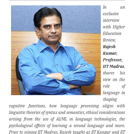
In an
exclusive
interview
with Higher
Education
Review,
Rajesh
Kumar,
Professor,
IIT Madras
,
shares his
view on the
role of
language in
shaping
cognitive functions, how language processing aligns with
linguistic theories of syntax and semantics, ethical considerations
arising from the use of AI/ML in language technologies, the
psychological effects of learning a second language and more.
Prior to joining IIT Madras, Rajesh taught at IIT Kanpur and IIT