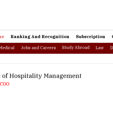
ne
Ranking And Recognition
Subscription
Study Abroad
Medical
Jobs and Careers
Law
D
e of Hospitality Management
, COO