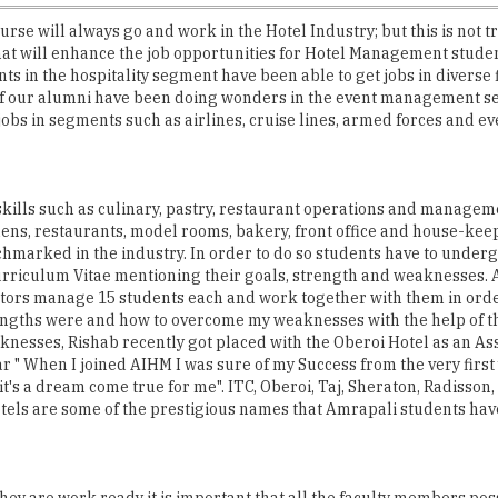
rse will always go and work in the Hotel Industry; but this is not tr
hat will enhance the job opportunities for Hotel Management stude
nts in the hospitality segment have been able to get jobs in diverse
of our alumni have been doing wonders in the event management seg
obs in segments such as airlines, cruise lines, armed forces and 
 skills such as culinary, pastry, restaurant operations and managem
hens, restaurants, model rooms, bakery, front office and house-keepi
chmarked in the industry. In order to do so students have to under
Curriculum Vitae mentioning their goals, strength and weaknesses. 
tors manage 15 students each and work together with them in order
ngths were and how to overcome my weaknesses with the help of the 
nesses, Rishab recently got placed with the Oberoi Hotel as an Ass
r " When I joined AIHM I was sure of my Success from the very first
t's a dream come true for me". ITC, Oberoi, Taj, Sheraton, Radisson,
otels are some of the prestigious names that Amrapali students hav
t they are work ready it is important that all the faculty members 