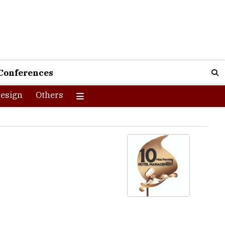
Conferences
esign
Others