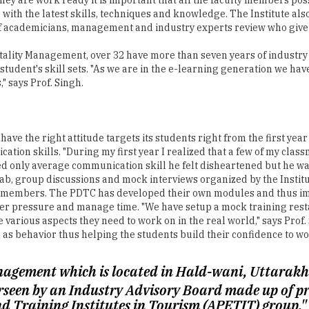
 with the latest skills, techniques and knowledge. The Institute als
of academicians, management and industry experts review who give 
tality Management, over 32 have more than seven years of industry e
 student's skill sets. "As we are in the e-learning generation we ha
" says Prof. Singh.
 have the right attitude targets its students right from the first yea
tion skills. "During my first year I realized that a few of my class
sed only average communication skill he felt disheartened but he w
b, group discussions and mock interviews organized by the Institut
y members. The PDTC has developed their own modules and thus imp
nder pressure and manage time. "We have setup a mock training rest
e various aspects they need to work on in the real world," says Prof
as behavior thus helping the students build their confidence to wor
nagement which is located in Hald-wani, Uttarakha
rseen by an Industry Advisory Board made up of pro
nd Training Institutes in Tourism (APETIT) group."