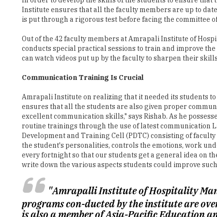
Institute ensures that all the faculty members are up to date
is put through a rigorous test before facing the committee 
Out of the 42 faculty members at Amrapali Institute of Hospi
conducts special practical sessions to train and improve the
can watch videos put up by the faculty to sharpen their skills,
Communication Training Is Crucial
Amrapali Institute on realizing that it needed its students to
ensures that all the students are also given proper communica
excellent communication skills," says Rishab. As he posses
routine trainings through the use of latest communication La
Development and Training Cell (PDTC) consisting of facult
the student's personalities, controls the emotions, work u
every fortnight so that our students get a general idea on th
write down the various aspects students could improve such 
"Amrapalli Institute of Hospitality Ma
programs con-ducted by the institute are ove
is also a member of Asia-Pacific Education a