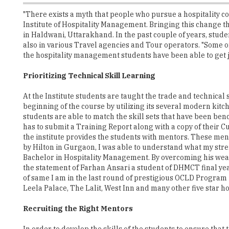
"There exists a myth that people who pursue a hospitality cou
Institute of Hospitality Management. Bringing this change t
in Haldwani, Uttarakhand. In the past couple of years, stude
also in various Travel agencies and Tour operators. "Some 
the hospitality management students have been able to get j
Prioritizing Technical Skill Learning
At the Institute students are taught the trade and technical
beginning of the course by utilizing its several modern kitc
students are able to match the skill sets that have been ben
has to submit a Training Report along with a copy of their 
the institute provides the students with mentors. These men
by Hilton in Gurgaon, I was able to understand what my stre
Bachelor in Hospitality Management. By overcoming his weak
the statement of Farhan Ansari a student of DHMCT final yea
of same I am in the last round of prestigious OCLD Program i
Leela Palace, The Lalit, West Inn and many other five star h
Recruiting the Right Mentors
In order to develop the skills of the students to ensure tha