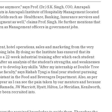
ue anymore," says Prof. (Dr.) S.K. Singh, COO, Amrapali
nts is Amrapali Institute of Hospitality Management located
 fields such as- Healthcare, Banking, Insurance services and
ment as well," claims Prof. Singh. He further mentions that
even as Management officers in government jobs.
ent, hotel operations, sales and marketing from the very
ng labs. By doing so the Institute has ensured that its
go a 22-week industrial training after which each student
After an analysis of the student's strengths, and weaknesses
 to develop key skills. "After my internship at Double Tree
faculty," says Rishab Tyagi a final year student pursuing
istant in the Food and Beverages Department. Also, as per
 year as I can see the pain taken by our mentors and because
 Ramada, JW Marriott, Hyatt, Hilton, Le Meridian, Kenilworth,
e been recruited into.
possess the required knowledge to guide them. Therefore the