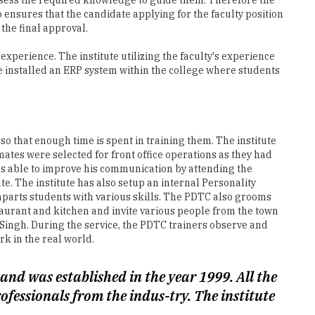
o ensures that the candidate applying for the faculty position
the final approval.
xperience. The institute utilizing the faculty's experience
ve installed an ERP system within the college where students
r so that enough time is spent in training them. The institute
mates were selected for front office operations as they had
as able to improve his communication by attending the
e. The institute has also setup an internal Personality
arts students with various skills. The PDTC also grooms
aurant and kitchen and invite various people from the town
. Singh. During the service, the PDTC trainers observe and
k in the real world.
nd was established in the year 1999. All the
fessionals from the indus-try. The institute