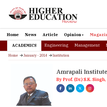
Home
News
Article
Opinion
Magazi
Engineering
Management
ACADEMICS
Home
January - 2014
Institution
Amrapali Institut
By Prof. (Dr.) S.K. Singh