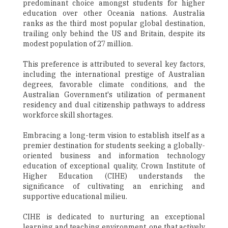
predominant choice amongst students for higher
education over other Oceania nations. Australia
ranks as the third most popular global destination,
trailing only behind the US and Britain, despite its
modest population of 27 million.
This preference is attributed to several key factors,
including the international prestige of Australian
degrees, favorable climate conditions, and the
Australian Government's utilization of permanent
residency and dual citizenship pathways to address
workforce skill shortages.
Embracing a long-term vision to establish itself as a
premier destination for students seeking a globally-
oriented business and information technology
education of exceptional quality, Crown Institute of
Higher Education (CIHE) understands the
significance of cultivating an enriching and
supportive educational milieu.
CIHE is dedicated to nurturing an exceptional
learning and teaching environment, one that actively