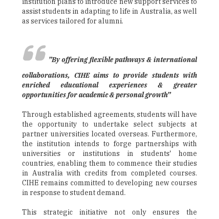
institution plans to introduce new support services to
assist students in adapting to life in Australia, as well
as services tailored for alumni.
”By offering flexible pathways & international
collaborations, CIHE aims to provide students with
enriched educational experiences & greater
opportunities for academic & personal growth”
Through established agreements, students will have
the opportunity to undertake select subjects at
partner universities located overseas. Furthermore,
the institution intends to forge partnerships with
universities or institutions in students' home
countries, enabling them to commence their studies
in Australia with credits from completed courses.
CIHE remains committed to developing new courses
in response to student demand.
This strategic initiative not only ensures the