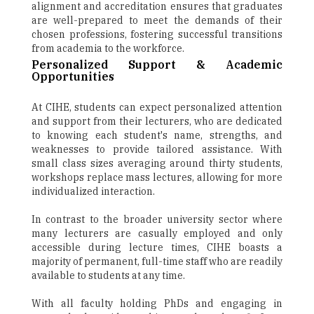
alignment and accreditation ensures that graduates
are well-prepared to meet the demands of their
chosen professions, fostering successful transitions
from academia to the workforce.
Personalized Support & Academic
Opportunities
At CIHE, students can expect personalized attention
and support from their lecturers, who are dedicated
to knowing each student's name, strengths, and
weaknesses to provide tailored assistance. With
small class sizes averaging around thirty students,
workshops replace mass lectures, allowing for more
individualized interaction.
In contrast to the broader university sector where
many lecturers are casually employed and only
accessible during lecture times, CIHE boasts a
majority of permanent, full-time staff who are readily
available to students at any time.
With all faculty holding PhDs and engaging in