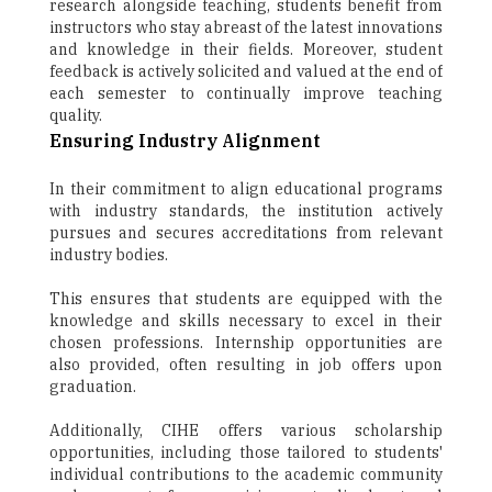
research alongside teaching, students benefit from
instructors who stay abreast of the latest innovations
and knowledge in their fields. Moreover, student
feedback is actively solicited and valued at the end of
each semester to continually improve teaching
quality.
Ensuring Industry Alignment
In their commitment to align educational programs
with industry standards, the institution actively
pursues and secures accreditations from relevant
industry bodies.
This ensures that students are equipped with the
knowledge and skills necessary to excel in their
chosen professions. Internship opportunities are
also provided, often resulting in job offers upon
graduation.
Additionally, CIHE offers various scholarship
opportunities, including those tailored to students'
individual contributions to the academic community