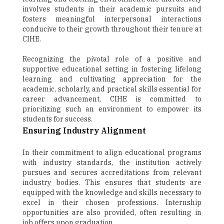
involves students in their academic pursuits and
fosters meaningful interpersonal interactions
conducive to their growth throughout their tenure at
CIHE.
Recognizing the pivotal role of a positive and
supportive educational setting in fostering lifelong
learning and cultivating appreciation for the
academic, scholarly, and practical skills essential for
career advancement, CIHE is committed to
prioritizing such an environment to empower its
students for success.
Ensuring Industry Alignment
In their commitment to align educational programs
with industry standards, the institution actively
pursues and secures accreditations from relevant
industry bodies. This ensures that students are
equipped with the knowledge and skills necessary to
excel in their chosen professions. Internship
opportunities are also provided, often resulting in
job offers upon graduation.