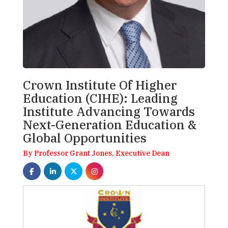
Crown Institute Of Higher
Education (CIHE): Leading
Institute Advancing Towards
Next-Generation Education &
Global Opportunities
By Professor Grant Jones, Executive Dean