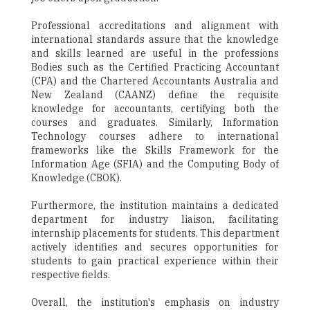
Professional accreditations and alignment with
international standards assure that the knowledge
and skills learned are useful in the professions
Bodies such as the Certified Practicing Accountant
(CPA) and the Chartered Accountants Australia and
New Zealand (CAANZ) define the requisite
knowledge for accountants, certifying both the
courses and graduates. Similarly, Information
Technology courses adhere to international
frameworks like the Skills Framework for the
Information Age (SFIA) and the Computing Body of
Knowledge (CBOK).
Furthermore, the institution maintains a dedicated
department for industry liaison, facilitating
internship placements for students. This department
actively identifies and secures opportunities for
students to gain practical experience within their
respective fields.
Overall, the institution's emphasis on industry