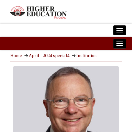
Home
April - 2024 special4
Institution