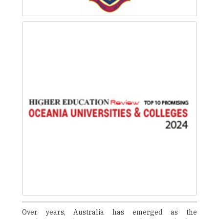
Over years, Australia has emerged as the