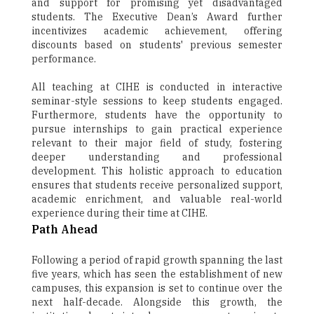
and support for promising yet disadvantaged
students. The Executive Dean’s Award further
incentivizes academic achievement, offering
discounts based on students' previous semester
performance.
All teaching at CIHE is conducted in interactive
seminar-style sessions to keep students engaged.
Furthermore, students have the opportunity to
pursue internships to gain practical experience
relevant to their major field of study, fostering
deeper understanding and professional
development. This holistic approach to education
ensures that students receive personalized support,
academic enrichment, and valuable real-world
experience during their time at CIHE.
Path Ahead
Following a period of rapid growth spanning the last
five years, which has seen the establishment of new
campuses, this expansion is set to continue over the
next half-decade. Alongside this growth, the