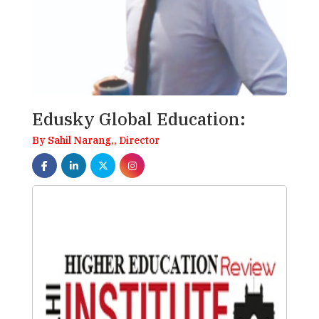
Edusky Global Education:
By Sahil Narang,, Director