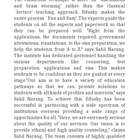
and brain storming' rather than the classical
`lecture' teaching approach. Edusky makes the
entire process `Fun and Easy'. The experts guide the
students on all the aspects and paperwork so that
they can be prepared well. "Right from the
applications, the documents required, government
attestations, translations, to the visa preparation, we
help the students from A to Z," says Sahil Narang.
The institute has dedicated personnel handling the
various departments like counseling, test
preparation, applications and visa. This makes
students to be confident as they are guided at every
stage."Our aim is to have a variety of education
pathways so that we can provide solutions to
students with all kinds of profiles and interests," says
Sahil Narang. To achieve this, Edusky has been
successful in partnering with a wide spectrum of
institutions overseas providing a wide range of
opportunities for all. "Here, we are extremely serious
about the quality of our services. Our vision is to
provide ethical and high quality counseling," claims
Sahil Narang. The team consists of highly qualified