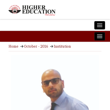
Home
October - 2016
Institution