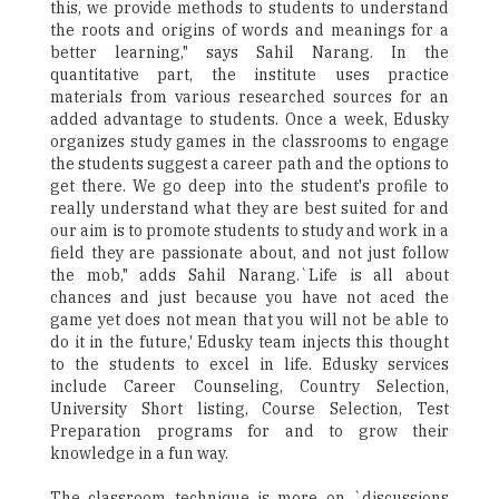
this, we provide methods to students to understand
the roots and origins of words and meanings for a
better learning," says Sahil Narang. In the
quantitative part, the institute uses practice
materials from various researched sources for an
added advantage to students. Once a week, Edusky
organizes study games in the classrooms to engage
the students suggest a career path and the options to
get there. We go deep into the student's profile to
really understand what they are best suited for and
our aim is to promote students to study and work in a
field they are passionate about, and not just follow
the mob," adds Sahil Narang.`Life is all about
chances and just because you have not aced the
game yet does not mean that you will not be able to
do it in the future,' Edusky team injects this thought
to the students to excel in life. Edusky services
include Career Counseling, Country Selection,
University Short listing, Course Selection, Test
Preparation programs for and to grow their
knowledge in a fun way.
The classroom technique is more on `discussions