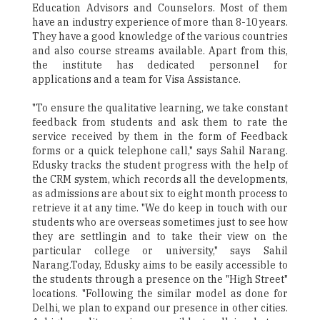
Education Advisors and Counselors. Most of them
have an industry experience of more than 8-10 years.
They have a good knowledge of the various countries
and also course streams available. Apart from this,
the institute has dedicated personnel for
applications and a team for Visa Assistance.
"To ensure the qualitative learning, we take constant
feedback from students and ask them to rate the
service received by them in the form of Feedback
forms or a quick telephone call," says Sahil Narang.
Edusky tracks the student progress with the help of
the CRM system, which records all the developments,
as admissions are about six to eight month process to
retrieve it at any time. "We do keep in touch with our
students who are overseas sometimes just to see how
they are settlingin and to take their view on the
particular college or university," says Sahil
Narang.Today, Edusky aims to be easily accessible to
the students through a presence on the "High Street"
locations. "Following the similar model as done for
Delhi, we plan to expand our presence in other cities.