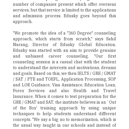
number of companies present which offer overseas
services, but that service is limited to the applications
and admission process. Edusky goes beyond this
approach.
"We promote the idea of a "360 Degree" counseling
approach, which starts from scratch," says Sahil
Narang, Director of Edusky Global Education.
Edusky was started with an aim to provide genuine
and unbiased career counseling. "Our first
counseling session is a casual chat with the student
to understand the interests and motivations, dreams
and goals. Based on this, we then IELTS / GRE / GMAT
/ SAT / PTE and TOEFL, Application Processing, SOP
and LOR Guidance, Visa Assistance, Education Loan,
Forex Services and also Health and Travel
Insurance. When it comes to test preparation for the
GRE / GMAT and SAT, the institute believes in an `Out
of the Box' training approach by using unique
techniques to help students understand different
concepts. "We say a big no to memorization, which is
the usual way taught in our schools and instead of