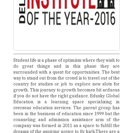
Student life is a phase of optimism where they wish to
do great things and in this phase they are
surrounded with a quest for opportunities. The best
way to stand out from the crowd is to travel out of the
country for studies or job to explore new slots for
growth. This journey to growth becomes bit arduous
if you do not have the right guidance. Edusky Global
Education is a learning space specializing in
overseas education services. The parent group has
been in the business of education since 1999 but the
counseling and admission assistance arm of the
company was formed in 2011 as a space to fulfill the
dreams of the aspiring novice to fly high.There are a