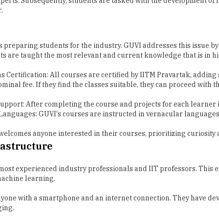
s preparing students for the industry. GUVI addresses this issue by
nts are taught the most relevant and current knowledge that is in 
as Certification: All courses are certified by IITM Pravartak, addin
minal fee. If they find the classes suitable, they can proceed with th
Support: After completing the course and projects for each learner 
r Languages: GUVI's courses are instructed in vernacular language
 welcomes anyone interested in their courses, prioritizing curiosity
rastructure
e most experienced industry professionals and IIT professors. This 
machine learning.
 anyone with a smartphone and an internet connection. They have de
ging.
e their coding skills and see the outcomes of their work, all from t