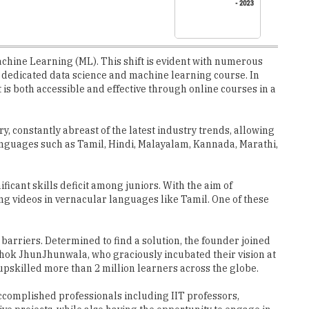
Machine Learning (ML). This shift is evident with numerous
 a dedicated data science and machine learning course. In
is both accessible and effective through online courses in a
, constantly abreast of the latest industry trends, allowing
anguages such as Tamil, Hindi, Malayalam, Kannada, Marathi,
ficant skills deficit among juniors. With the aim of
g videos in vernacular languages like Tamil. One of these
barriers. Determined to find a solution, the founder joined
ok JhunJhunwala, who graciously incubated their vision at
pskilled more than 2 million learners across the globe.
accomplished professionals including IIT professors,
ve projects, while also having the opportunity to engage in