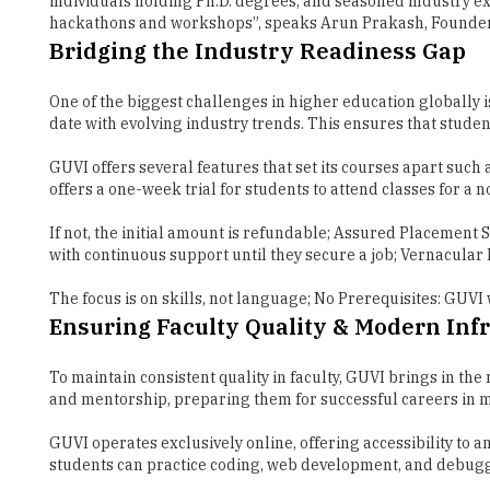
One of the biggest challenges in higher education globally i
date with evolving industry trends. This ensures that stude
GUVI offers several features that set its courses apart such 
offers a one-week trial for students to attend classes for a no
If not, the initial amount is refundable; Assured Placement 
with continuous support until they secure a job; Vernacula
The focus is on skills, not language; No Prerequisites: GUVI
Ensuring Faculty Quality & Modern Inf
To maintain consistent quality in faculty, GUVI brings in th
and mentorship, preparing them for successful careers in 
GUVI operates exclusively online, offering accessibility to
students can practice coding, web development, and debug
This hassle-free online infrastructure allows learners to hon