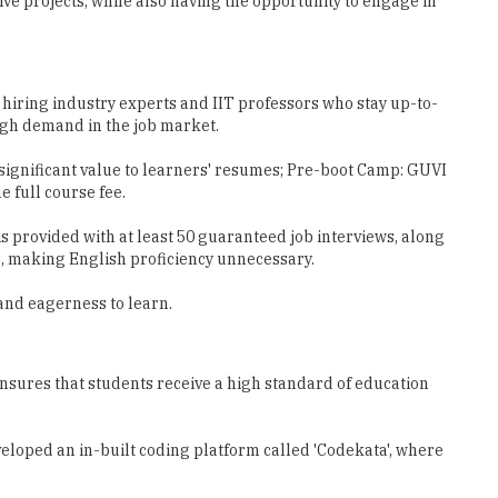
 hiring industry experts and IIT professors who stay up-to-
high demand in the job market.
g significant value to learners' resumes; Pre-boot Camp: GUVI
e full course fee.
is provided with at least 50 guaranteed job interviews, along
s, making English proficiency unnecessary.
 and eagerness to learn.
ensures that students receive a high standard of education
veloped an in-built coding platform called 'Codekata', where
he convenience of their device.