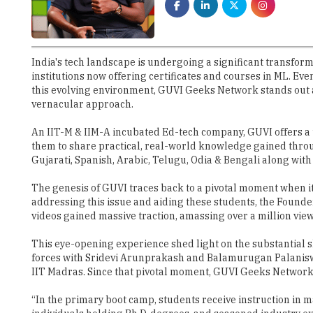
India's tech landscape is undergoing a significant transform
institutions now offering certificates and courses in ML. Eve
this evolving environment, GUVI Geeks Network stands out as
vernacular approach.
An IIT-M & IIM-A incubated Ed-tech company, GUVI offers a un
them to share practical, real-world knowledge gained throu
Gujarati, Spanish, Arabic, Telugu, Odia & Bengali along with
The genesis of GUVI traces back to a pivotal moment when its 
addressing this issue and aiding these students, the Found
videos gained massive traction, amassing over a million vie
This eye-opening experience shed light on the substantial sk
forces with Sridevi Arunprakash and Balamurugan Palaniswa
IIT Madras. Since that pivotal moment, GUVI Geeks Network 
“In the primary boot camp, students receive instruction in 
individuals holding Ph.D. degrees, and seasoned industry ex
hackathons and workshops”, speaks Arun Prakash, Founder
Bridging the Industry Readiness Gap