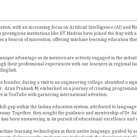
ation, with an increasing focus on Artificial Intelligence (AI) and 
n prestigious institutions like IIT Madras have joined the fray with
 a beacon of innovation, offering machine learning education that 
ique advantage as its mentors are actively engaged in the industry
gh their professional experiences with our learners in regional l
 English.
founder, during a visit to an engineering college, identified a signi
er- Arun Prakash M, embarked on a journey of creating programmin
ws in YouTube with garnering international attention.
ill gap within the Indian education system, attributed to language 
my. Together, they sought the guidance and mentorship of Dr. Ash
has been unwavering in its pursuit of educational excellence and u
machine learning technologies in their native language, guided by 
perts. Subsequently, students are tasked with the development of li
.