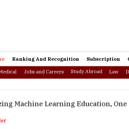
ne
Ranking And Recognition
Subscription
Study Abroad
Medical
Jobs and Careers
Law
D
zing Machine Learning Education, One
der