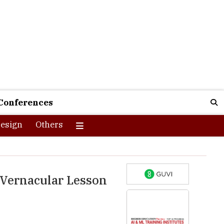
Conferences
esign
Others
 Vernacular Lesson