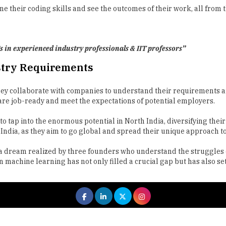
s in experienced industry professionals & IIT professors”
stry Requirements
y collaborate with companies to understand their requirements and
re job-ready and meet the expectations of potential employers.
o tap into the enormous potential in North India, diversifying thei
ndia, as they aim to go global and spread their unique approach t
t's a dream realized by three founders who understand the struggle
machine learning has not only filled a crucial gap but has also set
 All rights reserved.
|
About Us
Privacy Policy
Terms of Use
Hi