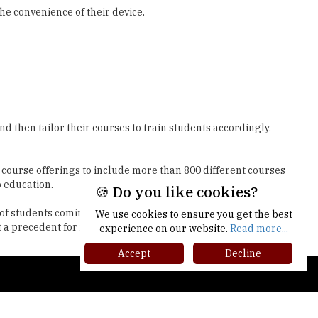
 then tailor their courses to train students accordingly.
r course offerings to include more than 800 different courses
o education.
s of students coming from varied backgrounds. Their
 a precedent for inclusive, industry-relevant education.
🍪 Do you like cookies?
We use cookies to ensure you get the best
experience on our website.
Read more...
Accept
Decline
gher Ed Recap '25