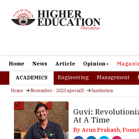
Home
News
Article
Opinion
Magazi
Engineering
Management
ACADEMICS
Home
November - 2023 special5
Institution
Guvi: Revolutioni
At A Time
By Arun Prakash, Foun