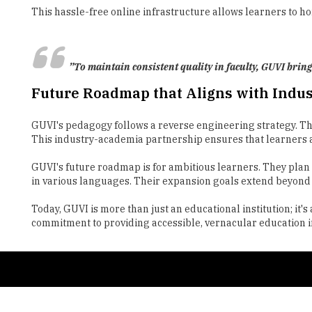
”To maintain consistent quality in faculty, GUVI bring
Future Roadmap that Aligns with Indu
GUVI's pedagogy follows a reverse engineering strategy. The
This industry-academia partnership ensures that learners a
GUVI's future roadmap is for ambitious learners. They plan t
in various languages. Their expansion goals extend beyond I
Today, GUVI is more than just an educational institution; i
commitment to providing accessible, vernacular education in 
Copyright © 2026