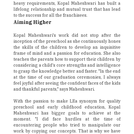
heavy requirements, Kopal Maheshwari has built a
lifelong relationship and mutual trust that has lead
to the success for all the franchisees.
Aiming Higher
Kopal Maheshwari's work did not stop after the
inception of the preschool as she continuously hones
the skills of the children to develop an inquisitive
frame of mind and a passion for education. She also
teaches the parents how to support their children by
considering a child's core strengths and intelligence
to grasp the knowledge better and faster. "In the end
at the time of our graduation ceremonies, I always
feel joyful after seeing the confident faces of the kids
and thankful parents," says Maheshwari.
With the passion to make LEa synonym for quality
preschool and early childhood education, Kopal
Maheshwari has bigger goals to achieve at the
moment. "I did face hurdles at the time of
encountering people who tried to manipulate our
work by copying our concepts. That is why we have