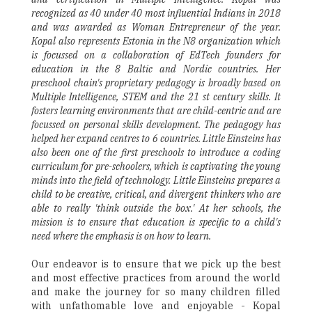
recognized as 40 under 40 most influential Indians in 2018
and was awarded as Woman Entrepreneur of the year.
Kopal also represents Estonia in the N8 organization which
is focussed on a collaboration of EdTech founders for
education in the 8 Baltic and Nordic countries. Her
preschool chain's proprietary pedagogy is broadly based on
Multiple Intelligence, STEM and the 21 st century skills. It
fosters learning environments that are child-centric and are
focussed on personal skills development. The pedagogy has
helped her expand centres to 6 countries. Little Einsteins has
also been one of the first preschools to introduce a coding
curriculum for pre-schoolers, which is captivating the young
minds into the field of technology. Little Einsteins prepares a
child to be creative, critical, and divergent thinkers who are
able to really 'think outside the box.' At her schools, the
mission is to ensure that education is specific to a child's
need where the emphasis is on how to learn.
Our endeavor is to ensure that we pick up the best
and most effective practices from around the world
and make the journey for so many children filled
with unfathomable love and enjoyable - Kopal