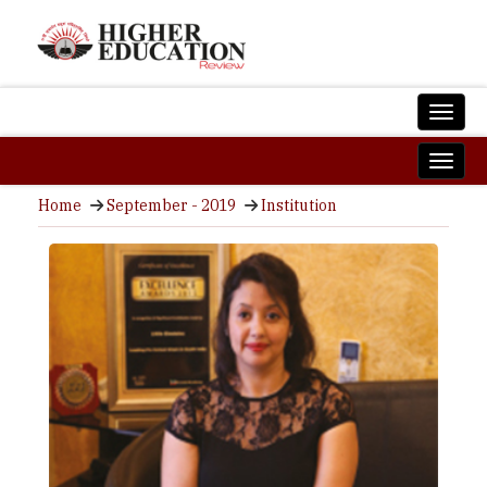
Home
September - 2019
Institution