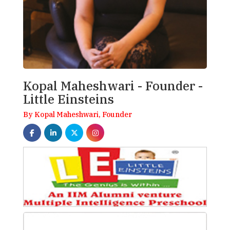
Kopal Maheshwari - Founder -
Little Einsteins
By Kopal Maheshwari, Founder