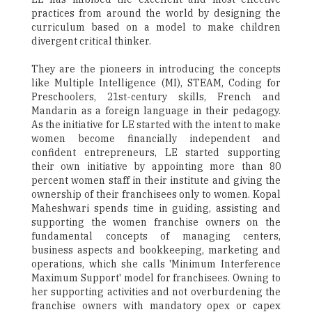
practices from around the world by designing the
curriculum based on a model to make children
divergent critical thinker.
They are the pioneers in introducing the concepts
like Multiple Intelligence (MI), STEAM, Coding for
Preschoolers, 21st-century skills, French and
Mandarin as a foreign language in their pedagogy.
As the initiative for LE started with the intent to make
women become financially independent and
confident entrepreneurs, LE started supporting
their own initiative by appointing more than 80
percent women staff in their institute and giving the
ownership of their franchisees only to women. Kopal
Maheshwari spends time in guiding, assisting and
supporting the women franchise owners on the
fundamental concepts of managing centers,
business aspects and bookkeeping, marketing and
operations, which she calls 'Minimum Interference
Maximum Support' model for franchisees. Owning to
her supporting activities and not overburdening the
franchise owners with mandatory opex or capex