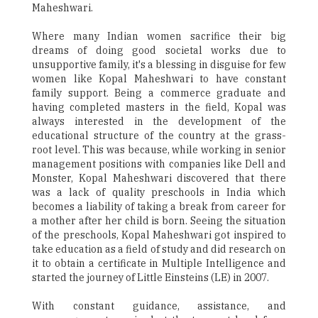
Maheshwari.
Where many Indian women sacrifice their big
dreams of doing good societal works due to
unsupportive family, it's a blessing in disguise for few
women like Kopal Maheshwari to have constant
family support. Being a commerce graduate and
having completed masters in the field, Kopal was
always interested in the development of the
educational structure of the country at the grass-
root level. This was because, while working in senior
management positions with companies like Dell and
Monster, Kopal Maheshwari discovered that there
was a lack of quality preschools in India which
becomes a liability of taking a break from career for
a mother after her child is born. Seeing the situation
of the preschools, Kopal Maheshwari got inspired to
take education as a field of study and did research on
it to obtain a certificate in Multiple Intelligence and
started the journey of Little Einsteins (LE) in 2007.
With constant guidance, assistance, and