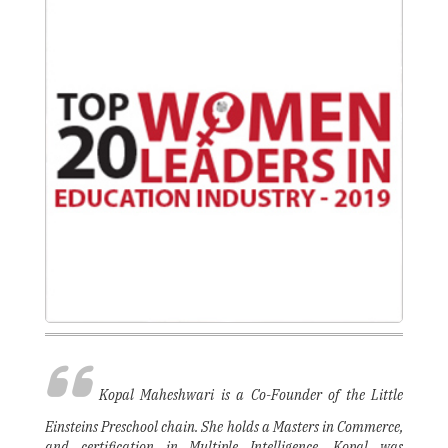
Kopal Maheshwari is a Co-Founder of the Little
Einsteins Preschool chain. She holds a Masters in Commerce,
and certification in Multiple Intelligence. Kopal was