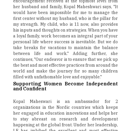
encouragement received at the topmost level from
her husband and family, Kopal Maheshwari says, "It
would have been impossible for me to manage the
first center without my husband, who is the pillar for
my strength. My child, who is 11 now, also provides
his inputs and thoughts on strategies. When you have
a loyal family, work becomes an integral part of your
personal life where success is inevitable. But we do
take breaks for vacations to maintain the balance
between life and work." Adding further, she
continues, "Our endeavor is to ensure that we pick up
the best and most effective practices from around the
world and make the journey for so many children
filled with unfathomable love and enjoyable."
Supporting Women Become Independent
and Confident
Kopal Maheswari is an ambassador for 2
organizations in the Nordic countries which keeps
her engaged in education innovations and helps her
to stay abreast on research and development
happening at the global front. Under her leadership,
LE has imbibed the excellent and most effective