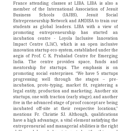
France attending classes at LIBA. LIBA is also a
member of the International Association of Jesuit
Business Schools (IAJBS), Jesuit Social
Entrepreneurship Network and AMDISA to train our
students as global leaders. LIBA with a view of
promoting entrepreneurship has started an
incubation centre - Loyola Inclusive Innovation
Impact Centre (L3iC), which is an open inclusive
innovation startup eco-system, established under the
aegis of Prof. C. K. Prahalad Centre for Emerging
India. The centre provides space, funds and
mentorship for startups. The emphasis is on
promoting social enterprises. “We have 5 startups
progressing well through the stages – pre-
incubation, proto-typing, market fit, registering a
legal entity, production and marketing. Another six
startups, one with traction (early stage), and another
five in the advanced stage of proof concept are being
incubated off-site at their respective locations,”
mentions Fr. Christie SJ. Although, qualifications
have a high advantage, a vital element satisfying the
entrepreneurial and managerial abilities is the right