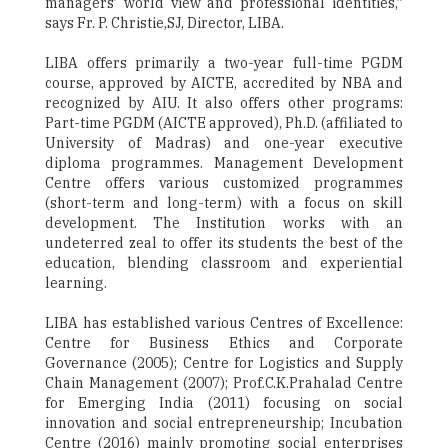
managers’ world view and professional identities,”
says Fr. P. Christie,SJ, Director, LIBA.
LIBA offers primarily a two-year full-time PGDM
course, approved by AICTE, accredited by NBA and
recognized by AIU. It also offers other programs:
Part-time PGDM (AICTE approved), Ph.D. (affiliated to
University of Madras) and one-year executive
diploma programmes. Management Development
Centre offers various customized programmes
(short-term and long-term) with a focus on skill
development. The Institution works with an
undeterred zeal to offer its students the best of the
education, blending classroom and experiential
learning.
LIBA has established various Centres of Excellence:
Centre for Business Ethics and Corporate
Governance (2005); Centre for Logistics and Supply
Chain Management (2007); Prof.C.K.Prahalad Centre
for Emerging India (2011) focusing on social
innovation and social entrepreneurship; Incubation
Centre (2016) mainly promoting social enterprises