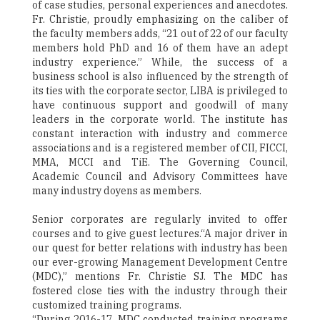
of case studies, personal experiences and anecdotes.
Fr. Christie, proudly emphasizing on the caliber of
the faculty members adds, “21 out of 22 of our faculty
members hold PhD and 16 of them have an adept
industry experience.” While, the success of a
business school is also influenced by the strength of
its ties with the corporate sector, LIBA is privileged to
have continuous support and goodwill of many
leaders in the corporate world. The institute has
constant interaction with industry and commerce
associations and is a registered member of CII, FICCI,
MMA, MCCI and TiE. The Governing Council,
Academic Council and Advisory Committees have
many industry doyens as members.
Senior corporates are regularly invited to offer
courses and to give guest lectures.“A major driver in
our quest for better relations with industry has been
our ever-growing Management Development Centre
(MDC),” mentions Fr. Christie SJ. The MDC has
fostered close ties with the industry through their
customized training programs.
“During 2016-17, MDC conducted training programs