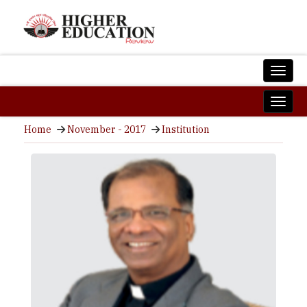
Home
November - 2017
Institution