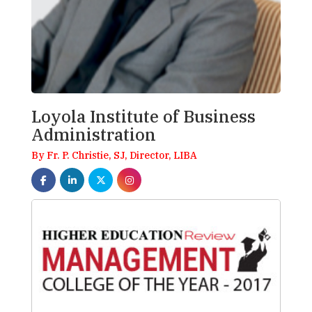
Loyola Institute of Business
Administration
By Fr. P. Christie, SJ, Director, LIBA