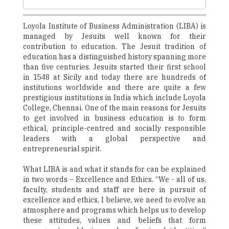
Loyola Institute of Business Administration (LIBA) is
managed by Jesuits well known for their
contribution to education. The Jesuit tradition of
education has a distinguished history spanning more
than five centuries. Jesuits started their first school
in 1548 at Sicily and today there are hundreds of
institutions worldwide and there are quite a few
prestigious institutions in India which include Loyola
College, Chennai. One of the main reasons for Jesuits
to get involved in business education is to form
ethical, principle-centred and socially responsible
leaders with a global perspective and
entrepreneurial spirit.
What LIBA is and what it stands for can be explained
in two words – Excellence and Ethics. “We - all of us,
faculty, students and staff are here in pursuit of
excellence and ethics, I believe, we need to evolve an
atmosphere and programs which helps us to develop
these attitudes, values and beliefs that form