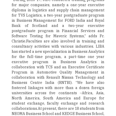
for major companies, namely a one-year executive
diploma in logistics and supply chain management
for TVS Logistics, a two-year postgraduate program
in Business Management for FORD India and Royal
Bank of Scotland and a two-year executive
postgraduate program in Financial Services and
Software Testing for Maveric Systems,” adds Fr.
Christie.Faculties are also involved in training and
consultancy activities with various industries. LIBA
has started a new specialization in Business Analytics
for the full-time program, a part-time one year
executive program in Business Analytics in
collaboration with TCS and an Executive Certificate
Program in Automotive Quality Management in
collaboration with Renault Nissan Technology and
Business Centre India (RNTBI). “We have also
fostered linkages with more than a dozen foreign
universities across five continents –Africa, Asia,
North America, South America and Europe for
student exchange, faculty exchange and research
collaborations.At present, there are 18 students from
NEOMA Business School and KEDGE Business School,