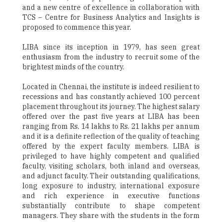
and a new centre of excellence in collaboration with
TCS – Centre for Business Analytics and Insights is
proposed to commence this year.
LIBA since its inception in 1979, has seen great
enthusiasm from the industry to recruit some of the
brightest minds of the country.
Located in Chennai, the institute is indeed resilient to
recessions and has constantly achieved 100 percent
placement throughout its journey. The highest salary
offered over the past five years at LIBA has been
ranging from Rs. 14 lakhs to Rs. 21 lakhs per annum
and it is a definite reflection of the quality of teaching
offered by the expert faculty members. LIBA is
privileged to have highly competent and qualified
faculty, visiting scholars, both inland and overseas,
and adjunct faculty. Their outstanding qualifications,
long exposure to industry, international exposure
and rich experience in executive functions
substantially contribute to shape competent
managers. They share with the students in the form