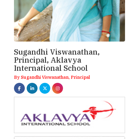
Sugandhi Viswanathan,
Principal, Aklavya
International School
By Sugandhi Viswanathan, Principal