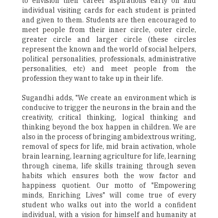
to envision their career aspirations early on and
individual visiting cards for each student is printed
and given to them. Students are then encouraged to
meet people from their inner circle, outer circle,
greater circle and larger circle (these circles
represent the known and the world of social helpers,
political personalities, professionals, administrative
personalities, etc) and meet people from the
profession they want to take up in their life.
Sugandhi adds, "We create an environment which is
conducive to trigger the neurons in the brain and the
creativity, critical thinking, logical thinking and
thinking beyond the box happen in children. We are
also in the process of bringing ambidextrous writing,
removal of specs for life, mid brain activation, whole
brain learning, learning agriculture for life, learning
through cinema, life skills training through seven
habits which ensures both the wow factor and
happiness quotient. Our motto of "Empowering
minds, Enriching Lives" will come true of every
student who walks out into the world a confident
individual, with a vision for himself and humanity at