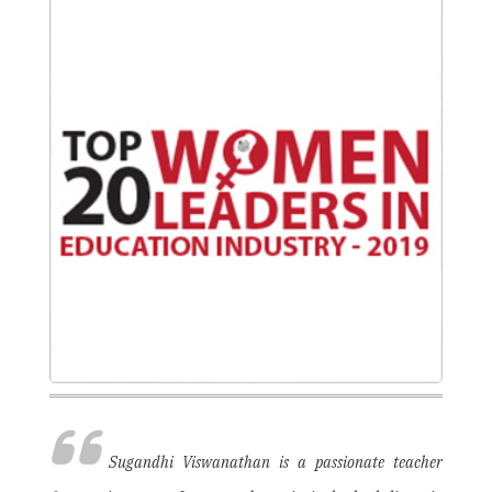
Sugandhi Viswanathan is a passionate teacher