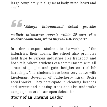
large completely in alignment body, mind, heart and
soul".
"Aklavya International School provides
multiple intelligence reports within 15 days of a
student's admission, which they call DMIT report"
In order to expose students to the working of the
industries, their norms, the school also promotes
field trips to various industries like transport and
hospitals, where students can communicate with all
strata of people and gain insights on real-life
hardships. The students have been very active with
Lieutenant Governor of Puducherry, Kiran Bedi's
social works. They participate in cleaning beaches
and streets and planting trees and also undertake
campaigns to eradicate open defecation.
Story of an Unsung Leader