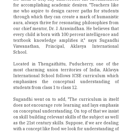
for accomplishing academic desires. "Teachers like
me who aspire to design career paths for students
through which they can create a mark of humanistic
aura, always thrive for resonating philosophies from
our chief mentor, Dr. J. Arawindhan. He believes that
every child is born with 100 percent intelligence and
textbook knowledge amplifies it," says Sugandhi
Viswanathan, Principal, Aklavya International
School.
Located in Thengaithittu, Puducherry, one of the
most charming union territories of India, Aklavya
International School follows ICSE curriculum which
emphasizes the conceptual understanding of
students from class 1 to class 12.
Sugandhi went on to add, "The curriculum in itself
does not encourage rote learning and lays emphasis
on conceptual understanding. On top of that we insist
on skill building relevant skills of the subject as well
as the 21st century skills. Suppose, if we are dealing
with a concept like food we look for understanding of