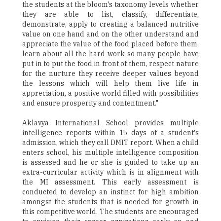
the students at the bloom's taxonomy levels whether
they are able to list, classify, differentiate,
demonstrate, apply to creating a balanced nutritive
value on one hand and on the other understand and
appreciate the value of the food placed before them,
learn about all the hard work so many people have
put in to put the food in front of them, respect nature
for the nurture they receive deeper values beyond
the lessons which will help them live life in
appreciation, a positive world filled with possibilities
and ensure prosperity and contentment."
Aklavya International School provides multiple
intelligence reports within 15 days of a student's
admission, which they call DMIT report. When a child
enters school, his multiple intelligence composition
is assessed and he or she is guided to take up an
extra-curricular activity which is in alignment with
the MI assessment. This early assessment is
conducted to develop an instinct for high ambition
amongst the students that is needed for growth in
this competitive world. The students are encouraged