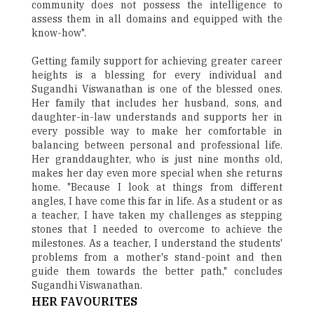
community does not possess the intelligence to
assess them in all domains and equipped with the
know-how".
Getting family support for achieving greater career
heights is a blessing for every individual and
Sugandhi Viswanathan is one of the blessed ones.
Her family that includes her husband, sons, and
daughter-in-law understands and supports her in
every possible way to make her comfortable in
balancing between personal and professional life.
Her granddaughter, who is just nine months old,
makes her day even more special when she returns
home. "Because I look at things from different
angles, I have come this far in life. As a student or as
a teacher, I have taken my challenges as stepping
stones that I needed to overcome to achieve the
milestones. As a teacher, I understand the students'
problems from a mother's stand-point and then
guide them towards the better path," concludes
Sugandhi Viswanathan.
HER FAVOURITES