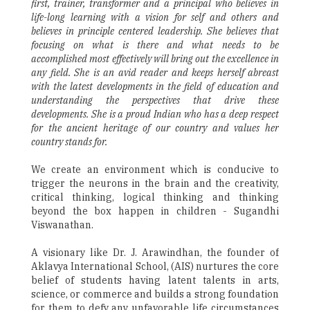
first, trainer, transformer and a principal who believes in
life-long learning with a vision for self and others and
believes in principle centered leadership. She believes that
focusing on what is there and what needs to be
accomplished most effectively will bring out the excellence in
any field. She is an avid reader and keeps herself abreast
with the latest developments in the field of education and
understanding the perspectives that drive these
developments. She is a proud Indian who has a deep respect
for the ancient heritage of our country and values her
country stands for.
We create an environment which is conducive to
trigger the neurons in the brain and the creativity,
critical thinking, logical thinking and thinking
beyond the box happen in children - Sugandhi
Viswanathan.
A visionary like Dr. J. Arawindhan, the founder of
Aklavya International School, (AIS) nurtures the core
belief of students having latent talents in arts,
science, or commerce and builds a strong foundation
for them to defy any unfavorable life circumstances