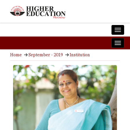
Home
September - 2019
Institution