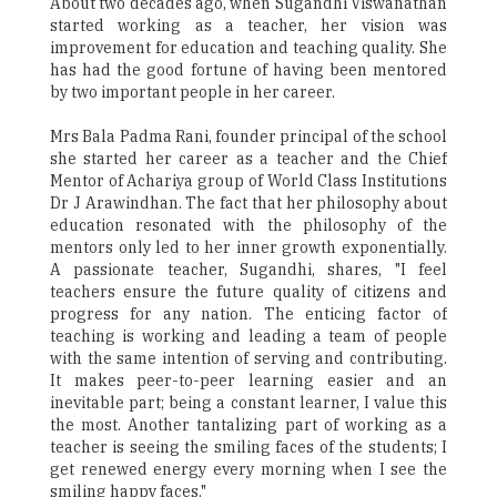
About two decades ago, when Sugandhi Viswanathan
started working as a teacher, her vision was
improvement for education and teaching quality. She
has had the good fortune of having been mentored
by two important people in her career.
Mrs Bala Padma Rani, founder principal of the school
she started her career as a teacher and the Chief
Mentor of Achariya group of World Class Institutions
Dr J Arawindhan. The fact that her philosophy about
education resonated with the philosophy of the
mentors only led to her inner growth exponentially.
A passionate teacher, Sugandhi, shares, "I feel
teachers ensure the future quality of citizens and
progress for any nation. The enticing factor of
teaching is working and leading a team of people
with the same intention of serving and contributing.
It makes peer-to-peer learning easier and an
inevitable part; being a constant learner, I value this
the most. Another tantalizing part of working as a
teacher is seeing the smiling faces of the students; I
get renewed energy every morning when I see the
smiling happy faces."