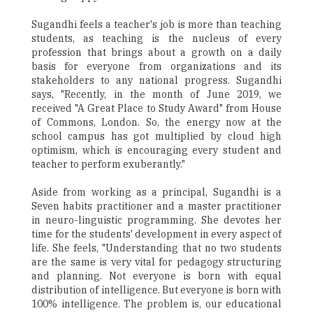
Sugandhi feels a teacher's job is more than teaching
students, as teaching is the nucleus of every
profession that brings about a growth on a daily
basis for everyone from organizations and its
stakeholders to any national progress. Sugandhi
says, "Recently, in the month of June 2019, we
received "A Great Place to Study Award" from House
of Commons, London. So, the energy now at the
school campus has got multiplied by cloud high
optimism, which is encouraging every student and
teacher to perform exuberantly."
Aside from working as a principal, Sugandhi is a
Seven habits practitioner and a master practitioner
in neuro-linguistic programming. She devotes her
time for the students' development in every aspect of
life. She feels, "Understanding that no two students
are the same is very vital for pedagogy structuring
and planning. Not everyone is born with equal
distribution of intelligence. But everyone is born with
100% intelligence. The problem is, our educational