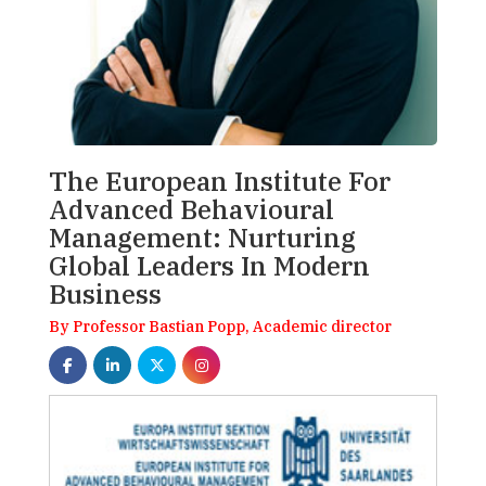
The European Institute For
Advanced Behavioural
Management: Nurturing
Global Leaders In Modern
Business
By Professor Bastian Popp, Academic director