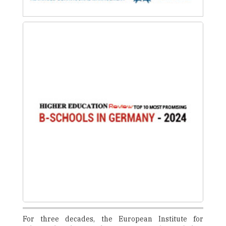
For three decades, the European Institute for