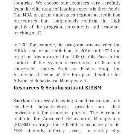
countries. We choose our lecturers very carefully
from the elite range of leading experts in their fields.
Our MBA program undergoes regular accreditation
procedures that continuously confirm the high
quality of the program, its contents and academic
teaching staff.
In 2009 for example, the program, was awarded the
FIBAA seal of accreditation. In 2016 and 2020 the
program was awarded the UdS Quality Pass in the
context of the system accreditation of Saarland
University”, shares Professor Bastian Popp, the
Academic Director of the European Institute for
Advanced Behavioural Management.
Resources & Scholarships at EIABM
Saarland University, boasting a modern campus and
excellent infrastructure, provides an ideal
environment for academic pursuit. The European
Institute for Advanced Behavioural Management
(EIABM) leverages these facilities exclusively for its
MBA students, offering access to cutting-edge