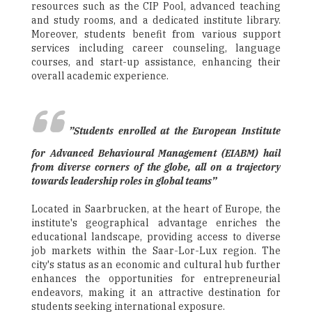
resources such as the CIP Pool, advanced teaching
and study rooms, and a dedicated institute library.
Moreover, students benefit from various support
services including career counseling, language
courses, and start-up assistance, enhancing their
overall academic experience.
”Students enrolled at the European Institute
for Advanced Behavioural Management (EIABM) hail
from diverse corners of the globe, all on a trajectory
towards leadership roles in global teams”
Located in Saarbrucken, at the heart of Europe, the
institute's geographical advantage enriches the
educational landscape, providing access to diverse
job markets within the Saar-Lor-Lux region. The
city's status as an economic and cultural hub further
enhances the opportunities for entrepreneurial
endeavors, making it an attractive destination for
students seeking international exposure.