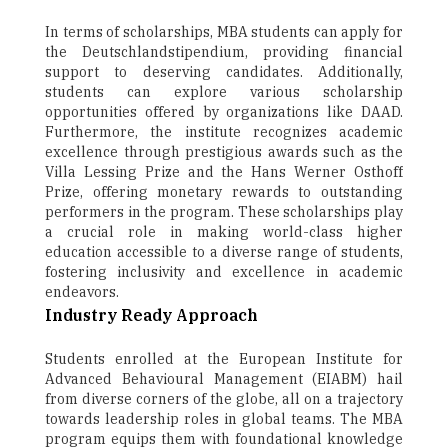
In terms of scholarships, MBA students can apply for
the Deutschlandstipendium, providing financial
support to deserving candidates. Additionally,
students can explore various scholarship
opportunities offered by organizations like DAAD.
Furthermore, the institute recognizes academic
excellence through prestigious awards such as the
Villa Lessing Prize and the Hans Werner Osthoff
Prize, offering monetary rewards to outstanding
performers in the program. These scholarships play
a crucial role in making world-class higher
education accessible to a diverse range of students,
fostering inclusivity and excellence in academic
endeavors.
Industry Ready Approach
Students enrolled at the European Institute for
Advanced Behavioural Management (EIABM) hail
from diverse corners of the globe, all on a trajectory
towards leadership roles in global teams. The MBA
program equips them with foundational knowledge