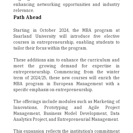
enhancing networking opportunities and industry
relevance.
Path Ahead
Starting in October 2024, the MBA program at
Saarland University will introduce five elective
courses in entrepreneurship, enabling students to
tailor their focus within the program.
These additions aim to enhance the curriculum and
meet the growing demand for expertise in
entrepreneurship. Commencing from the winter
term of 2024/25, these new courses will enrich the
MBA program in European Management with a
specific emphasis on entrepreneurship.
The offerings include modules such as Marketing of
Innovations, Prototyping and Agile Project
Management, Business Model Development, Data
Analytics Project, and Entrepreneurial Management.
This expansion reflects the institution's commitment