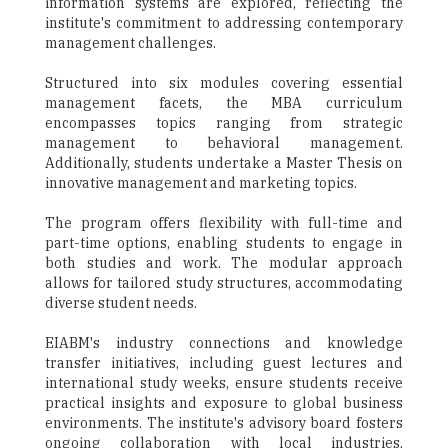
information systems are explored, reflecting the
institute's commitment to addressing contemporary
management challenges.
Structured into six modules covering essential
management facets, the MBA curriculum
encompasses topics ranging from strategic
management to behavioral management.
Additionally, students undertake a Master Thesis on
innovative management and marketing topics.
The program offers flexibility with full-time and
part-time options, enabling students to engage in
both studies and work. The modular approach
allows for tailored study structures, accommodating
diverse student needs.
EIABM's industry connections and knowledge
transfer initiatives, including guest lectures and
international study weeks, ensure students receive
practical insights and exposure to global business
environments. The institute's advisory board fosters
ongoing collaboration with local industries,