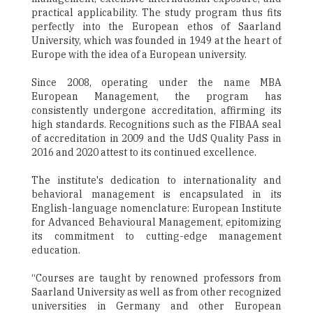
practical applicability. The study program thus fits
perfectly into the European ethos of Saarland
University, which was founded in 1949 at the heart of
Europe with the idea of a European university.
Since 2008, operating under the name MBA
European Management, the program has
consistently undergone accreditation, affirming its
high standards. Recognitions such as the FIBAA seal
of accreditation in 2009 and the UdS Quality Pass in
2016 and 2020 attest to its continued excellence.
The institute's dedication to internationality and
behavioral management is encapsulated in its
English-language nomenclature: European Institute
for Advanced Behavioural Management, epitomizing
its commitment to cutting-edge management
education.
“Courses are taught by renowned professors from
Saarland University as well as from other recognized
universities in Germany and other European