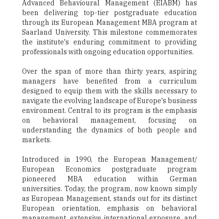
Advanced Behavioural Management (EIABM) has
been delivering top-tier postgraduate education
through its European Management MBA program at
Saarland University. This milestone commemorates
the institute's enduring commitment to providing
professionals with ongoing education opportunities.
Over the span of more than thirty years, aspiring
managers have benefited from a curriculum
designed to equip them with the skills necessary to
navigate the evolving landscape of Europe's business
environment. Central to its program is the emphasis
on behavioral management, focusing on
understanding the dynamics of both people and
markets.
Introduced in 1990, the European Management/
European Economics postgraduate program
pioneered MBA education within German
universities. Today, the program, now known simply
as European Management, stands out for its distinct
European orientation, emphasis on behavioral
management, extensive international exposure, and