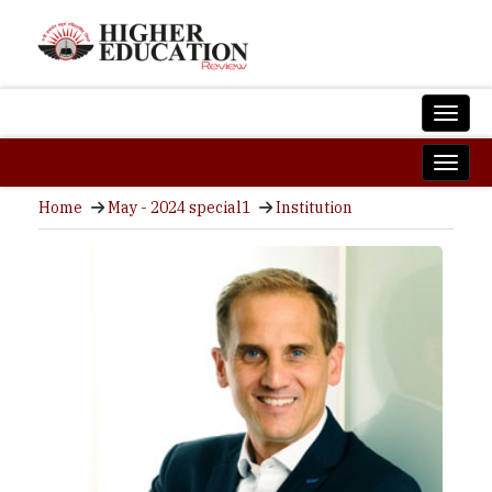
Home
May - 2024 special1
Institution