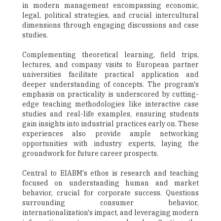
in modern management encompassing economic,
legal, political strategies, and crucial intercultural
dimensions through engaging discussions and case
studies.
Complementing theoretical learning, field trips,
lectures, and company visits to European partner
universities facilitate practical application and
deeper understanding of concepts. The program's
emphasis on practicality is underscored by cutting-
edge teaching methodologies like interactive case
studies and real-life examples, ensuring students
gain insights into industrial practices early on. These
experiences also provide ample networking
opportunities with industry experts, laying the
groundwork for future career prospects.
Central to EIABM's ethos is research and teaching
focused on understanding human and market
behavior, crucial for corporate success. Questions
surrounding consumer behavior,
internationalization's impact, and leveraging modern