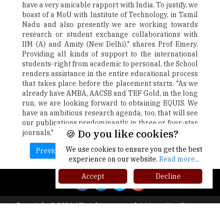
have a very amicable rapport with India. To justify, we
boast of a MoU with Institute of Technology, in Tamil
Nadu and also presently we are working towards
research or student exchange collaborations with
IIM (A) and Amity (New Delhi)," shares Prof Emery.
Providing all kinds of support to the international
students-right from academic to personal, the School
renders assistance in the entire educational process
that takes place before the placement starts. "As we
already have AMBA, AACSB and TEF Gold, in the long
run, we are looking forward to obtaining EQUIS. We
have an ambitious research agenda, too, that will see
our publications predominantly in three or four-star
🍪 Do you like cookies?
journals," concludes Prof Emery.
We use cookies to ensure you get the best
Previous
Next
experience on our website.
Read more...
Accept
Decline
Copyright © 2026 All rights reserved.
|
About Us
Privacy
Policy
Terms of Use
Higher Ed Recap '25