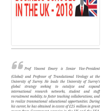
Prof Vincent Emery is Senior Vice-President
(Global) and Professor of Translational Virology at the
University of Surrey. He leads the University of Surrey's
global strategy seeking to catalyze and expand
international research networks, student and staff
recruitment mobility, to foster teaching collaborations, and
to realize transnational educational opportunities. During
his career, he has obtained in excess of £25 million in grant