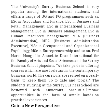
The University's Surrey Business School is very
popular among the international students, and
offers a range of UG and PG programmes such as,
BSc in Accounting and Finance, BSc in Business and
Retail Management, BSc in International Business
Management, BSc in Business Management, BSc in
Human Resources Management, MBA (Business
Administration), MBA (Business Administration
Executive), MSc in Occupational and Organizational
Psychology, MSc in Entrepreneurship and so on. Prof
Marco Mongiello, Associate Dean International for
the Faculty of Arts and Social Sciences and the Surrey
Business School pinpoints, "We take pride in offering
courses which are most relevant in the contemporary
business world. The curricula are revised on a yearly
basis, to keep them up to date and topical." The
students studying at the Surrey Business School are
bestowed with numerous once-in-a-lifetime
opportunities in the form of ample hands-on
practical experiences.
Gain a New Perspective