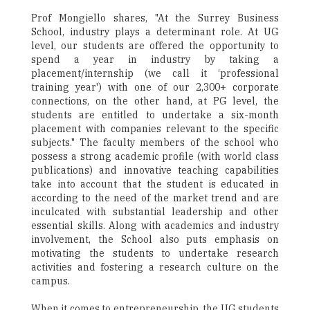
Prof Mongiello shares, "At the Surrey Business
School, industry plays a determinant role. At UG
level, our students are offered the opportunity to
spend a year in industry by taking a
placement/internship (we call it ‘professional
training year') with one of our 2,300+ corporate
connections, on the other hand, at PG level, the
students are entitled to undertake a six-month
placement with companies relevant to the specific
subjects." The faculty members of the school who
possess a strong academic profile (with world class
publications) and innovative teaching capabilities
take into account that the student is educated in
according to the need of the market trend and are
inculcated with substantial leadership and other
essential skills. Along with academics and industry
involvement, the School also puts emphasis on
motivating the students to undertake research
activities and fostering a research culture on the
campus.
When it comes to entrepreneurship, the UG students