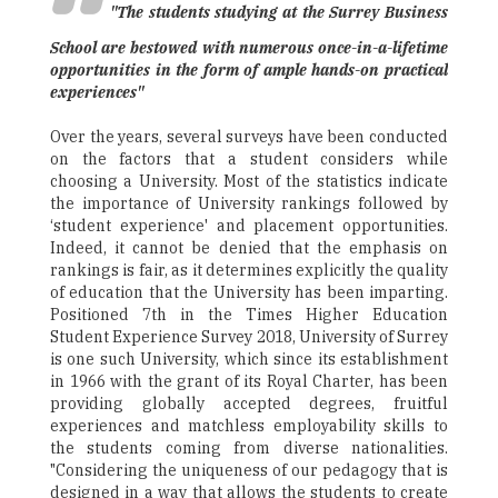
"The students studying at the Surrey Business
School are bestowed with numerous once-in-a-lifetime
opportunities in the form of ample hands-on practical
experiences"
Over the years, several surveys have been conducted
on the factors that a student considers while
choosing a University. Most of the statistics indicate
the importance of University rankings followed by
‘student experience' and placement opportunities.
Indeed, it cannot be denied that the emphasis on
rankings is fair, as it determines explicitly the quality
of education that the University has been imparting.
Positioned 7th in the Times Higher Education
Student Experience Survey 2018, University of Surrey
is one such University, which since its establishment
in 1966 with the grant of its Royal Charter, has been
providing globally accepted degrees, fruitful
experiences and matchless employability skills to
the students coming from diverse nationalities.
"Considering the uniqueness of our pedagogy that is
designed in a way that allows the students to create