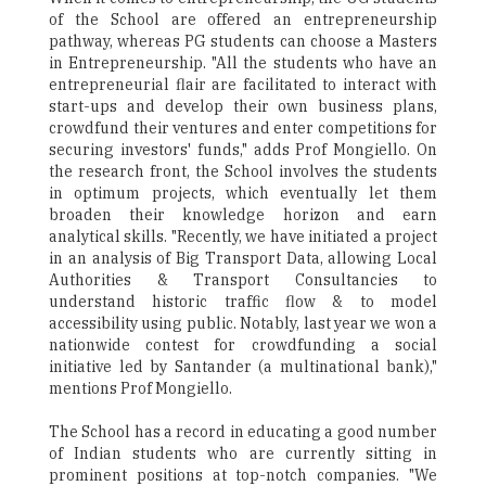
of the School are offered an entrepreneurship
pathway, whereas PG students can choose a Masters
in Entrepreneurship. "All the students who have an
entrepreneurial flair are facilitated to interact with
start-ups and develop their own business plans,
crowdfund their ventures and enter competitions for
securing investors' funds," adds Prof Mongiello. On
the research front, the School involves the students
in optimum projects, which eventually let them
broaden their knowledge horizon and earn
analytical skills. "Recently, we have initiated a project
in an analysis of Big Transport Data, allowing Local
Authorities & Transport Consultancies to
understand historic traffic flow & to model
accessibility using public. Notably, last year we won a
nationwide contest for crowdfunding a social
initiative led by Santander (a multinational bank),"
mentions Prof Mongiello.
The School has a record in educating a good number
of Indian students who are currently sitting in
prominent positions at top-notch companies. "We