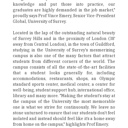
knowledge and put those into practice, our
graduates are highly demanded in the job market,"
proudly says Prof Vince Emery, Senior Vice-President
Global, University of Surrey.
Located in the lap of the outstanding natural beauty
of Surrey Hills and in the proximity of London (38'
away from Central London), in the town of Guildford,
studying in the University of Surrey's mesmerizing
campus is also one of the many factors that attract
students from different corners of the world. The
campus consists of all the state-of-the-art facilities
that a student looks generally for, including
accommodations, restaurants, shops, an Olympic
standard sports center, medical center, a center for
well-being, student support hub, international office,
library and many more. "Making the student's stay at
the campus of the University the most memorable
one is what we strive for continuously. We leave no
stone unturned to ensure that our students don't feel
isolated and instead should feel like it’s a home away
from home on the campus," highlights Prof Emery.