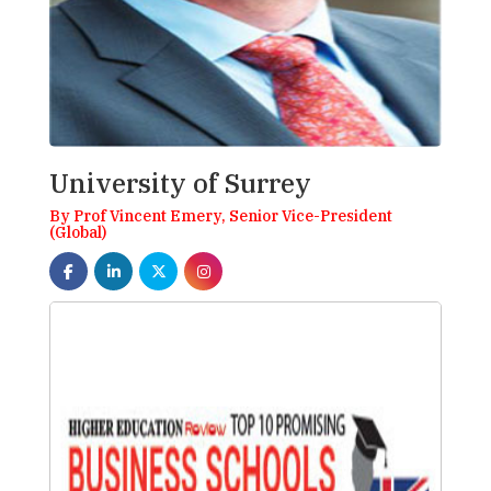
University of Surrey
By Prof Vincent Emery, Senior Vice-President
(Global)