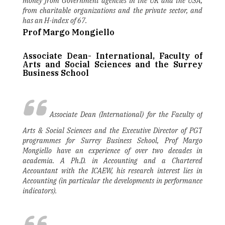
money from Government agencies in the UK and the USA,
from charitable organizations and the private sector, and
has an H-index of 67.
Prof Margo Mongiello
Associate Dean- International, Faculty of
Arts and Social Sciences and the Surrey
Business School
Associate Dean (International) for the Faculty of
Arts & Social Sciences and the Executive Director of PGT
programmes for Surrey Business School, Prof Margo
Mongiello have an experience of over two decades in
academia. A Ph.D. in Accounting and a Chartered
Accountant with the ICAEW, his research interest lies in
Accounting (in particular the developments in performance
indicators).