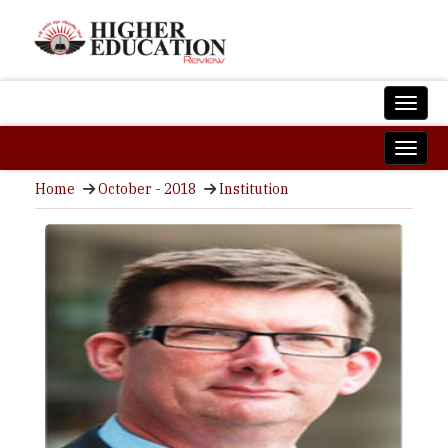
Home
October - 2018
Institution