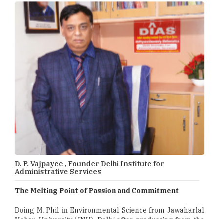
D. P. Vajpayee , Founder Delhi Institute for
Administrative Services
The Melting Point of Passion and Commitment
Doing M. Phil in Environmental Science from Jawaharlal