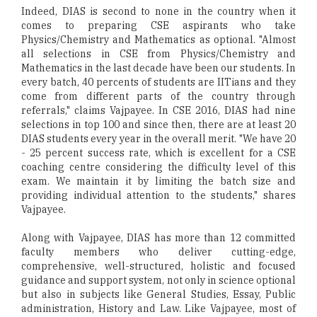
Indeed, DIAS is second to none in the country when it
comes to preparing CSE aspirants who take
Physics/Chemistry and Mathematics as optional. "Almost
all selections in CSE from Physics/Chemistry and
Mathematics in the last decade have been our students. In
every batch, 40 percents of students are IITians and they
come from different parts of the country through
referrals," claims Vajpayee. In CSE 2016, DIAS had nine
selections in top 100 and since then, there are at least 20
DIAS students every year in the overall merit. "We have 20
- 25 percent success rate, which is excellent for a CSE
coaching centre considering the difficulty level of this
exam. We maintain it by limiting the batch size and
providing individual attention to the students," shares
Vajpayee.
Along with Vajpayee, DIAS has more than 12 committed
faculty members who deliver cutting-edge,
comprehensive, well-structured, holistic and focused
guidance and support system, not only in science optional
but also in subjects like General Studies, Essay, Public
administration, History and Law. Like Vajpayee, most of