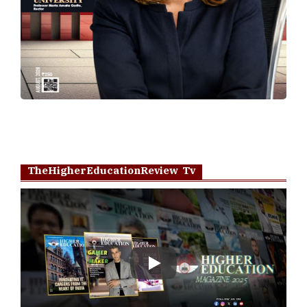
TheHigherEducationReview Tv
Play