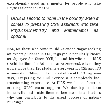
exceptionally good as a mentor for people who take
Physics as optional for CSE.
DIAS is second to none in the country when it
comes to preparing CSE aspirants who take
Physics/Chemistry and Mathematics as
optional
Now, for those who come to Old Rajender Nagar seeking
an expert guidance in CSE, Vajpayee is popularly known
as Vajpayee Sir. Since 2005, he and his wife runs DIAS
(Delhi Institute for Administrative Services), where they
guide more than 120 students every year for CSE and IFS
examination. Sitting in the modest office of DIAS, Vajpayee
says, "Preparing for Civil Service is a completely life-
transforming experience. At DIAS, we do not focus on
creating UPSC exam toppers. We develop students
holistically and guide them to become ethical leaders
who can contribute to the great process of nation-
building."