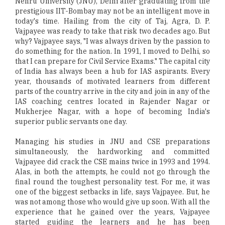
Nehru University (JNU), Delhi after graduating from the
prestigious IIT-Bombay may not be an intelligent move in
today's time. Hailing from the city of Taj, Agra, D. P.
Vajpayee was ready to take that risk two decades ago. But
why? Vajpayee says, "I was always driven by the passion to
do something for the nation. In 1991, I moved to Delhi, so
that I can prepare for Civil Service Exams." The capital city
of India has always been a hub for IAS aspirants. Every
year, thousands of motivated learners from different
parts of the country arrive in the city and join in any of the
IAS coaching centres located in Rajender Nagar or
Mukherjee Nagar, with a hope of becoming India's
superior public servants one day.
Managing his studies in JNU and CSE preparations
simultaneously, the hardworking and committed
Vajpayee did crack the CSE mains twice in 1993 and 1994.
Alas, in both the attempts, he could not go through the
final round the toughest personality test. For me, it was
one of the biggest setbacks in life, says Vajpayee. But, he
was not among those who would give up soon. With all the
experience that he gained over the years, Vajpayee
started guiding the learners and he has been