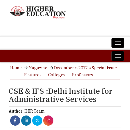
Home
Magazine
December ›› 2017 ›› Special issue
Features
Colleges
Professors
CSE & IFS :Delhi Institute for
Administrative Services
Author :
HER Team