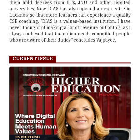
them hold degrees from IITs, JNU and other reputed
universities. Now, DIAS has also opened a new centre in
Lucknow so that more learners can experience a quality
CSE coaching. "DIAS is a values-based institution. I have
never thought of making a lot of revenue out of this, as I
always believed that the nation needs committed people
who are aware of their duties," concludes Vajpayee.
CURRENT ISSUE