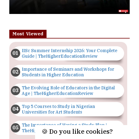
Most Viewed
IISc Summer Internship 2026: Your Complete
Guide | TheHigherEducationReview
Importance of Seminars and Workshops for
Students in Higher Education
The Evolving Role of Educators in the Digital
Age | TheHigherEducationReview
Top 5 Courses to Study in Nigerian
Universities for Art Students
The Importance of Having a Study Plan |
🍪 Do you like cookies?
TheHigherEducationReview