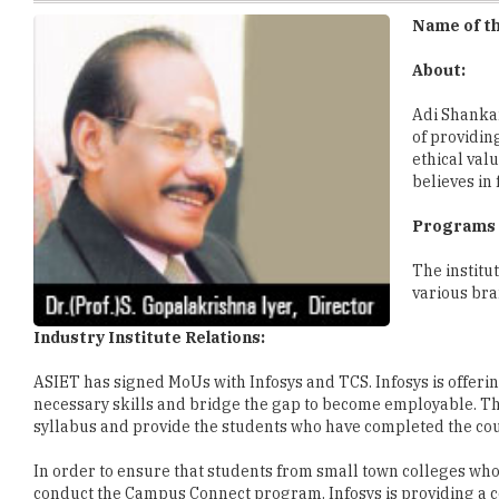
About:
Adi Shankar
of providin
ethical val
believes in
Programs 
The institu
various bra
Industry Institute Relations:
ASIET has signed MoUs with Infosys and TCS. Infosys is offeri
necessary skills and bridge the gap to become employable. Th
syllabus and provide the students who have completed the cour
In order to ensure that students from small town colleges who la
conduct the Campus Connect program. Infosys is providing a 
communication skills of students. In doing so, students from s
skills. Students studying at ASIET are also able to work in real
renowned cyber parks in Kerala named Technopark and Info