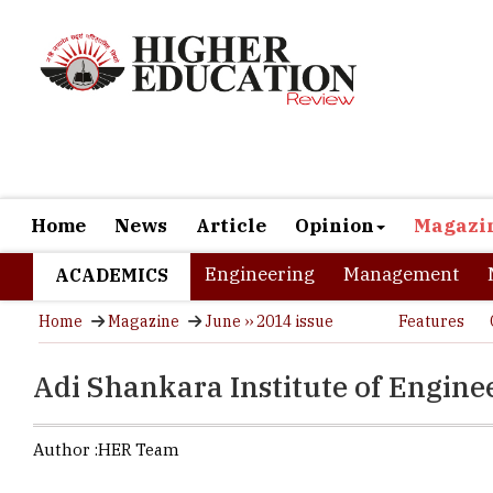
Home
News
Article
Opinion
Magazi
Engineering
Management
ACADEMICS
Home
Magazine
June ›› 2014 issue
Features
Adi Shankara Institute of Engin
Author :
HER Team
Name of the