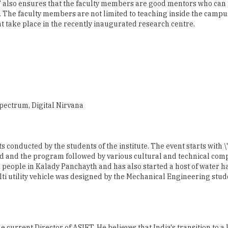
Spectrum, Digital Nirvana
nts conducted by the students of the institute. The event starts with
 and the program followed by various cultural and technical compe
people in Kalady Panchayth and has also started a host of water h
i utility vehicle was designed by the Mechanical Engineering stude
he current Director of ASIET. He believes that India's transition to 
ople. The competitive edge will be determined by the peopleâ€™s a
edge economy to develop workers and knowledge technologists who 