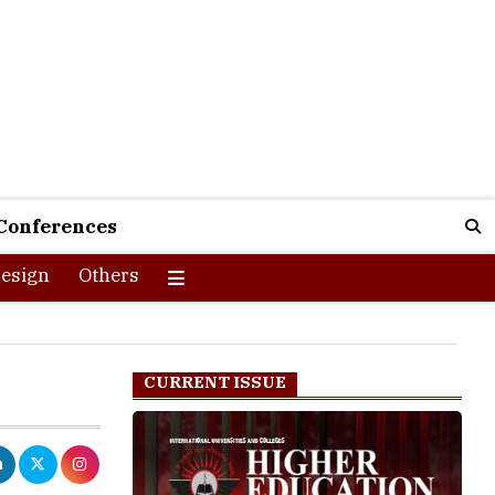
Conferences
esign
Others
CURRENT ISSUE