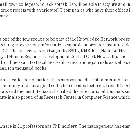
as one of the few groups to be part of the Knowledge Network prog
ntegrates various information available in premier institutes like
 ICT. The project was envisaged by BSNL, NME-ICT (National Missi
try of Human Resource Development Central Govt. New Delhi. The
l, on line exam test facilities, e-libraries, and e-journals as well as
 than ten thousand books.
 and a collection of materials to support needs of students and fac
e community and has a good collection of video lecturers from IITs & 
rnals and the institute has subscribed the International Journals su
e is also proud of its Research Center in Computer Science which 
.
00 where in 21 professors are PhD holders. The management has ens
T also ensures that the faculty members are good mentors who can
d. The faculty members are not limited to teaching inside the campu
hat take place in the recently inaugurated research centre.