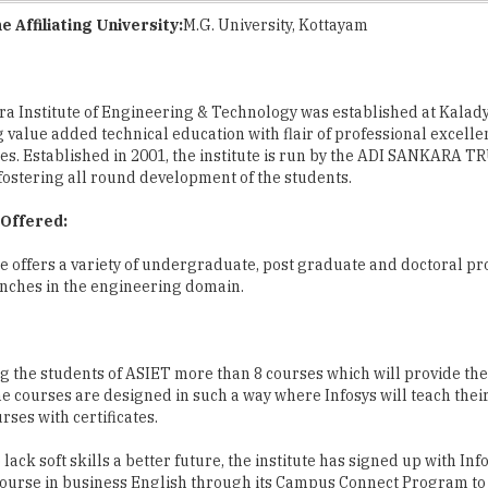
a Institute of Engineering & Technology was established at Kalady
g value added technical education with flair of professional excell
ues. Established in 2001, the institute is run by the ADI SANKARA 
 fostering all round development of the students.
Offered:
te offers a variety of undergraduate, post graduate and doctoral p
nches in the engineering domain.
ng the students of ASIET more than 8 courses which will provide th
e courses are designed in such a way where Infosys will teach thei
ses with certificates.
ck soft skills a better future, the institute has signed up with Info
course in business English through its Campus Connect Program to
mall town colleges who lack soft skills will be able to acquire and 
 time projects with a variety of IT companies who have their offices 
park.