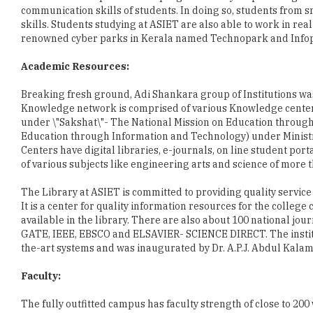
Academic Resources:
Breaking fresh ground, Adi Shankara group of Institutions w
Knowledge network is comprised of various Knowledge centers i
under \"Sakshat\"- The National Mission on Education through
Education through Information and Technology) under Minis
Centers have digital libraries, e-journals, on line student porta
of various subjects like engineering arts and science of more
The Library at ASIET is committed to providing quality service
It is a center for quality information resources for the colleg
available in the library. There are also about 100 national jou
GATE, IEEE, EBSCO and ELSAVIER- SCIENCE DIRECT. The institut
the-art systems and was inaugurated by Dr. A.P.J. Abdul Kalam
Faculty:
The fully outfitted campus has faculty strength of close to 2
faculty members are deep-rooted in their core subjects. ASIE
students to become experts in the subjects they are intereste
actively participate in guiding students\' research activities t