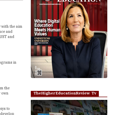
 with the aim
ence and
TRUST and
rograms in
em the
TheHigherEducationReview Tv
r own
sys to
 develop
improve these
Play
in the