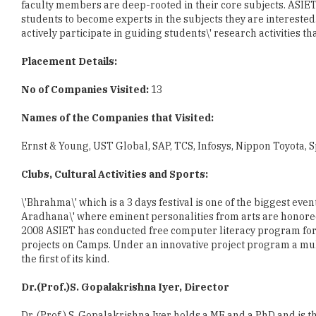
Placement Details:
No of Companies Visited:
13
Names of the Companies that Visited:
Ernst & Young, UST Global, SAP, TCS, Infosys, Nippon Toyota, 
Clubs, Cultural Activities and Sports:
\'Bhrahma\' which is a 3 days festival is one of the biggest eve
Aradhana\' where eminent personalities from arts are honored
2008 ASIET has conducted free computer literacy program for 
projects on Camps. Under an innovative project program a mult
the first of its kind.
Dr.(Prof.)S. Gopalakrishna Iyer, Director
Dr. (Prof.) S. Gopalakrishna Iyer holds a ME and a PhD and is t
economy requires a new generation of educated and skilled pe
effectively create and use knowledge. India requires a knowl
analytical and the driving forces for innovation and growth.