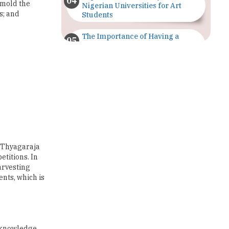
The Importance of Having a
Study Plan |
TheHigherEducationReview
GDCA Result 2022 Declared On
gdca.maharashtra.gov.in |
TheHigherEducationReview
Where Are The Best Paid Hotel
Management Jobs? |
TheHigherEducationReview
 \'Thyagaraja
US Halts Immigrant Visas for 75
titions. In
Countries |
arvesting
TheHigherEducationReview
nts, which is
Which Stream is Best for NDA
After 10th? |
TheHigherEducationReview
a knowledge
IIT Delhi Announces Winter
bility to
Internship 2025 Programme,
are flexible,
Apply Now