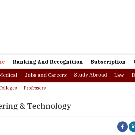
ne
Ranking And Recognition
Subscription
Study Abroad
Medical
Jobs and Careers
Law
D
Colleges
Professors
eering & Technology
 Affiliating University:
M.G. University, Kottayam