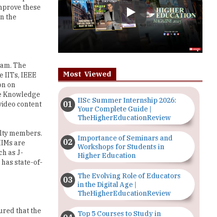
ram. The
Most Viewed
 IITs, IEEE
on on
se Knowledge
IISc Summer Internship 2026:
 video content
Your Complete Guide |
TheHigherEducationReview
ulty members.
Importance of Seminars and
IIMs are
Workshops for Students in
ch as J-
Higher Education
has state-of-
The Evolving Role of Educators
in the Digital Age |
TheHigherEducationReview
ured that the
Top 5 Courses to Study in
 mold the
Nigerian Universities for Art
s; and
Students