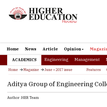
Home
News
Article
Opinion
Magazi
Engineering
Management
ACADEMICS
Home
Magazine
June ›› 2017 issue
Features
Aditya Group of Engineering Colle
Author :
HER Team
Emerging ski
be needed t