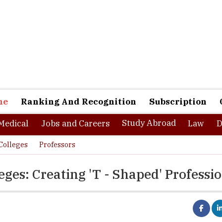
ne
Ranking And Recognition
Subscription
Study Abroad
Medical
Jobs and Careers
Law
D
Colleges
Professors
ges: Creating 'T - Shaped' Professi
ll gap indicates that there is a shift in the type of young professio
o successfully lead organizations in the new economy. If a straight