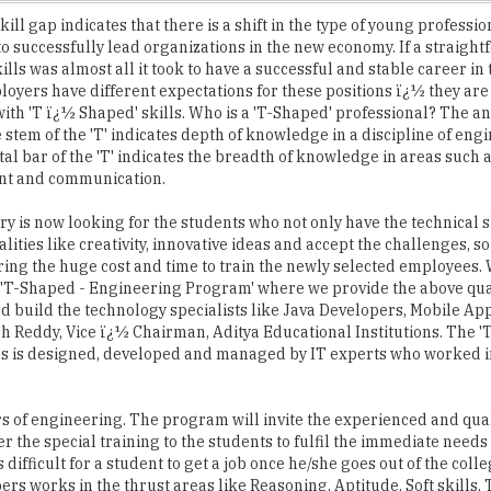
ills was almost all it took to have a successful and stable career in 
loyers have different expectations for these positions ï¿½ they are
ith 'T ï¿½ Shaped' skills. Who is a 'T-Shaped' professional? The an
e stem of the 'T' indicates depth of knowledge in a discipline of en
tal bar of the 'T' indicates the breadth of knowledge in areas such 
t and communication.
ry is now looking for the students who not only have the technical sk
lities like creativity, innovative ideas and accept the challenges, so
ring the huge cost and time to train the newly selected employees.
'T-Shaped - Engineering Program' where we provide the above qual
d build the technology specialists like Java Developers, Mobile Ap
sh Reddy, Vice ï¿½ Chairman, Aditya Educational Institutions. The '
es is designed, developed and managed by IT experts who worked 
rs of engineering. The program will invite the experienced and qua
r the special training to the students to fulfil the immediate needs 
s difficult for a student to get a job once he/she goes out of the col
rs works in the thrust areas like Reasoning, Aptitude, Soft skills,
imary motto of this programme is to find a right job at the right tim