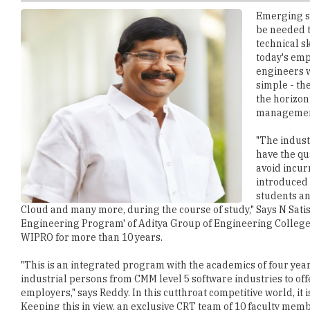
technical sk
today's emp
engineers w
simple - th
the horizon
managemen
"The indust
have the qua
avoid incur
introduced 
students an
Cloud and many more, during the course of study," Says N Sati
Engineering Program' of Aditya Group of Engineering Colleg
WIPRO for more than 10 years.
"This is an integrated program with the academics of four yea
industrial persons from CMM level 5 software industries to offe
employers," says Reddy. In this cutthroat competitive world, it i
Keeping this in view, an exclusive CRT team of 10 faculty membe
Skills and more, which are not a part of the curriculum. The pr
course completion to every student.