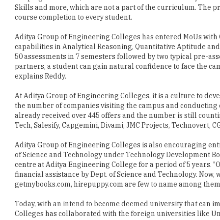
Aditya Group of Engineering Colleges has entered MoUs with 
capabilities in Analytical Reasoning, Quantitative Aptitude and
50 assessments in 7 semesters followed by two typical pre-as
partners, a student can gain natural confidence to face the cam
explains Reddy.
At Aditya Group of Engineering Colleges, it is a culture to dev
the number of companies visiting the campus and conducting c
already received over 445 offers and the number is still cou
Tech, Salesify, Capgemini, Divami, JMC Projects, Technovert, 
Aditya Group of Engineering Colleges is also encouraging en
of Science and Technology under Technology Development Boa
centre at Aditya Engineering College for a period of 5 years. 
financial assistance by Dept. of Science and Technology. Now,
getmybooks.com, hirepuppy.com are few to name among them,
Today, with an intend to become deemed university that can im
Colleges has collaborated with the foreign universities like U
Metropolitan, UK and Thomson Reverse University, Canada. "He
acceptable technical education by forecasting technology thro
empowered manpower, concludes Reddy.