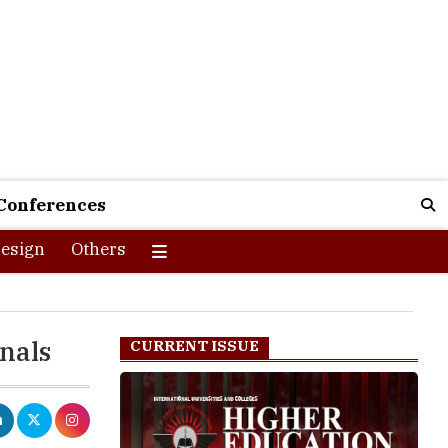
Conferences
esign
Others
onals
CURRENT ISSUE
nals who will
forward set of