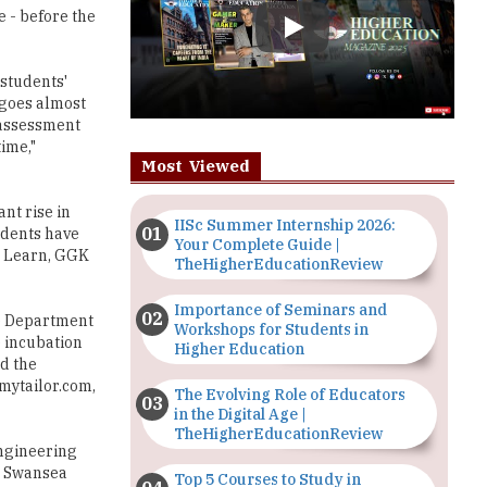
students'
 goes almost
 assessment
ime,"
Most Viewed
nt rise in
IISc Summer Internship 2026:
udents have
Your Complete Guide |
d Learn, GGK
TheHigherEducationReview
Importance of Seminars and
he Department
Workshops for Students in
 incubation
Higher Education
ed the
mytailor.com,
The Evolving Role of Educators
in the Digital Age |
TheHigherEducationReview
Engineering
A, Swansea
Top 5 Courses to Study in
ng globally
Nigerian Universities for Art
action and
Students