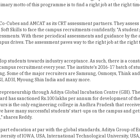
Co-Cubes and AMCAT as its CRT assessment partners. They assess 
 Soft Skills to face the campus recruitments confidently. "A student
sessments. With these periodical assessments and guidance by the
pus drives. The assessment paves way to the right job at the right t
elop students towards industry acceptance. As such, there is a consta
ampus recruitment every year. The institute's 2016-17 batch of st
nting. Some of the major recruiters are Samsung, Osmosys, Think an
CGI, AD3I, Myoung Shin India and many more.
trepreneurship through Aditya Global Incubation Centre (GBI). T
rd has sanctioned Rs.100 lakhs per annum for development of the
"Ours is the only engineering college in Andhra Pradesh that receiv
 we have many successful students' start-ups on the campus and get
" shares Reddy.
part education at par with the global standards, Aditya Group of 
niversity of IOWA, USA, International Technological University, US
re, we are on a mission to achieve academic excellence by providi
ugh Innovative research and development, industry institute inter