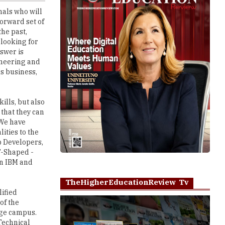
the past,
 looking for
swer is
gineering and
as business,
ills, but also
 that they can
 We have
ities to the
p Developers,
T-Shaped -
in IBM and
TheHigherEducationReview Tv
lified
of the
lege campus.
 Technical
e - before the
Play