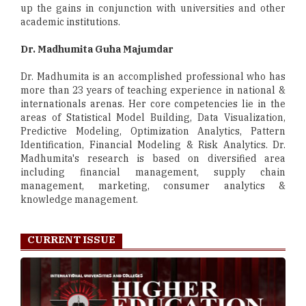
up the gains in conjunction with universities and other
academic institutions.
Dr. Madhumita Guha Majumdar
Dr. Madhumita is an accomplished professional who has
more than 23 years of teaching experience in national &
internationals arenas. Her core competencies lie in the
areas of Statistical Model Building, Data Visualization,
Predictive Modeling, Optimization Analytics, Pattern
Identification, Financial Modeling & Risk Analytics. Dr.
Madhumita's research is based on diversified area
including financial management, supply chain
management, marketing, consumer analytics &
knowledge management.
CURRENT ISSUE