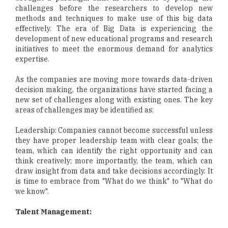
challenges before the researchers to develop new
methods and techniques to make use of this big data
effectively. The era of Big Data is experiencing the
development of new educational programs and research
initiatives to meet the enormous demand for analytics
expertise.
As the companies are moving more towards data-driven
decision making, the organizations have started facing a
new set of challenges along with existing ones. The key
areas of challenges may be identified as:
Leadership: Companies cannot become successful unless
they have proper leadership team with clear goals; the
team, which can identify the right opportunity and can
think creatively; more importantly, the team, which can
draw insight from data and take decisions accordingly. It
is time to embrace from "What do we think" to "What do
we know".
Talent Management: