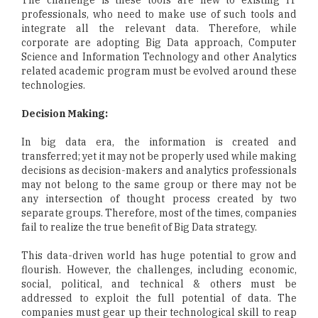
professionals, who need to make use of such tools and
integrate all the relevant data. Therefore, while
corporate are adopting Big Data approach, Computer
Science and Information Technology and other Analytics
related academic program must be evolved around these
technologies.
Decision Making:
In big data era, the information is created and
transferred; yet it may not be properly used while making
decisions as decision-makers and analytics professionals
may not belong to the same group or there may not be
any intersection of thought process created by two
separate groups. Therefore, most of the times, companies
fail to realize the true benefit of Big Data strategy.
This data-driven world has huge potential to grow and
flourish. However, the challenges, including economic,
social, political, and technical & others must be
addressed to exploit the full potential of data. The
companies must gear up their technological skill to reap