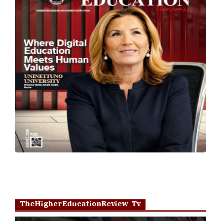
TheHigherEducationReview Tv