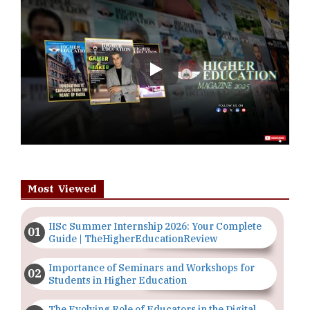
Play
Most Viewed
IISc Summer Internship 2026: Your Complete
Guide | TheHigherEducationReview
Importance of Seminars and Workshops for
Students in Higher Education
The Evolving Role of Educators in the Digital