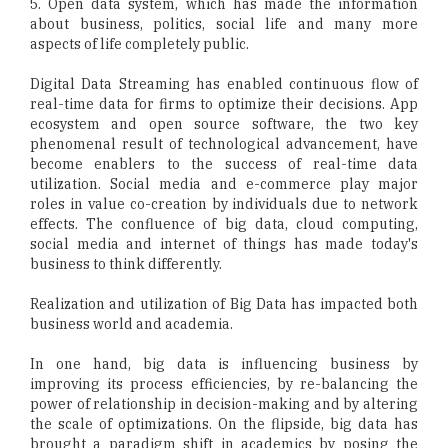
5. Open data system, which has made the information
about business, politics, social life and many more
aspects of life completely public.
Digital Data Streaming has enabled continuous flow of
real-time data for firms to optimize their decisions. App
ecosystem and open source software, the two key
phenomenal result of technological advancement, have
become enablers to the success of real-time data
utilization. Social media and e-commerce play major
roles in value co-creation by individuals due to network
effects. The confluence of big data, cloud computing,
social media and internet of things has made today's
business to think differently.
Realization and utilization of Big Data has impacted both
business world and academia.
In one hand, big data is influencing business by
improving its process efficiencies, by re-balancing the
power of relationship in decision-making and by altering
the scale of optimizations. On the flipside, big data has
brought a paradigm shift in academics by posing the