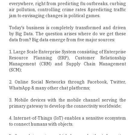
everywhere, right from predicting flu outbreaks, curbing
air pollution, controlling crime rates &predicting traffic
jam to envisaging changes in political games.
Today's business is completely transformed and driven
by Big Data. The question arises where do we get these
data from? Big data emerge from five major sources:
1. Large Scale Enterprise System consisting of Enterprise
Resource Planning (ERP), Customer Relationship
Management (CRM) and Supply Chain Management
(SCM);
2. Online Social Networks through Facebook, Twitter,
WhatsApp & many other chat platforms;
3. Mobile devices with the mobile channel serving the
primary gateway to develop the connectivity worldwide;
4. Internet-of-Things (IoT) enables a sensitive ecosystem
to connect humans with objects.