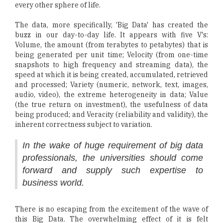
every other sphere of life.
The data, more specifically, 'Big Data' has created the
buzz in our day-to-day life. It appears with five V's:
Volume, the amount (from terabytes to petabytes) that is
being generated per unit time; Velocity (from one-time
snapshots to high frequency and streaming data), the
speed at which it is being created, accumulated, retrieved
and processed; Variety (numeric, network, text, images,
audio, video), the extreme heterogeneity in data; Value
(the true return on investment), the usefulness of data
being produced; and Veracity (reliability and validity), the
inherent correctness subject to variation.
In the wake of huge requirement of big data
professionals, the universities should come
forward and supply such expertise to
business world.
There is no escaping from the excitement of the wave of
this Big Data. The overwhelming effect of it is felt