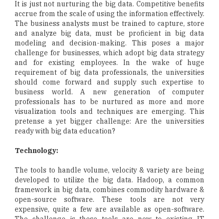
It is just not nurturing the big data. Competitive benefits
accrue from the scale of using the information effectively.
The business analysts must be trained to capture, store
and analyze big data, must be proficient in big data
modeling and decision-making. This poses a major
challenge for businesses, which adopt big data strategy
and for existing employees. In the wake of huge
requirement of big data professionals, the universities
should come forward and supply such expertise to
business world. A new generation of computer
professionals has to be nurtured as more and more
visualization tools and techniques are emerging. This
pretense a yet bigger challenge: Are the universities
ready with big data education?
Technology:
The tools to handle volume, velocity & variety are being
developed to utilize the big data. Hadoop, a common
framework in big data, combines commodity hardware &
open-source software. These tools are not very
expensive, quite a few are available as open-software.
The challenge is these tools are new to existing IT