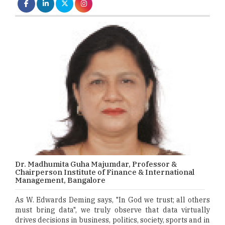
Dr. Madhumita Guha Majumdar, Professor &
Chairperson Institute of Finance & International
Management, Bangalore
As W. Edwards Deming says, "In God we trust; all others
must bring data", we truly observe that data virtually
drives decisions in business, politics, society, sports and in