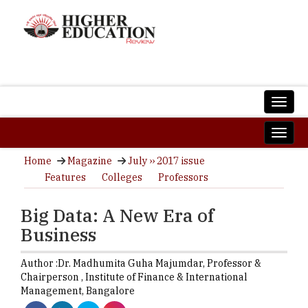
Home
Magazine
July ›› 2017 issue
Features
Colleges
Professors
Big Data: A New Era of
Business
Author :
Dr. Madhumita Guha Majumdar,
Professor &
Chairperson
,
Institute of Finance & International
Management, Bangalore