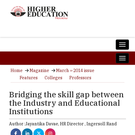
Home
Magazine
March ›› 2014 issue
Features
Colleges
Professors
Bridging the skill gap between
the Industry and Educational
Institutions
Author :
Jayantika Davae,
HR Director
,
Ingersoll Rand