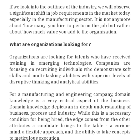
If we look into the outlines of the industry, we will observe
a significant shift in job requirements in the market today,
especially in the manufacturing sector. It is not anymore
about 'how many' you hire to perform the job but rather
about 'how much' value you add to the organization.
What are organizations looking for?
Organizations are looking for talents who have received
training in emerging technologies. Companies are
focusing on recruiting individuals who demonstrate soft
skills and multi-tasking abilities with superior levels of
disruptive thinking and analytical abilities.
For a manufacturing and engineering company, domain
knowledge is a very critical aspect of the business.
Domain knowledge depicts an in-depth understanding of
business, process and industry. While this is a necessary
condition for being hired, the edge comes from the other
attributes a candidate brings to the table - a curious
mind, a flexible approach, and the ability to take concepts
to meticulous execution.