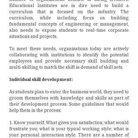
Educational Institutes are in dire need to build a
curriculum that is focused on the industry. The
curriculum, while including focus on building
fundamental concepts of engineering or management,
also needs to expose students to real-time corporate
situations and projects.
To meet these needs, organizations today are actively
collaborating with institutions to identify the potential
employees and provide necessary skill building and
multi-skilling to match the shift in demand of skill sets.
Individual skill development:
As students plan to enter the business world, they need to
groom themselves with knowledge and skills as part of
their development process. Some guidelines that would
help them in the process:
1. Know yourself. What gives you satisfaction; what would
frustrate you; what is your typical working style; what is
your personal interaction style. There are a number of