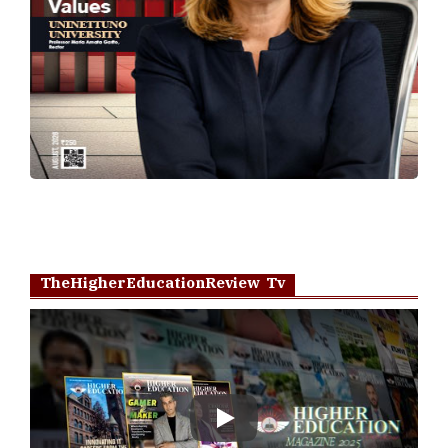
TheHigherEducationReview Tv
Play