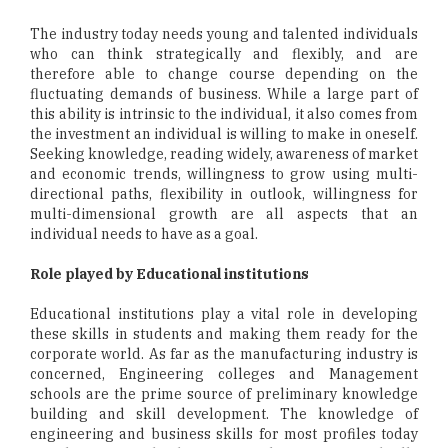
The industry today needs young and talented individuals
who can think strategically and flexibly, and are
therefore able to change course depending on the
fluctuating demands of business. While a large part of
this ability is intrinsic to the individual, it also comes from
the investment an individual is willing to make in oneself.
Seeking knowledge, reading widely, awareness of market
and economic trends, willingness to grow using multi-
directional paths, flexibility in outlook, willingness for
multi-dimensional growth are all aspects that an
individual needs to have as a goal.
Role played by Educational institutions
Educational institutions play a vital role in developing
these skills in students and making them ready for the
corporate world. As far as the manufacturing industry is
concerned, Engineering colleges and Management
schools are the prime source of preliminary knowledge
building and skill development. The knowledge of
engineering and business skills for most profiles today