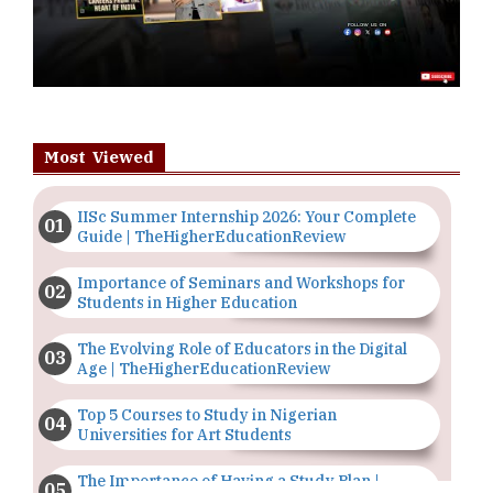
Most Viewed
IISc Summer Internship 2026: Your Complete
Guide | TheHigherEducationReview
Importance of Seminars and Workshops for
Students in Higher Education
The Evolving Role of Educators in the Digital
Age | TheHigherEducationReview
Top 5 Courses to Study in Nigerian
Universities for Art Students
The Importance of Having a Study Plan |