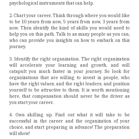
psychological instruments that can help.
2. Chart your career. Think through where you would like
to be 10 years from now, 5 years from now, 3 years from
now. Then identify the kind of skills you would need to
help you on this path. Talk to as many people as you can,
who can provide you insights on how to embark on this
journey.
3. Identify the right organization. The right organization
will accelerate your learning and growth, and will
catapult you much faster in your journey. So look for
organizations that are willing to invest in people, who
have the right values, and the right leaders, and position
yourself to be attractive to them. It is worth mentioning
here, that compensation should never be the driver as
you start your career.
4. Own skilling up. Find out what it will take to be
successful in the career and the organization of your
choice, and start preparing in advance! The preparation
will show!