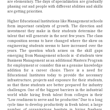
are elementary. The days of specialization are gradually
phasing out and people with different abilities and skills
are getting priorities.
Higher Educational Institutions like Management schools
form important catalysts of growth. The direction and
investment they make in their students determine the
talent that will generate in the next few years. The class
composition seems to have changed where the skew on
engineering students seems to have increased over the
years. The question which arises on the skill gaps
emerging from Management schools is -if students view
Business Management as an additional Masters Program
for employment or consider this as a genuine knowledge
addition for a career choice. There is a need for
Educational Institutes today to provide the necessary
infrastructure, projects and exposure for their students,
so that these students are better prepared for industry
challenges. One of the biggest barriers in the industrial
world while hiring fresh talent from colleges is their
"Low readiness to serve and be productive." Due to a long
cycle time to develop productivity in fresh talent, a large
number of organizations hesitate in hiring freshers.