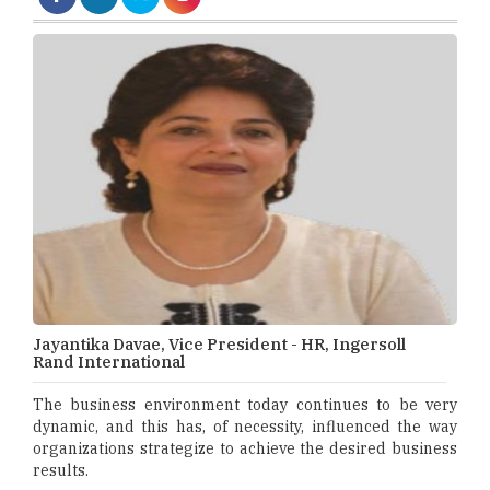
Jayantika Davae, Vice President - HR, Ingersoll
Rand International
The business environment today continues to be very
dynamic, and this has, of necessity, influenced the way
organizations strategize to achieve the desired business
results.