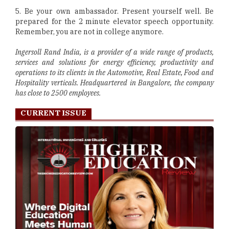
5. Be your own ambassador. Present yourself well. Be
prepared for the 2 minute elevator speech opportunity.
Remember, you are not in college anymore.
Ingersoll Rand India, is a provider of a wide range of products,
services and solutions for energy efficiency, productivity and
operations to its clients in the Automotive, Real Estate, Food and
Hospitality verticals. Headquartered in Bangalore, the company
has close to 2500 employees.
CURRENT ISSUE