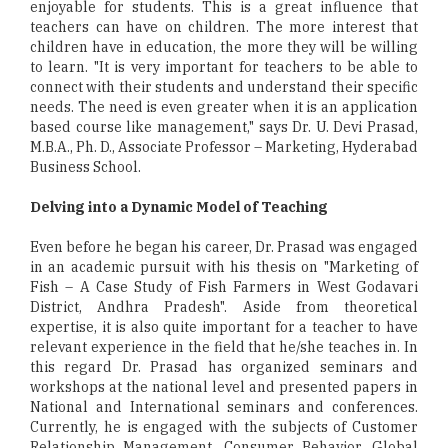
enjoyable for students. This is a great influence that
teachers can have on children. The more interest that
children have in education, the more they will be willing
to learn. "It is very important for teachers to be able to
connect with their students and understand their specific
needs. The need is even greater when it is an application
based course like management," says Dr. U. Devi Prasad,
M.B.A., Ph. D., Associate Professor – Marketing, Hyderabad
Business School.
Delving into a Dynamic Model of Teaching
Even before he began his career, Dr. Prasad was engaged
in an academic pursuit with his thesis on "Marketing of
Fish – A Case Study of Fish Farmers in West Godavari
District, Andhra Pradesh". Aside from theoretical
expertise, it is also quite important for a teacher to have
relevant experience in the field that he/she teaches in. In
this regard Dr. Prasad has organized seminars and
workshops at the national level and presented papers in
National and International seminars and conferences.
Currently, he is engaged with the subjects of Customer
Relationship Management, Consumer Behavior, Global