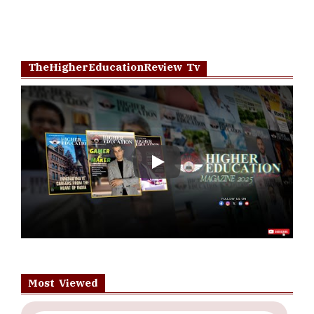
TheHigherEducationReview Tv
Play
Most Viewed