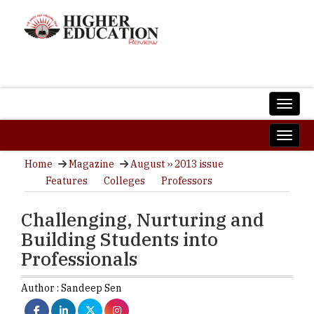
Home
Magazine
August ›› 2013 issue
Features
Colleges
Professors
Challenging, Nurturing and
Building Students into
Professionals
Author :
Sandeep Sen