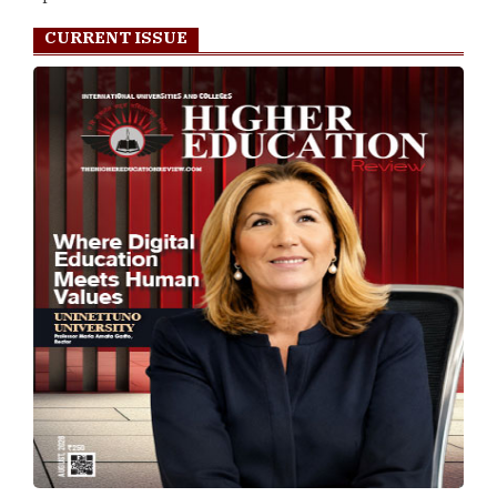
CURRENT ISSUE