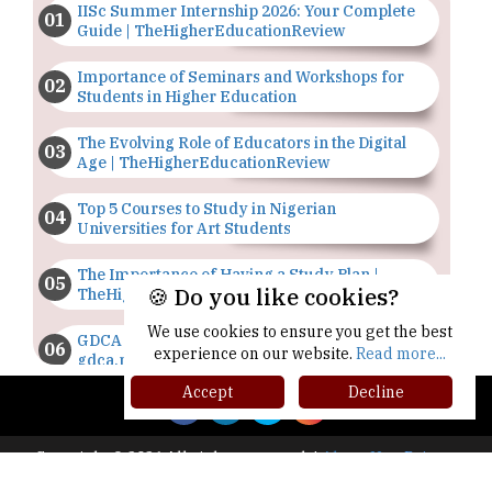
IISc Summer Internship 2026: Your Complete
Guide | TheHigherEducationReview
Importance of Seminars and Workshops for
Students in Higher Education
The Evolving Role of Educators in the Digital
Age | TheHigherEducationReview
Top 5 Courses to Study in Nigerian
Universities for Art Students
The Importance of Having a Study Plan |
🍪 Do you like cookies?
TheHigherEducationReview
We use cookies to ensure you get the best
GDCA Result 2022 Declared On
experience on our website.
Read more...
gdca.maharashtra.gov.in |
TheHigherEducationReview
Accept
Decline
Where Are The Best Paid Hotel Management
Jobs? | TheHigherEducationReview
Copyright © 2026 All rights reserved.
|
About Us
Privacy
Policy
Terms of Use
Higher Ed Recap '25