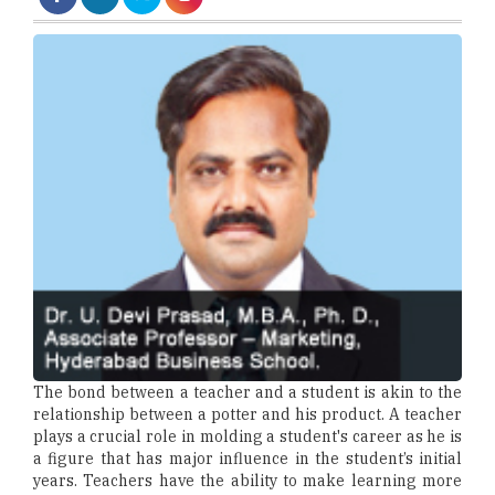
The bond between a teacher and a student is akin to the
relationship between a potter and his product. A teacher
plays a crucial role in molding a student's career as he is
a figure that has major influence in the student’s initial
years. Teachers have the ability to make learning more