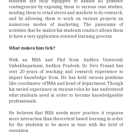
students are fully equipped to handle all possible
contingencies by exposing them to various case studies,
sending them to retail stores and markets to do research,
and by allowing them to work on various projects on
numerous modes of marketing. The panorama of
activities that he makes his students conduct allows them
to have a very application oriented learning process.
What makes him tick?
With an MBA and Phd from Andhra University
Vishakhapatnam, Andhra Pradesh, Dr. Devi Prasad has
over 20 years of teaching and research experience to
impart knowledge from. He has held various positions
like coordinator of MBA and head of department. Though
his varied experience in various roles he has understood
what students need in order to become knowledgeable
professionals.
He believes that MBA needs more practice; it requires
more interaction than theoretical based learning in order
for the students to be more in tune with the field of
operation.