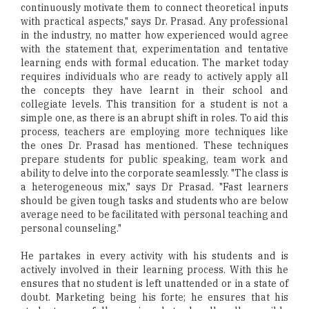
continuously motivate them to connect theoretical inputs
with practical aspects," says Dr. Prasad. Any professional
in the industry, no matter how experienced would agree
with the statement that, experimentation and tentative
learning ends with formal education. The market today
requires individuals who are ready to actively apply all
the concepts they have learnt in their school and
collegiate levels. This transition for a student is not a
simple one, as there is an abrupt shift in roles. To aid this
process, teachers are employing more techniques like
the ones Dr. Prasad has mentioned. These techniques
prepare students for public speaking, team work and
ability to delve into the corporate seamlessly. "The class is
a heterogeneous mix," says Dr Prasad. "Fast learners
should be given tough tasks and students who are below
average need to be facilitated with personal teaching and
personal counseling."
He partakes in every activity with his students and is
actively involved in their learning process. With this he
ensures that no student is left unattended or in a state of
doubt. Marketing being his forte; he ensures that his