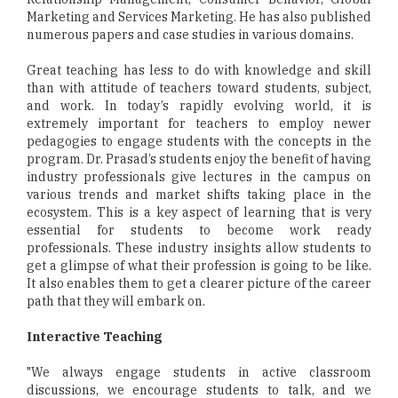
Marketing and Services Marketing. He has also published
numerous papers and case studies in various domains.
Great teaching has less to do with knowledge and skill
than with attitude of teachers toward students, subject,
and work. In today’s rapidly evolving world, it is
extremely important for teachers to employ newer
pedagogies to engage students with the concepts in the
program. Dr. Prasad’s students enjoy the benefit of having
industry professionals give lectures in the campus on
various trends and market shifts taking place in the
ecosystem. This is a key aspect of learning that is very
essential for students to become work ready
professionals. These industry insights allow students to
get a glimpse of what their profession is going to be like.
It also enables them to get a clearer picture of the career
path that they will embark on.
Interactive Teaching
"We always engage students in active classroom
discussions, we encourage students to talk, and we