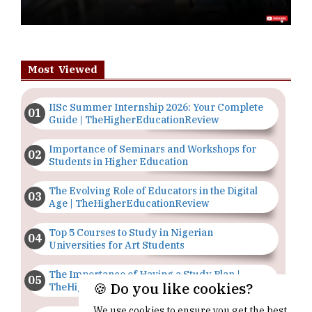
Most Viewed
IISc Summer Internship 2026: Your Complete
Guide | TheHigherEducationReview
Importance of Seminars and Workshops for
Students in Higher Education
The Evolving Role of Educators in the Digital
Age | TheHigherEducationReview
Top 5 Courses to Study in Nigerian
Universities for Art Students
The Importance of Having a Study Plan |
🍪 Do you like cookies?
TheHigherEducationReview
We use cookies to ensure you get the best