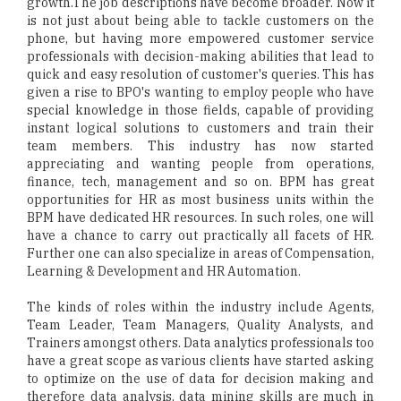
growth.The job descriptions have become broader. Now it
is not just about being able to tackle customers on the
phone, but having more empowered customer service
professionals with decision-making abilities that lead to
quick and easy resolution of customer's queries. This has
given a rise to BPO's wanting to employ people who have
special knowledge in those fields, capable of providing
instant logical solutions to customers and train their
team members. This industry has now started
appreciating and wanting people from operations,
finance, tech, management and so on. BPM has great
opportunities for HR as most business units within the
BPM have dedicated HR resources. In such roles, one will
have a chance to carry out practically all facets of HR.
Further one can also specialize in areas of Compensation,
Learning & Development and HR Automation.
The kinds of roles within the industry include Agents,
Team Leader, Team Managers, Quality Analysts, and
Trainers amongst others. Data analytics professionals too
have a great scope as various clients have started asking
to optimize on the use of data for decision making and
therefore data analysis, data mining skills are much in