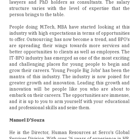
lawyers and PhD holders as consultants. The salary
structure varies with the level of expertise that the
person brings to the table.
People doing M.Tech, MBA have started looking at this
industry with high expectations in terms of opportunities
to offer. Outsourcing has now become a trend, and BPO's
are spreading their wings towards more services and
better opportunities to clients as well as employees. The
IT-BPO industry has emerged as one of the most exciting
and challenging places for young people to begin and
grow their careers. 'Young People Big Jobs' has been the
mantra of this industry. The industry is now poised for
greater growth and innovation. Leading this growth and
innovation will be people like you who are about to
embark on their careers. The opportunities are immense,
and it is up to you to arm yourself with your educational
and professional skills and seize them.
Manuel D'Souza
He is the Director, Human Resources at Serco's Global
Services Division. With over 26 years of experience in HR,