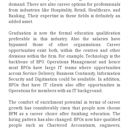
demand. There are also career options for professionals
from industries like Hospitality, Retail, Healthcare, and
Banking. Their expertise in these fields is definitely an
added asset.
Graduation is now the formal education qualification
preferable in this industry. Also the salaries have
bypassed those of other organisations. Career
opportunities exist both, within the centres and other
divisions within the firm. For example, Technology is the
backbone of BPO Operations Management and hence
most BPOs have large IT teams where opportunities
across Service Delivery, Business Continuity, Information
Security and Digitisation could be available. In addition,
BPOs that have IT clients also offer opportunities in
Operations for members with an IT background.
The comfort of enrichment potential in terms of career
growth has considerably risen that people now choose
BPM as a career choice after finishing education. The
hiring pattern has also changed. BPOs now hire qualified
people such as Chartered Accountants, engineers,