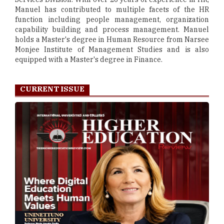
Manuel has contributed to multiple facets of the HR
function including people management, organization
capability building and process management. Manuel
holds a Master's degree in Human Resource from Narsee
Monjee Institute of Management Studies and is also
equipped with a Master's degree in Finance.
CURRENT ISSUE