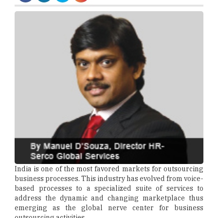
India is one of the most favored markets for outsourcing
business processes. This industry has evolved from voice-
based processes to a specialized suite of services to
address the dynamic and changing marketplace thus
emerging as the global nerve center for business
outsourcing activities.