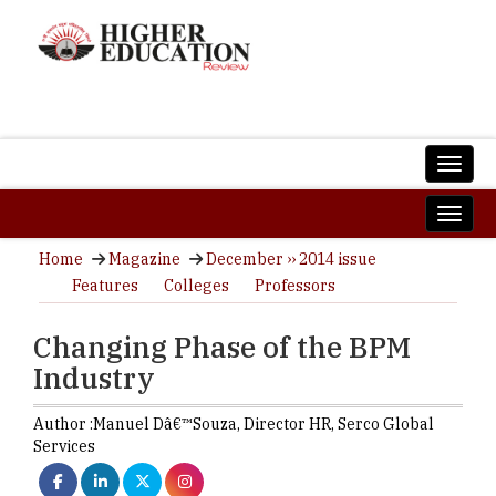
Home
Magazine
December ›› 2014 issue
Features
Colleges
Professors
Changing Phase of the BPM
Industry
Author :
Manuel Dâ€™Souza,
Director HR
,
Serco Global
Services