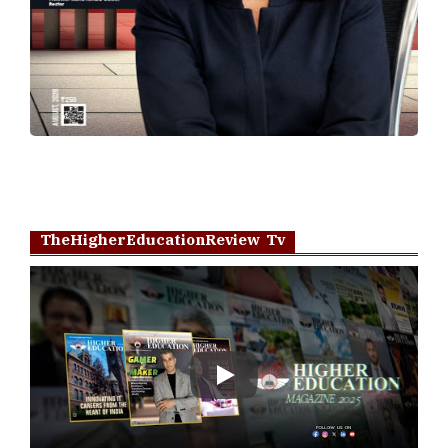
TheHigherEducationReview Tv
Play