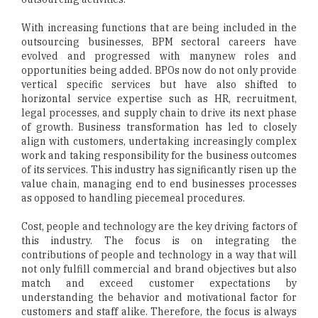
With increasing functions that are being included in the
outsourcing businesses, BPM sectoral careers have
evolved and progressed with manynew roles and
opportunities being added. BPOs now do not only provide
vertical specific services but have also shifted to
horizontal service expertise such as HR, recruitment,
legal processes, and supply chain to drive its next phase
of growth. Business transformation has led to closely
align with customers, undertaking increasingly complex
work and taking responsibility for the business outcomes
of its services. This industry has significantly risen up the
value chain, managing end to end businesses processes
as opposed to handling piecemeal procedures.
Cost, people and technology are the key driving factors of
this industry. The focus is on integrating the
contributions of people and technology in a way that will
not only fulfill commercial and brand objectives but also
match and exceed customer expectations by
understanding the behavior and motivational factor for
customers and staff alike. Therefore, the focus is always