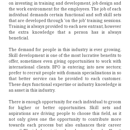
on investing in training and development, job design and
the work environment for the employees. The job of each
individual demands certain functional and soft skill sets
that are developed through 'on the job' training sessions.
Training is always provided to each new entrant, however
the extra knowledge that a person has is always
beneficial.
The demand for people in this industry is ever growing.
Skill development is one of the most lucrative benefits to
offer, sometimes even giving opportunities to work with
international clients. BPO is entering into new sectors;
prefer to recruit people with domain specialisations in so
that better service can be provided to each customer.
These days functional expertise or industry knowledge is
an asset in this industry.
There is enough opportunity for each individual to groom
for higher or better opportunities. Skill sets and
aspirations are driving people to choose this field, as it
not only gives one the opportunity to contribute more
towards each process but also enhances their career