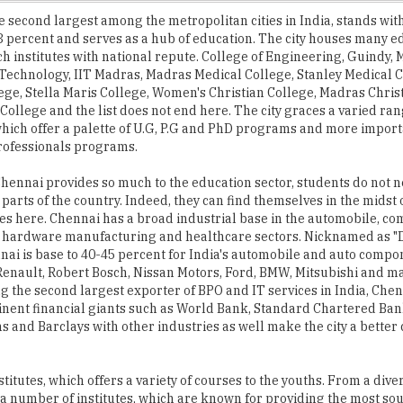
h institutes with national repute. College of Engineering, Guindy,
f Technology, IIT Madras, Madras Medical College, Stanley Medical C
ege, Stella Maris College, Women's Christian College, Madras Chris
College and the list does not end here. The city graces a varied ran
 which offer a palette of U.G, P.G and PhD programs and more import
rofessionals programs.
hennai provides so much to the education sector, students do not n
 parts of the country. Indeed, they can find themselves in the midst o
es here. Chennai has a broad industrial base in the automobile, co
 hardware manufacturing and healthcare sectors. Nicknamed as "D
nnai is base to 40-45 percent for India's automobile and auto compo
enault, Robert Bosch, Nissan Motors, Ford, BMW, Mitsubishi and 
g the second largest exporter of BPO and IT services in India, Chen
inent financial giants such as World Bank, Standard Chartered Ba
and Barclays with other industries as well make the city a better 
itutes, which offers a variety of courses to the youths. From a dive
a number of institutes, which are known for providing the most sou
nsely pleased to see this issue 'Institute of the Year 2016- Chenna