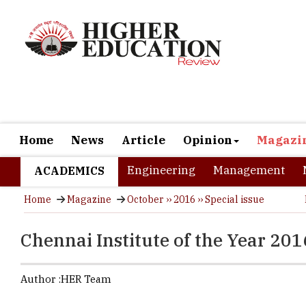
Home
News
Article
Opinion
Magazi
Engineering
Management
ACADEMICS
Home
Magazine
October ›› 2016 ›› Special issue
Chennai Institute of the Year 201
Author :
HER Team
Chennai, th
rate of 90.