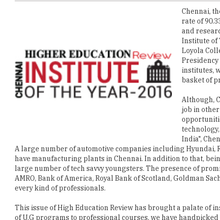
and researc
Institute o
Loyola Coll
Presidency 
institutes,
basket of p
Although, C
job in other
opportuniti
technology,
India", Che
A large number of automotive companies including Hyundai, R
have manufacturing plants in Chennai. In addition to that, bein
large number of tech savvy youngsters. The presence of prom
AMRO, Bank of America, Royal Bank of Scotland, Goldman Sachs 
every kind of professionals.
This issue of High Education Review has brought a palate of inst
of U.G programs to professional courses, we have handpicked 
programs in the metropolitan city of Chennai. We would be imme
students in general to be benefitted the most from it.