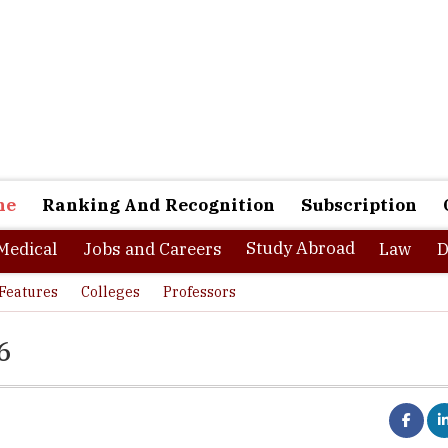
ne
Ranking And Recognition
Subscription
Study Abroad
Medical
Jobs and Careers
Law
D
Features
Colleges
Professors
6
e second largest among the metropolitan cities in India, stands with
33 percent and serves as a hub of education. The city houses many e