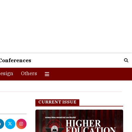
Conferences
esign
Others
CURRENT ISSUE
 the literacy
ducational