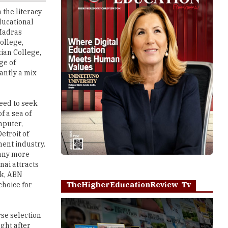
 Madras
ollege,
tian College,
ge of
antly a mix
eed to seek
f a sea of
mputer,
etroit of
nent industry.
many more
nai attracts
nk, ABN
TheHigherEducationReview Tv
choice for
rse selection
ght after
i' guide
Play