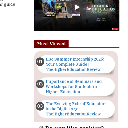
Most Viewed
IISc Summer Internship 2026:
Your Complete Guide |
TheHigherEducationReview
Importance of Seminars and
Workshops for Students in
Higher Education
The Evolving Role of Educators
in the Digital Age |
TheHigherEducationReview
Top 5 Courses to Study in
Nigerian Universities for Art
Students