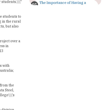
 students,\\\"
The Importance of Having a
Study Plan |
TheHigherEducationReview
e students to
 in the rural
GDCA Result 2022 Declared On
gdca.maharashtra.gov.in |
s, but also
TheHigherEducationReview
Where Are The Best Paid Hotel
roject over a
Management Jobs? |
ess in
TheHigherEducationReview
13
US Halts Immigrant Visas for 75
Countries |
s with
TheHigherEducationReview
ustralia;
Which Stream is Best for NDA
After 10th? |
 from the
TheHigherEducationReview
ta Steel,
llege\\\'s
IIT Delhi Announces Winter
Internship 2025 Programme,
Apply Now
 division