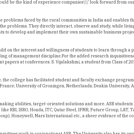
ould be the kind of experience companies\\\' look forward from our
e problems faced by the rural communities in India and enables th
the problems. They directly interact, observe and study, while living
s to develop and implement their own sustainable business project
ild on the interest and willingness of students to learn through a p
ding of management discipline.For the added research inquisitiven
t papers at conferences. S. Vijalakshmi, a student from Class of 20
e, the college has facilitated student and faculty exchange program
France; University of Groningen, Netherlands; Deakin University, A
aking abilities, target-oriented solutions and more. ASB students
 like RBI, ISRO, Honda, ITC, Qatar Steel, IFMR, Future Group, L&T, Ta
roup), Honeywell, Mars International etc., a sheer evidence of the co
ittees work in conjunctionat ASB. The University also has its own