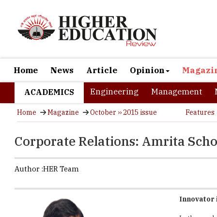
Home
News
Article
Opinion
Magazi
Engineering
Management
ACADEMICS
Home
Magazine
October ›› 2015 issue
Features
Corporate Relations: Amrita Scho
Author :
HER Team
Innovator 