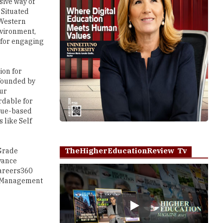
sive way of
 Situated
 Western
nvironment,
 for engaging
ion for
, founded by
Our
rdable for
alue-based
 like Self
TheHigherEducationReview Tv
 Grade
vance
Careers360
ia Management
Play