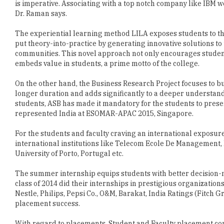
is imperative. Associating with a top notch company like IBM w
Dr. Raman says.
The experiential learning method LILA exposes students to th
put theory-into-practice by generating innovative solutions to 
communities. This novel approach not only encourages student
embeds value in students, a prime motto of the college.
On the other hand, the Business Research Project focuses to bu
longer duration and adds significantly to a deeper understan
students, ASB has made it mandatory for the students to presen
represented India at ESOMAR-APAC 2015, Singapore.
For the students and faculty craving an international exposur
international institutions like Telecom Ecole De Management, 
University of Porto, Portugal etc.
The summer internship equips students with better decision-m
class of 2014 did their internships in prestigious organizations
Nestle, Philips, Pepsi Co., O&M, Barakat, India Ratings (Fitch G
placement success.
With regard to placements, Student and Faculty placement comm