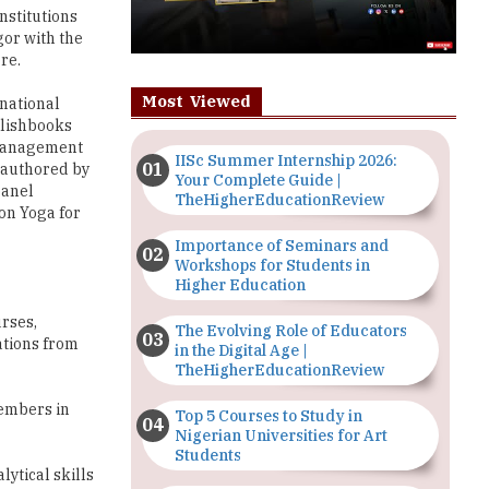
nstitutions
gor with the
re.
Most Viewed
rnational
blishbooks
e management
IISc Summer Internship 2026:
 authored by
Your Complete Guide |
panel
TheHigherEducationReview
on Yoga for
Importance of Seminars and
Workshops for Students in
Higher Education
rses,
The Evolving Role of Educators
ations from
in the Digital Age |
TheHigherEducationReview
members in
Top 5 Courses to Study in
Nigerian Universities for Art
Students
lytical skills