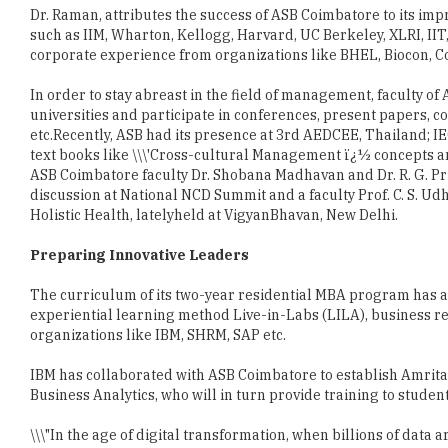
Dr. Raman, attributes the success of ASB Coimbatore to its impre
such as IIM, Wharton, Kellogg, Harvard, UC Berkeley, XLRI, IIT
corporate experience from organizations like BHEL, Biocon, C
In order to stay abreast in the field of management, faculty o
universities and participate in conferences, present papers,
etc.Recently, ASB had its presence at 3rd AEDCEE, Thailand; I
text books like \\\'Cross-cultural Management ï¿½ concepts a
ASB Coimbatore faculty Dr. Shobana Madhavan and Dr. R. G. Pri
discussion at National NCD Summit and a faculty Prof. C. S. U
Holistic Health, latelyheld at VigyanBhavan, New Delhi.
Preparing Innovative Leaders
The curriculum of its two-year residential MBA program has a
experiential learning method Live-in-Labs (LILA), business re
organizations like IBM, SHRM, SAP etc.
IBM has collaborated with ASB Coimbatore to establish Amrita
Business Analytics, who will in turn provide training to students
\\\"In the age of digital transformation, when billions of data 