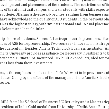
l development and placements of the students. The contribution of it
of the alumni visit campus and train students with skills expecte
 college. Offering a diverse job profiles, ranging from business ana
have acknowledged the quality of ASB students. In the previous p
s was the highest salary, with six international and 16 dual place
 Deloitte and Idea Cellular.
hip choice of students. Successful entrepreneurship ventures, lik
ces of ASB Entrepreneurship. Two courses - Innovation in Entre
he curriculum. Besides, Amrita Technology Business Incubator (Amr
rita University provides assistance for necessary investments to 
ncubated 19 start-ups, mentored 105, built 25 products, filed for fo
cent loss from their investments.
ers, is the emphasis on education of life. We want to improve our uni
ncludes. Going by the efforts of the management, the Amrita School 
ector.
 MBA from HaaS School of Business, UC Berkeley and a Masters de
President of India Gold medal from University of Delhi. As an Entr