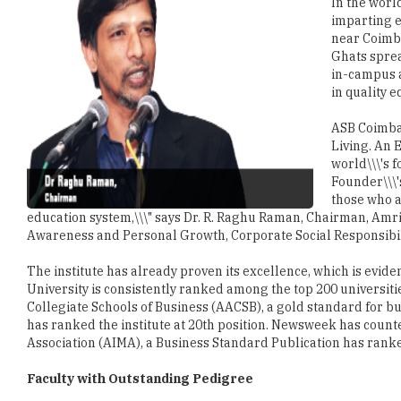
In the worl
imparting e
near Coimba
Ghats sprea
in-campus 
in quality e
ASB Coimbat
Living. An E
world\\\'s 
Founder\\\'
those who a
education system,\\\" says Dr. R. Raghu Raman, Chairman, Amrit
Awareness and Personal Growth, Corporate Social Responsibilit
The institute has already proven its excellence, which is evide
University is consistently ranked among the top 200 universit
Collegiate Schools of Business (AACSB), a gold standard for bu
has ranked the institute at 20th position. Newsweek has coun
Association (AIMA), a Business Standard Publication has ranked
Faculty with Outstanding Pedigree