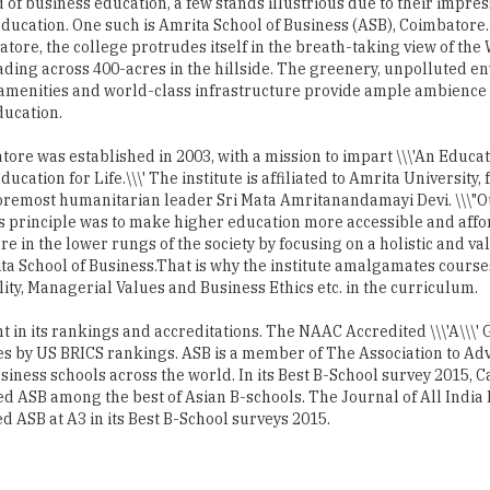
d of business education, a few stands illustrious due to their impres
ducation. One such is Amrita School of Business (ASB), Coimbatore.
tore, the college protrudes itself in the breath-taking view of the
ding across 400-acres in the hillside. The greenery, unpolluted e
amenities and world-class infrastructure provide ample ambience
ducation.
ore was established in 2003, with a mission to impart \\\'An Educat
ducation for Life.\\\' The institute is affiliated to Amrita University
foremost humanitarian leader Sri Mata Amritanandamayi Devi. \\\"
s principle was to make higher education more accessible and affo
re in the lower rungs of the society by focusing on a holistic and v
a School of Business.That is why the institute amalgamates courses
y, Managerial Values and Business Ethics etc. in the curriculum.
nt in its rankings and accreditations. The NAAC Accredited \\\'A\\\'
ies by US BRICS rankings. ASB is a member of The Association to Ad
siness schools across the world. In its Best B-School survey 2015, 
ted ASB among the best of Asian B-schools. The Journal of All Ind
 ASB at A3 in its Best B-School surveys 2015.