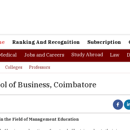
ne
Ranking And Recognition
Subscription
Study Abroad
Medical
Jobs and Careers
Law
D
Colleges
Professors
ol of Business, Coimbatore
in the Field of Management Education