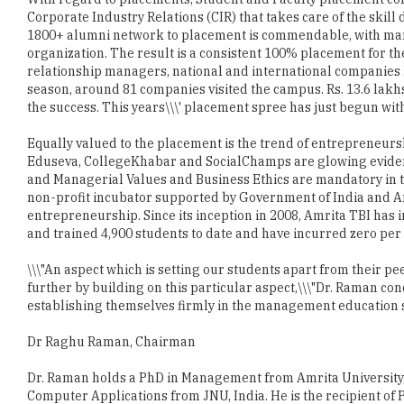
Corporate Industry Relations (CIR) that takes care of the skil
1800+ alumni network to placement is commendable, with many 
organization. The result is a consistent 100% placement for the
relationship managers, national and international companies 
season, around 81 companies visited the campus. Rs. 13.6 lakh
the success. This years\\\' placement spree has just begun with
Equally valued to the placement is the trend of entrepreneurs
Eduseva, CollegeKhabar and SocialChamps are glowing eviden
and Managerial Values and Business Ethics are mandatory in t
non-profit incubator supported by Government of India and Am
entrepreneurship. Since its inception in 2008, Amrita TBI has i
and trained 4,900 students to date and have incurred zero per 
\\\"An aspect which is setting our students apart from their pe
further by building on this particular aspect,\\\"Dr. Raman co
establishing themselves firmly in the management education s
Dr Raghu Raman, Chairman
Dr. Raman holds a PhD in Management from Amrita University,
Computer Applications from JNU, India. He is the recipient of 