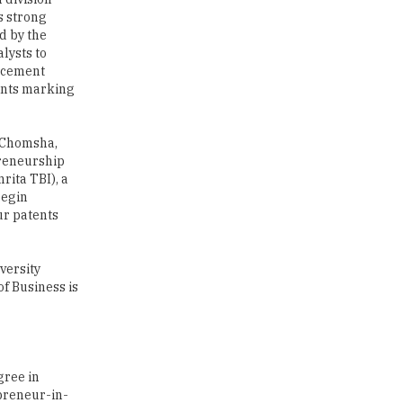
s strong
Traditional Education System Vs
d by the
Modern Educational System
lysts to
lacement
How to build careers in the asset
ments marking
and wealth management space
Adapting to Change: The Top
e Chomsha,
Higher Education Trends for
preneurship
2024
ita TBI), a
begin
New NMC Rules Mandate Age
ur patents
Limit for Faculty Appointments |
TheHigherEducationReview
versity
IIT ISM Dhanbad Opens
of Business is
Applications for Summer
Internship 2026
5 National Heroes whose Stories
are Great Inspiration for
gree in
Students
epreneur-in-