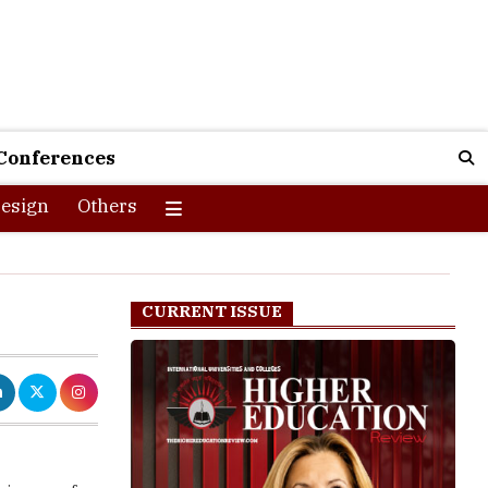
Conferences
esign
Others
CURRENT ISSUE