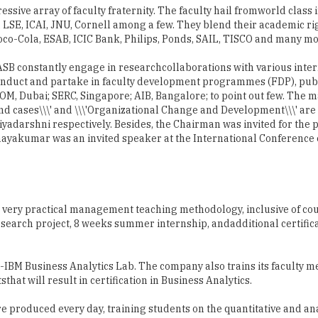
ssive array of faculty fraternity. The faculty hail fromworld class i
, LSE, ICAI, JNU, Cornell among a few. They blend their academic ri
oco-Cola, ESAB, ICIC Bank, Philips, Ponds, SAIL, TISCO and many mo
f ASB constantly engage in researchcollaborations with various inte
 conduct and partake in faculty development programmes (FDP), pu
EOM, Dubai; SERC, Singapore; AIB, Bangalore; to point out few. Th
nd cases\\\' and \\\'Organizational Change and Development\\\' are
yadarshni respectively. Besides, the Chairman was invited for the 
dhayakumar was an invited speaker at the International Conference 
 very practical management teaching methodology, inclusive of cou
search project, 8 weeks summer internship, andadditional certific
-IBM Business Analytics Lab. The company also trains its faculty 
that will result in certification in Business Analytics.
are produced every day, training students on the quantitative and ana