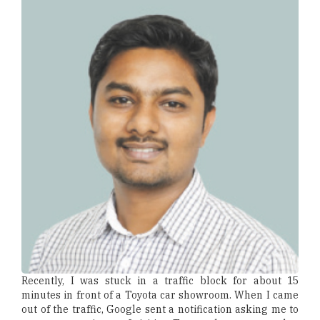
Recently, I was stuck in a traffic block for about 15
minutes in front of a Toyota car showroom. When I came
out of the traffic, Google sent a notification asking me to