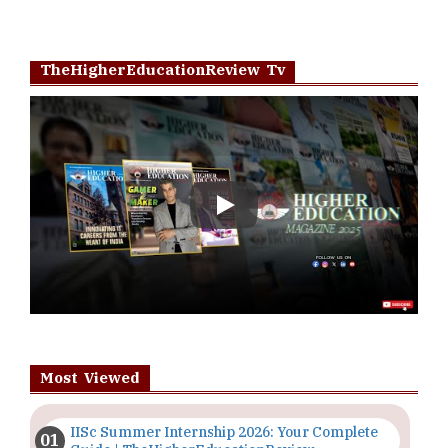
TheHigherEducationReview Tv
Play
Most Viewed
IISc Summer Internship 2026: Your Complete