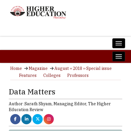
Home
Magazine
August ›› 2018 ›› Special issue
Features
Colleges
Professors
Data Matters
Author :
Sarath Shyam,
Managing Editor
,
The Higher
Education Review