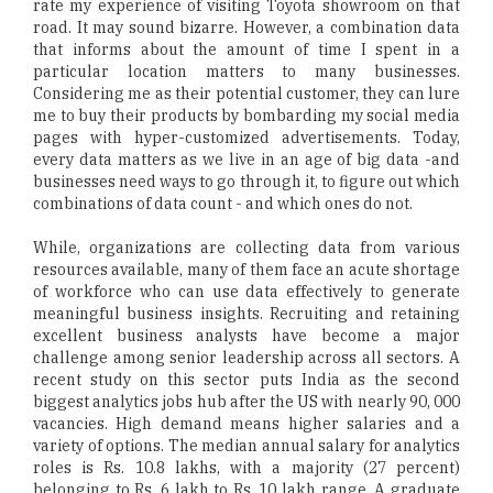
rate my experience of visiting Toyota showroom on that
road. It may sound bizarre. However, a combination data
that informs about the amount of time I spent in a
particular location matters to many businesses.
Considering me as their potential customer, they can lure
me to buy their products by bombarding my social media
pages with hyper-customized advertisements. Today,
every data matters as we live in an age of big data -and
businesses need ways to go through it, to figure out which
combinations of data count - and which ones do not.
While, organizations are collecting data from various
resources available, many of them face an acute shortage
of workforce who can use data effectively to generate
meaningful business insights. Recruiting and retaining
excellent business analysts have become a major
challenge among senior leadership across all sectors. A
recent study on this sector puts India as the second
biggest analytics jobs hub after the US with nearly 90, 000
vacancies. High demand means higher salaries and a
variety of options. The median annual salary for analytics
roles is Rs. 10.8 lakhs, with a majority (27 percent)
belonging to Rs. 6 lakh to Rs. 10 lakh range. A graduate