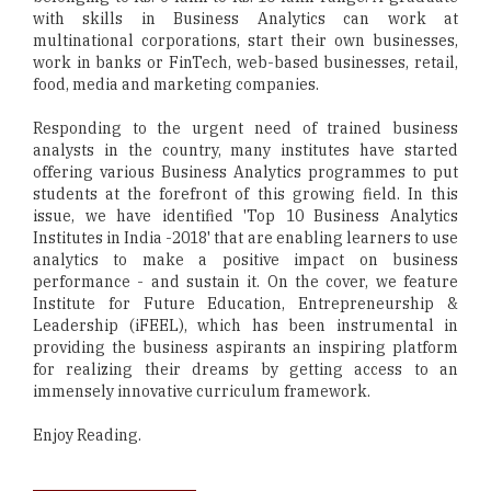
with skills in Business Analytics can work at
multinational corporations, start their own businesses,
work in banks or FinTech, web-based businesses, retail,
food, media and marketing companies.
Responding to the urgent need of trained business
analysts in the country, many institutes have started
offering various Business Analytics programmes to put
students at the forefront of this growing field. In this
issue, we have identified 'Top 10 Business Analytics
Institutes in India -2018' that are enabling learners to use
analytics to make a positive impact on business
performance - and sustain it. On the cover, we feature
Institute for Future Education, Entrepreneurship &
Leadership (iFEEL), which has been instrumental in
providing the business aspirants an inspiring platform
for realizing their dreams by getting access to an
immensely innovative curriculum framework.
Enjoy Reading.