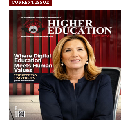
CURRENT ISSUE