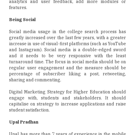
analytics and user feedback, add more modules or
features.
Being Social
Social media usage in the college search process has
greatly increased over the last few years, with a greater
increase in use of visual-first platforms (such as YouTube
and Instagram). Social media is a double-edged sword
and it needs to be very responsive with the least
turnaround time. The focus in social media should be on
regular user engagement and the measure should be
percentage of subscriber liking a post, retweeting,
sharing and commenting.
Digital Marketing Strategy for Higher Education should
engage with, students and stakeholders. It should
capitalise on strategy to increase applications and raise
student satisfaction.
Upal Pradhan
Upal has more than 7 years of experience in the mobile