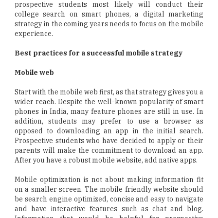
prospective students most likely will conduct their
college search on smart phones, a digital marketing
strategy in the coming years needs to focus on the mobile
experience.
Best practices for a successful mobile strategy
Mobile web
Start with the mobile web first, as that strategy gives you a
wider reach. Despite the well-known popularity of smart
phones in India, many feature phones are still in use. In
addition, students may prefer to use a browser as
opposed to downloading an app in the initial search.
Prospective students who have decided to apply or their
parents will make the commitment to download an app.
After you have a robust mobile website, add native apps.
Mobile optimization is not about making information fit
on a smaller screen. The mobile friendly website should
be search engine optimized, concise and easy to navigate
and have interactive features such as chat and blog.