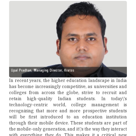
In recent years, the higher education landscape in India
has become increasingly competitive, as universities and
colleges from across the globe, strive to recruit and
retain high-quality Indian students. In today\'s
technology-centric world, college management is
recognizing that more and more prospective students
will be first introduced to an education institution
through their mobile device. These students are part of
the mobile-only generation, and it\'s the way they interact
with everything they do. This makes it a critical new