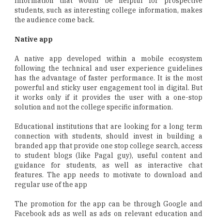
Information that would be helpful for prospective
students, such as interesting college information, makes
the audience come back.
Native app
A native app developed within a mobile ecosystem
following the technical and user experience guidelines
has the advantage of faster performance. It is the most
powerful and sticky user engagement tool in digital. But
it works only if it provides the user with a one-stop
solution and not the college specific information.
Educational institutions that are looking for a long term
connection with students, should invest in building a
branded app that provide one stop college search, access
to student blogs (like Pagal guy), useful content and
guidance for students, as well as interactive chat
features. The app needs to motivate to download and
regular use of the app
The promotion for the app can be through Google and
Facebook ads as well as ads on relevant education and