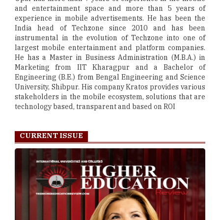
and entertainment space and more than 5 years of
experience in mobile advertisements. He has been the
India head of Techzone since 2010 and has been
instrumental in the evolution of Techzone into one of
largest mobile entertainment and platform companies.
He has a Master in Business Administration (M.B.A.) in
Marketing from IIT Kharagpur and a Bachelor of
Engineering (B.E.) from Bengal Engineering and Science
University, Shibpur. His company Kratos provides various
stakeholders in the mobile ecosystem, solutions that are
technology based, transparent and based on ROI
CURRENT ISSUE