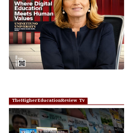
TheHigherEducationReview Tv