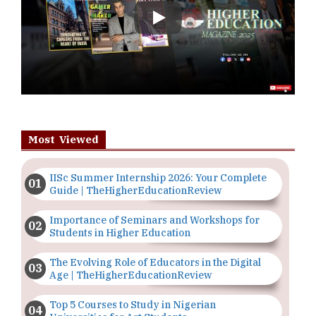
Play
Most Viewed
IISc Summer Internship 2026: Your Complete
Guide | TheHigherEducationReview
Importance of Seminars and Workshops for
Students in Higher Education
The Evolving Role of Educators in the Digital
Age | TheHigherEducationReview
Top 5 Courses to Study in Nigerian