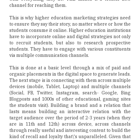
channel for reaching them.
This is why higher education marketing strategies need
to ensure they say their story, no matter where or how the
students consume it online. Higher education institutions
have to incorporate online and digital strategies not only
to recruit students, but also to research prospective
students. They have to engage with various constituents
via multiple communication channels.
This is done at a basic level through a mix of paid and
organic placements in the digital space to generate leads.
The next stage is in connecting with them across multiple
devices (mobile, Tablet, Laptop) and multiple channels
(Social, FB, Twitter, Instagram, search- Google, Bing
Blogposts and 1000s of other educational, gaming sites
the students visit). Building a brand and a relation that
lasts means building an interactive relation with the
target audience over the period of 2-3 years (when they
are in 11th and 12th) across device, across channels
through really useful and interesting content to build the
kind of recall and loyalty that\'s unparalleled. Given that