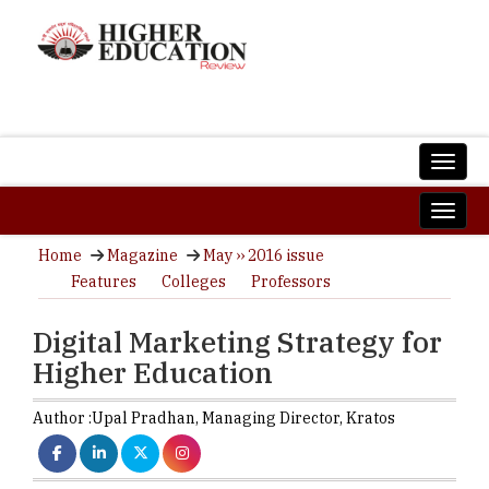
Home
Magazine
May ›› 2016 issue
Features
Colleges
Professors
Digital Marketing Strategy for
Higher Education
Author :
Upal Pradhan,
Managing Director
,
Kratos