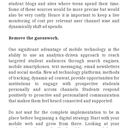
student blogs and sites where teens spend their time.
Some of these sources would be more precise but would
also be very costly. Hence it is important to keep a live
monitoring of cost per relevant user channel wise and
dynamically shift ad spends.
Remove the guesswork.
One significant advantage of mobile technology is the
ability to use an analytics-driven approach to reach
targeted student audiences through search engines,
mobile smartphones, text messaging, email newsletters
and social media. New ad technology platforms, methods
of tracking, dynamic ad content, provide opportunities for
institutions to engage with prospective students
personally and across channels. Students respond
positively to proactive and personalized communication
that makes them feel heard connected and supported.
Do not wait for the complete implementation to be in
place before beginning a digital strategy. Start with your
mobile web and grow from there. Looking at your