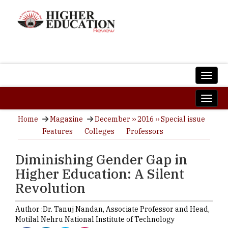
Home
Magazine
December ›› 2016 ›› Special issue
Features
Colleges
Professors
Diminishing Gender Gap in
Higher Education: A Silent
Revolution
Author :
Dr. Tanuj Nandan,
Associate Professor and Head
,
Motilal Nehru National Institute of Technology