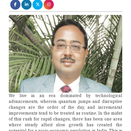
We live in an era dominated by technological
advancements, wherein quantum jumps and disruptive
changes are the order of the day, and incremental
improvements tend to be treated as routine. In the midst
of this rush for rapid changes, there has been one area
where steady albeit slow growth has created the
potential for a socio-economic revolution in India. This is