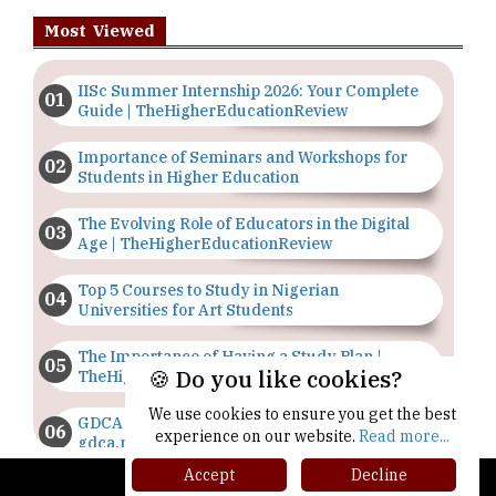
Most Viewed
IISc Summer Internship 2026: Your Complete
Guide | TheHigherEducationReview
Importance of Seminars and Workshops for
Students in Higher Education
The Evolving Role of Educators in the Digital
Age | TheHigherEducationReview
Top 5 Courses to Study in Nigerian
Universities for Art Students
The Importance of Having a Study Plan |
🍪 Do you like cookies?
TheHigherEducationReview
We use cookies to ensure you get the best
GDCA Result 2022 Declared On
experience on our website.
Read more...
gdca.maharashtra.gov.in |
TheHigherEducationReview
Accept
Decline