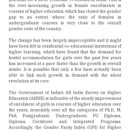
the ever-increasing growth in female enrollments in
courses of higher education, which has closed the gender
gap to an extent, where the ratio of females in
undergraduate courses is very close to the overall
gender ratio of the country.
The change has been largely imperceptible and it might
have been felt in residential co-educational institutions of
higher learning, which have found that the demand for
hostel accommodation for girls over the past few years
has increased at a pace faster than the growth in overall
intake. It is possible that only a few have actually been
able to link such growth in demand with the silent
revolution at its core.
The Government of India's All India Survey on Higher
Education (AISHE) is indicative of the steady improvement
of enrolment of girls in courses of higher education over
the years, invariably over all the categories of Ph.D., M.
Phil, Postgraduate, Undergraduate, PG Diploma,
Diploma, Certificate and Integrated Programs.
Accordingly, the Gender Parity Index (GPI) for Higher