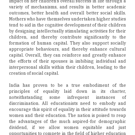
impact on her children's overall success in life through a
variety of mechanisms, and results in better academic
outcomes, better health and overall better social skills.
Mothers who have themselves undertaken higher studies
tend to aid in the cognitive development of their children
by designing intellectually stimulating activities for their
children, and thereby contribute significantly to the
formation of human capital. They also support socially
appropriate behaviours, and thereby enhance cultural
capital. Overall, they can reinforce and greatly enhance
the efforts of their spouses in imbibing individual and
interpersonal skills within their children, leading to the
creation of social capital.
India has proven to be a true embodiment of the
principles of equality laid down in its charter,
notwithstanding some infrequent instances of
discrimination. All educationists need to embody and
encourage this spirit of equality in their attitude towards
women and their education. The nation is poised to reap
the advantages of the much aspired-for demographic
dividend, if we allow women equitable and just
opportunities to compete in the field of higher education