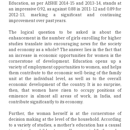
Education, as per AISHE 2014-15 and 2013-14, stands at
an impressive 0.92, as against 0.88 in 2011-12 and 0.89 for
2012-13, marking a significant and continuing
improvement over past years.
The logical question to be asked is about the
enhancement in the number of girls enrolling for higher
studies translate into encouraging news for the society
and economy as a whole? The answer lies in the fact that
an increase in economic opportunities for women is the
cornerstone of development. Education opens up a
variety of employment opportunities to women, and helps
them contribute to the economic well-being of the family
unit at the individual level, as well as to the overall
economic development of the country. It is no surprise,
then, that women have risen to occupy positions of
eminence in almost all areas of work, in India, and
contribute significantly to its economy.
Further, the woman herself is at the cornerstone of
decision making at the level of the household. According
to a variety of studies, a mother's education has a causal