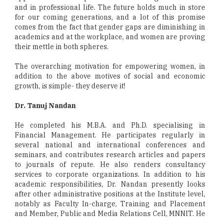
and in professional life. The future holds much in store
for our coming generations, and a lot of this promise
comes from the fact that gender gaps are diminishing in
academics and at the workplace, and women are proving
their mettle in both spheres.
The overarching motivation for empowering women, in
addition to the above motives of social and economic
growth, is simple- they deserve it!
Dr. Tanuj Nandan
He completed his M.B.A. and Ph.D. specialising in
Financial Management. He participates regularly in
several national and international conferences and
seminars, and contributes research articles and papers
to journals of repute. He also renders consultancy
services to corporate organizations. In addition to his
academic responsibilities, Dr. Nandan presently looks
after other administrative positions at the Institute level,
notably as Faculty In-charge, Training and Placement
and Member, Public and Media Relations Cell, MNNIT. He