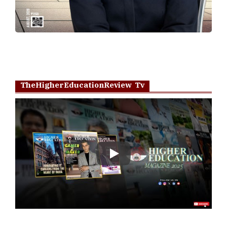
TheHigherEducationReview Tv
Play