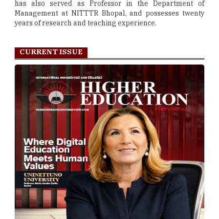
has also served as Professor in the Department of
Management at NITTTR Bhopal, and possesses twenty
years of research and teaching experience.
CURRENT ISSUE