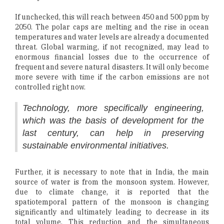
If unchecked, this will reach between 450 and 500 ppm by
2050. The polar caps are melting and the rise in ocean
temperatures and water levels are already a documented
threat. Global warming, if not recognized, may lead to
enormous financial losses due to the occurrence of
frequent and severe natural disasters. It will only become
more severe with time if the carbon emissions are not
controlled right now.
Technology, more specifically engineering,
which was the basis of development for the
last century, can help in preserving
sustainable environmental initiatives.
Further, it is necessary to note that in India, the main
source of water is from the monsoon system. However,
due to climate change, it is reported that the
spatiotemporal pattern of the monsoon is changing
significantly and ultimately leading to decrease in its
total volume. This reduction and the simultaneous