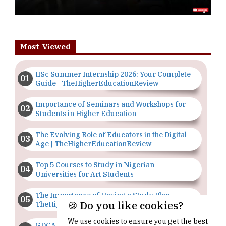
Most Viewed
IISc Summer Internship 2026: Your Complete
Guide | TheHigherEducationReview
Importance of Seminars and Workshops for
Students in Higher Education
The Evolving Role of Educators in the Digital
Age | TheHigherEducationReview
Top 5 Courses to Study in Nigerian
Universities for Art Students
The Importance of Having a Study Plan |
🍪 Do you like cookies?
TheHigherEducationReview
We use cookies to ensure you get the best
GDCA Result 2022 Declared On