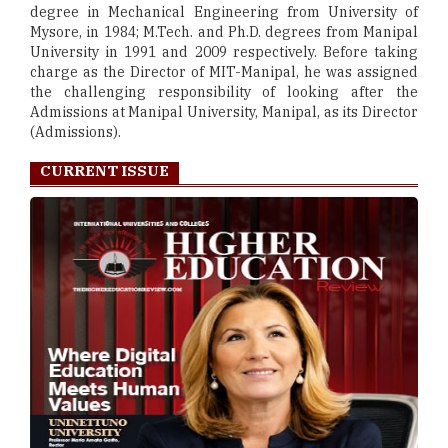
degree in Mechanical Engineering from University of
Mysore, in 1984; M.Tech. and Ph.D. degrees from Manipal
University in 1991 and 2009 respectively. Before taking
charge as the Director of MIT-Manipal, he was assigned
the challenging responsibility of looking after the
Admissions at Manipal University, Manipal, as its Director
(Admissions).
CURRENT ISSUE