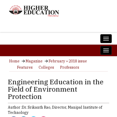
Home
Magazine
February ›› 2018 issue
Features
Colleges
Professors
Engineering Education in the
Field of Environment
Protection
Author :
Dr. Srikanth Rao,
Director
,
Manipal Institute of
Technology