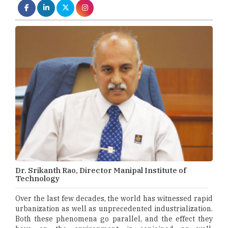
Dr. Srikanth Rao, Director Manipal Institute of
Technology
Over the last few decades, the world has witnessed rapid
urbanization as well as unprecedented industrialization.
Both these phenomena go parallel, and the effect they