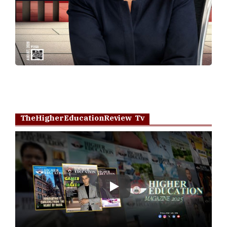
TheHigherEducationReview Tv
Play