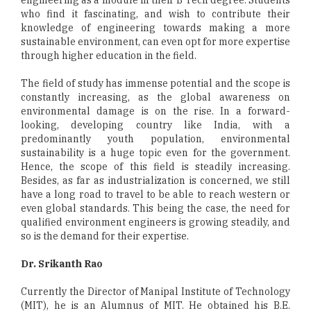
who find it fascinating, and wish to contribute their
knowledge of engineering towards making a more
sustainable environment, can even opt for more expertise
through higher education in the field.
The field of study has immense potential and the scope is
constantly increasing, as the global awareness on
environmental damage is on the rise. In a forward-
looking, developing country like India, with a
predominantly youth population, environmental
sustainability is a huge topic even for the government.
Hence, the scope of this field is steadily increasing.
Besides, as far as industrialization is concerned, we still
have a long road to travel to be able to reach western or
even global standards. This being the case, the need for
qualified environment engineers is growing steadily, and
so is the demand for their expertise.
Dr. Srikanth Rao
Currently the Director of Manipal Institute of Technology
(MIT), he is an Alumnus of MIT. He obtained his B.E.