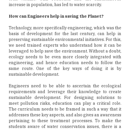
increase in population, has led to water scarcity.
How can Engineers help in saving the Planet?
Technology, more specifically engineering, which was the
basis of development for the last century, can help in
preserving sustainable environmental initiatives. For this,
we need trained experts who understand how it can be
leveraged to help save the environment. Without a doubt,
ecology needs to be even more closely integrated with
engineering, and hence education needs to follow the
same route. One of the key ways of doing it is by
sustainable development.
Engineers need to be able to ascertain the ecological
requirements and leverage their knowledge to create
sustainable development. For designing solutions to
meet pollution risks, education can play a critical role.
The curriculum needs to be framed in such a way that it
addresses these key aspects, and also gives an awareness
pertaining to these treatment processes. To make the
students aware of water conservation issues, there is a