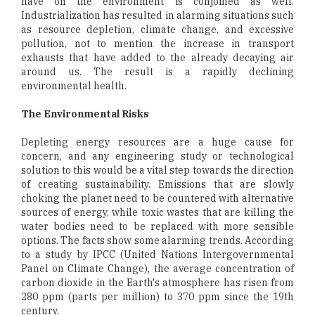
have on the environment is conjoined as well.
Industrialization has resulted in alarming situations such
as resource depletion, climate change, and excessive
pollution, not to mention the increase in transport
exhausts that have added to the already decaying air
around us. The result is a rapidly declining
environmental health.
The Environmental Risks
Depleting energy resources are a huge cause for
concern, and any engineering study or technological
solution to this would be a vital step towards the direction
of creating sustainability. Emissions that are slowly
choking the planet need to be countered with alternative
sources of energy, while toxic wastes that are killing the
water bodies need to be replaced with more sensible
options. The facts show some alarming trends. According
to a study by IPCC (United Nations Intergovernmental
Panel on Climate Change), the average concentration of
carbon dioxide in the Earth's atmosphere has risen from
280 ppm (parts per million) to 370 ppm since the 19th
century.