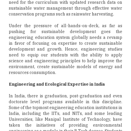
need for the curriculum with updated research data on
sustainable water management through effective water
conservation programs such as rainwater harvesting.
Under the pressure of all-hands-on-deck, as far as
pushing for sustainable development goes the
engineering education system globally needs a revamp
in favor of focusing on expertise to create sustainable
development and growth. Hence, engineering studies
need to equip our students with the ability to apply
science and engineering principles to help improve the
environment, create sustainable models of energy and
resources consumption.
Engineering and Ecological Expertise in India
In India, there is graduation, post-graduation and even
doctorate level programs available in this discipline.
Some of the topmost engineering education institutions in
India, including the IITs, and NITs, and some leading
Universities, like Manipal Institute of Technology, have
taken the initiatives of providing environmental
engineering as a module in their B Tech degree. Students