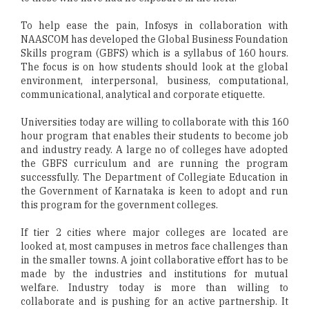
To help ease the pain, Infosys in collaboration with
NAASCOM has developed the Global Business Foundation
Skills program (GBFS) which is a syllabus of 160 hours.
The focus is on how students should look at the global
environment, interpersonal, business, computational,
communicational, analytical and corporate etiquette.
Universities today are willing to collaborate with this 160
hour program that enables their students to become job
and industry ready. A large no of colleges have adopted
the GBFS curriculum and are running the program
successfully. The Department of Collegiate Education in
the Government of Karnataka is keen to adopt and run
this program for the government colleges.
If tier 2 cities where major colleges are located are
looked at, most campuses in metros face challenges than
in the smaller towns. A joint collaborative effort has to be
made by the industries and institutions for mutual
welfare. Industry today is more than willing to
collaborate and is pushing for an active partnership. It