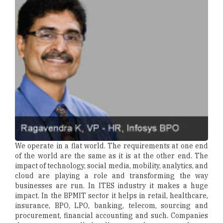
We operate in a flat world. The requirements at one end
of the world are the same as it is at the other end. The
impact of technology, social media, mobility, analytics, and
cloud are playing a role and transforming the way
businesses are run. In ITES industry it makes a huge
impact. In the BPMIT sector it helps in retail, healthcare,
insurance, BPO, LPO, banking, telecom, sourcing and
procurement, financial accounting and such. Companies