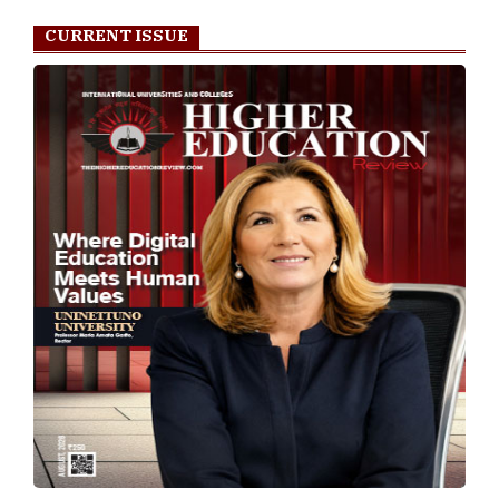
CURRENT ISSUE