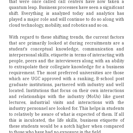
that were once called call centers have now taken a
quantum leap. Business processes have seen a significant
shift. Everything is analyzed today and analytics has
played a major role and will continue to do so along with
cloud technology, mobility, and robotics and so on.
With regard to these shifting trends, the current factors
that are primarily looked at during recruitments are a
student's conceptual knowledge, communication and
interpersonal skills, etiquette in terms of interacting with
people, peers and the interviewers along with an ability
to extrapolate their collegiate knowledge for a business
requirement. The most preferred universities are those
which are UGC approved with a ranking, B-school post
graduate institutions, partnered with industry and well
located. Institutions that focus on their own interactions
and relationships with the industry (MoUs) like guest
lectures, industrial visits and interactions with the
industry personnel are looked for. This helps in students
to relatively be aware of what is expected of them. If all
this is inculcated, the life skills, business etiquette of
these students would be a notch higher when compared
to those who have had no exposure in the field.