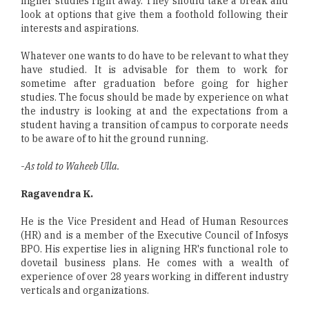
higher studies right away. They should take a break and
look at options that give them a foothold following their
interests and aspirations.
Whatever one wants to do have to be relevant to what they
have studied. It is advisable for them to work for
sometime after graduation before going for higher
studies. The focus should be made by experience on what
the industry is looking at and the expectations from a
student having a transition of campus to corporate needs
to be aware of to hit the ground running.
-
As told to Waheeb Ulla.
Ragavendra K.
He is the Vice President and Head of Human Resources
(HR) and is a member of the Executive Council of Infosys
BPO. His expertise lies in aligning HR's functional role to
dovetail business plans. He comes with a wealth of
experience of over 28 years working in different industry
verticals and organizations.