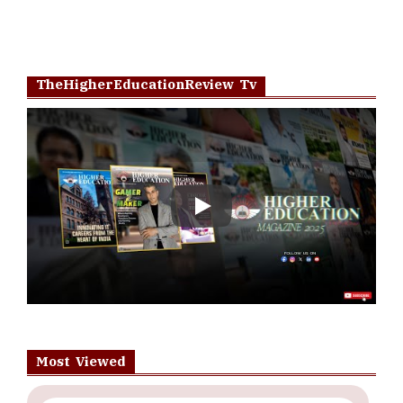
TheHigherEducationReview Tv
Play
Most Viewed