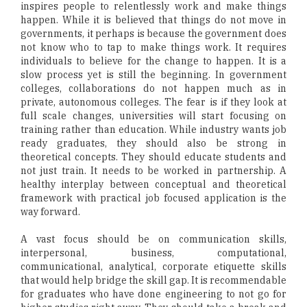
inspires people to relentlessly work and make things
happen. While it is believed that things do not move in
governments, it perhaps is because the government does
not know who to tap to make things work. It requires
individuals to believe for the change to happen. It is a
slow process yet is still the beginning. In government
colleges, collaborations do not happen much as in
private, autonomous colleges. The fear is if they look at
full scale changes, universities will start focusing on
training rather than education. While industry wants job
ready graduates, they should also be strong in
theoretical concepts. They should educate students and
not just train. It needs to be worked in partnership. A
healthy interplay between conceptual and theoretical
framework with practical job focused application is the
way forward.
A vast focus should be on communication skills,
interpersonal, business, computational,
communicational, analytical, corporate etiquette skills
that would help bridge the skill gap. It is recommendable
for graduates who have done engineering to not go for