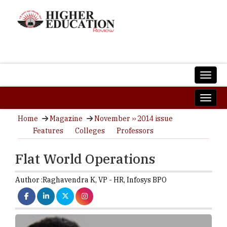
Home
Magazine
November ›› 2014 issue
Features
Colleges
Professors
Flat World Operations
Author :
Raghavendra K,
VP - HR
,
Infosys BPO