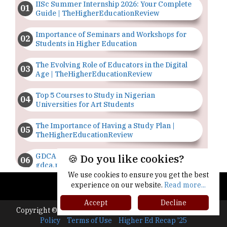
IISc Summer Internship 2026: Your Complete
Guide | TheHigherEducationReview
Importance of Seminars and Workshops for
Students in Higher Education
The Evolving Role of Educators in the Digital
Age | TheHigherEducationReview
Top 5 Courses to Study in Nigerian
Universities for Art Students
The Importance of Having a Study Plan |
TheHigherEducationReview
GDCA Result 2022 Declared On
🍪 Do you like cookies?
gdca.maharashtra.gov.in |
TheHigherEducationReview
We use cookies to ensure you get the best
experience on our website.
Read more...
Where Are The Best Paid Hotel Management
Accept
Decline
Jobs? | TheHigherEducationReview
Copyright © 2026 All rights reserved.
|
About Us
Privacy
Policy
Terms of Use
Higher Ed Recap '25
US Halts Immigrant Visas for 75 Countries |