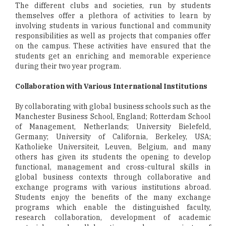
The different clubs and societies, run by students
themselves offer a plethora of activities to learn by
involving students in various functional and community
responsibilities as well as projects that companies offer
on the campus. These activities have ensured that the
students get an enriching and memorable experience
during their two year program.
Collaboration with Various International Institutions
By collaborating with global business schools such as the
Manchester Business School, England; Rotterdam School
of Management, Netherlands; University Bielefeld,
Germany; University of California, Berkeley, USA;
Katholieke Universiteit, Leuven, Belgium, and many
others has given its students the opening to develop
functional, management and cross-cultural skills in
global business contexts through collaborative and
exchange programs with various institutions abroad.
Students enjoy the benefits of the many exchange
programs which enable the distinguished faculty,
research collaboration, development of academic