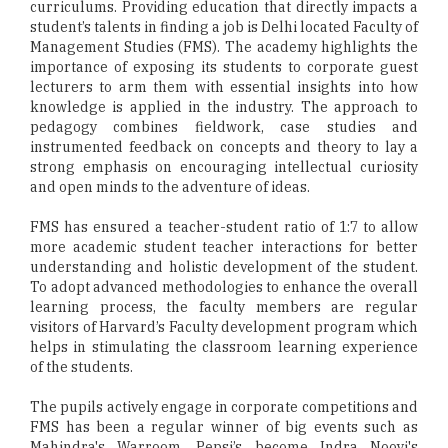
curriculums. Providing education that directly impacts a
student’s talents in finding a job is Delhi located Faculty of
Management Studies (FMS). The academy highlights the
importance of exposing its students to corporate guest
lecturers to arm them with essential insights into how
knowledge is applied in the industry. The approach to
pedagogy combines fieldwork, case studies and
instrumented feedback on concepts and theory to lay a
strong emphasis on encouraging intellectual curiosity
and open minds to the adventure of ideas.
FMS has ensured a teacher-student ratio of 1:7 to allow
more academic student teacher interactions for better
understanding and holistic development of the student.
To adopt advanced methodologies to enhance the overall
learning process, the faculty members are regular
visitors of Harvard’s Faculty development program which
helps in stimulating the classroom learning experience
of the students.
The pupils actively engage in corporate competitions and
FMS has been a regular winner of big events such as
Mahindra's Warroom, Pepsi’s become Indra Nooyi's