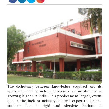
The dichotomy between knowledge acquired and its
application for practical purposes at institutions is
growing higher in India. This predicament largely exists
due to the lack of industry specific exposure for the
students due to rigid and obsolete institutional