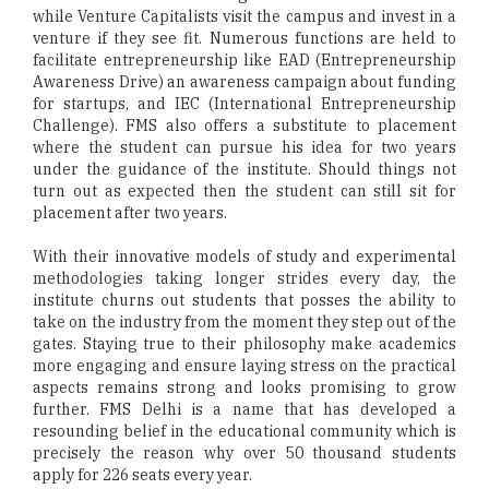
while Venture Capitalists visit the campus and invest in a
venture if they see fit. Numerous functions are held to
facilitate entrepreneurship like EAD (Entrepreneurship
Awareness Drive) an awareness campaign about funding
for startups, and IEC (International Entrepreneurship
Challenge). FMS also offers a substitute to placement
where the student can pursue his idea for two years
under the guidance of the institute. Should things not
turn out as expected then the student can still sit for
placement after two years.
With their innovative models of study and experimental
methodologies taking longer strides every day, the
institute churns out students that posses the ability to
take on the industry from the moment they step out of the
gates. Staying true to their philosophy make academics
more engaging and ensure laying stress on the practical
aspects remains strong and looks promising to grow
further. FMS Delhi is a name that has developed a
resounding belief in the educational community which is
precisely the reason why over 50 thousand students
apply for 226 seats every year.