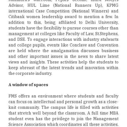
Advisor, HUL Lime (National Runners Up), KPMG
international Case Competition (National Winners) and
Citibank women leadership award to mention a few. In
addition to this, being affiliated to Delhi University,
students have the flexibility to pursue courses other than
management at colleges like Faculty of Law, St.Stephens,
and DSE. To engage interactions with industry stalwarts
and college pupils, events like Conclave and Convention
are held where the amalgamation discusses business
and other important issues in the news to share latest
views and insights. These activities help the students to
keep abreast of the latest trends and innovation within
the corporate industry.
A window of spaces
FMS offers an environment where students and faculty
can focus on intellectual and personal growth as a close-
knit community. The campus life is filled with activities
that stretch well beyond the classroom. A full time MBA
student even has the privilege to join the Management
Science Association which coordinates all these activities.