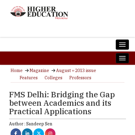
Home
Magazine
August ›› 2013 issue
Features
Colleges
Professors
FMS Delhi: Bridging the Gap
between Academics and its
Practical Applications
Author :
Sandeep Sen