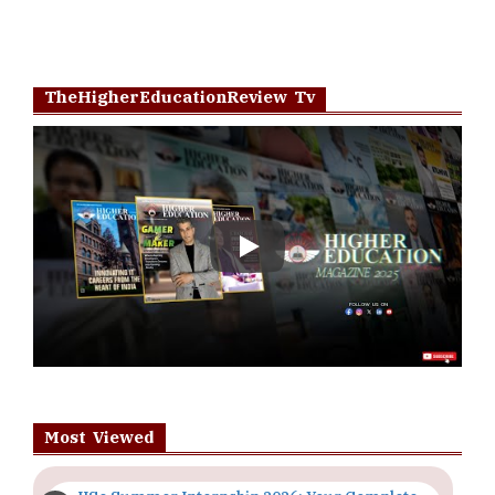
TheHigherEducationReview Tv
Play
Most Viewed