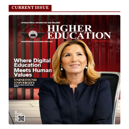
CURRENT ISSUE