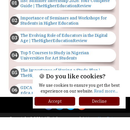
IISc Summer Internship 2026: Your Complete
Guide | TheHigherEducationReview
Importance of Seminars and Workshops for
Students in Higher Education
The Evolving Role of Educators in the Digital
Age | TheHigherEducationReview
Top 5 Courses to Study in Nigerian
Universities for Art Students
The Importance of Having a Study Plan |
🍪 Do you like cookies?
TheHigherEducationReview
We use cookies to ensure you get the best
GDCA Result 2022 Declared On
experience on our website.
Read more...
gdca.maharashtra.gov.in |
TheHigherEducationReview
Accept
Decline
Where Are The Best Paid Hotel Management
Jobs? | TheHigherEducationReview
Copyright © 2026 All rights reserved.
|
About Us
Privacy
Policy
Terms of Use
Higher Ed Recap '25
US Halts Immigrant Visas for 75 Countries |