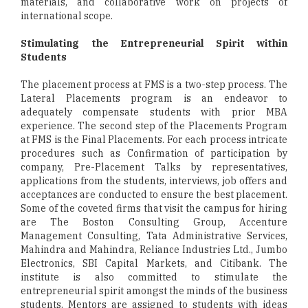
materials, and collaborative work on projects of
international scope.
Stimulating the Entrepreneurial Spirit within
Students
The placement process at FMS is a two-step process. The
Lateral Placements program is an endeavor to
adequately compensate students with prior MBA
experience. The second step of the Placements Program
at FMS is the Final Placements. For each process intricate
procedures such as Confirmation of participation by
company, Pre-Placement Talks by representatives,
applications from the students, interviews, job offers and
acceptances are conducted to ensure the best placement.
Some of the coveted firms that visit the campus for hiring
are The Boston Consulting Group, Accenture
Management Consulting, Tata Administrative Services,
Mahindra and Mahindra, Reliance Industries Ltd., Jumbo
Electronics, SBI Capital Markets, and Citibank. The
institute is also committed to stimulate the
entrepreneurial spirit amongst the minds of the business
students. Mentors are assigned to students with ideas