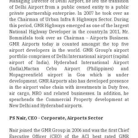
Managing Director of Delhi Airport, he led the transition
of Delhi Airport from a public owned entity to a public
private partnership enterprise. In 2007 he took over as
the Chairman of Urban Infra & Highways Sector. During
this period, GMR Highways emerged as one of the largest
National Highway Developer in the country.In 2011, Mr.
Bommidala took over as Chairman - Airports Business.
GMR Airports today is counted amongst the top five
airport developers in the world. GMR Group's airport
portfolio comprises of Delhi International airport (capital
airport of India), Hyderabad International Airport
(India),Mactan Cebu Airport (Philippines) and
Mopagreenfield airport in Goa which is under
development. GMR Airports also has developed presence
in the airport value chain with investments in Duty free,
air cargo, MRO and related businesses. In addition, he
spearheads the Commercial Property development at
New Delhi and Hyderabad airports.
PS Nair, CEO - Corporate, Airports Sector
Nair joined the GMR Group in 2006 and was the first Chief
Executive Officer (CEO) of the ACI best rated GMR