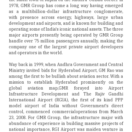
1978, GMR Group has come a long way having emerged
as a multibillion-dollar infrastructure conglomerate,
with presence across energy, highways, large urban
development and airports, and is known for building and
operating some of India's iconic national assets. The three
major airports presently being operated by GMR Group
handle over 75 million passengers annually, making the
company one of the largest private airport developers
and operators in the world.
Way back in 1999, when Andhra Government and Central
Ministry invited bids for Hyderabad Airport, GM Rao was
among the first to be bullish about aviation sector. With a
mission to establish Hyderabad prominently on the
global aviation map,GMR forayed into Airport
Infrastructure Development and The Rajiv Gandhi
International Airport (RGIA), the first of its kind PPP
model airport of India without Government's direct
control, commenced commercialoperations from March
23, 2008. For GMR Group, the infrastructure major with
abundance of experience in building massive projects of
national importance, RGI Airport was maiden venture in