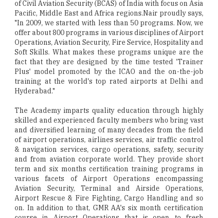
of Civil Aviation Security (BCAS) of India with focus on Asia
Pacific, Middle East and Africa regions.Nair proudly says,
"In 2009, we started with less than 50 programs. Now, we
offer about 800 programs in various disciplines of Airport
Operations, Aviation Security, Fire Service, Hospitality and
Soft Skills. What makes these programs unique are the
fact that they are designed by the time tested 'Trainer
Plus' model promoted by the ICAO and the on-the-job
training at the world's top rated airports at Delhi and
Hyderabad."
The Academy imparts quality education through highly
skilled and experienced faculty members who bring vast
and diversified learning of many decades from the field
of airport operations, airlines services, air traffic control
& navigation services, cargo operations, safety, security
and from aviation corporate world. They provide short
term and six months certification training programs in
various facets of Airport Operations encompassing
Aviation Security, Terminal and Airside Operations,
Airport Rescue & Fire Fighting, Cargo Handling and so
on. In addition to that, GMR AA's six month certification
course in Airport Operations that is open to fresh