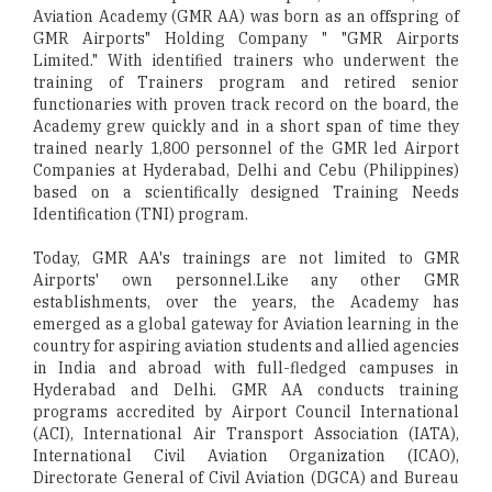
Aviation Academy (GMR AA) was born as an offspring of
GMR Airports" Holding Company " "GMR Airports
Limited." With identified trainers who underwent the
training of Trainers program and retired senior
functionaries with proven track record on the board, the
Academy grew quickly and in a short span of time they
trained nearly 1,800 personnel of the GMR led Airport
Companies at Hyderabad, Delhi and Cebu (Philippines)
based on a scientifically designed Training Needs
Identification (TNI) program.
Today, GMR AA's trainings are not limited to GMR
Airports' own personnel.Like any other GMR
establishments, over the years, the Academy has
emerged as a global gateway for Aviation learning in the
country for aspiring aviation students and allied agencies
in India and abroad with full-fledged campuses in
Hyderabad and Delhi. GMR AA conducts training
programs accredited by Airport Council International
(ACI), International Air Transport Association (IATA),
International Civil Aviation Organization (ICAO),
Directorate General of Civil Aviation (DGCA) and Bureau