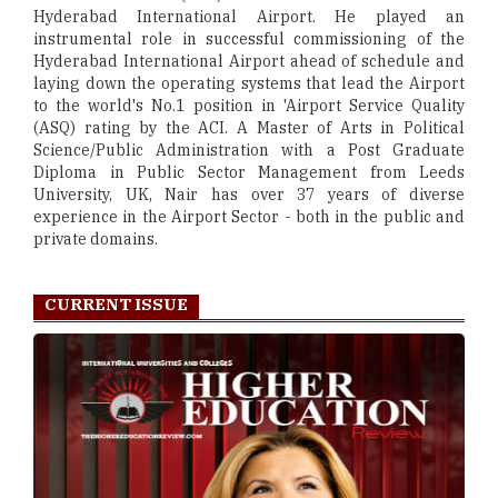
Hyderabad International Airport. He played an
instrumental role in successful commissioning of the
Hyderabad International Airport ahead of schedule and
laying down the operating systems that lead the Airport
to the world's No.1 position in 'Airport Service Quality
(ASQ) rating by the ACI. A Master of Arts in Political
Science/Public Administration with a Post Graduate
Diploma in Public Sector Management from Leeds
University, UK, Nair has over 37 years of diverse
experience in the Airport Sector - both in the public and
private domains.
CURRENT ISSUE