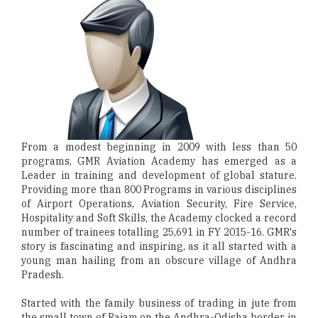
From a modest beginning in 2009 with less than 50
programs, GMR Aviation Academy has emerged as a
Leader in training and development of global stature.
Providing more than 800 Programs in various disciplines
of Airport Operations, Aviation Security, Fire Service,
Hospitality and Soft Skills, the Academy clocked a record
number of trainees totalling 25,691 in FY 2015-16. GMR's
story is fascinating and inspiring, as it all started with a
young man hailing from an obscure village of Andhra
Pradesh.
Started with the family business of trading in jute from
the small town of Rajam on the Andhra-Odisha border in