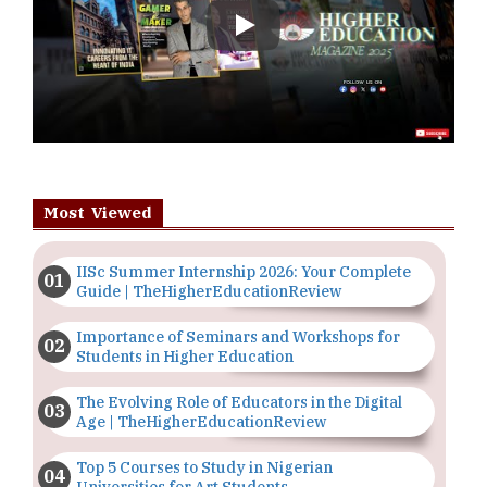
Play
Most Viewed
IISc Summer Internship 2026: Your Complete
Guide | TheHigherEducationReview
Importance of Seminars and Workshops for
Students in Higher Education
The Evolving Role of Educators in the Digital
Age | TheHigherEducationReview
Top 5 Courses to Study in Nigerian