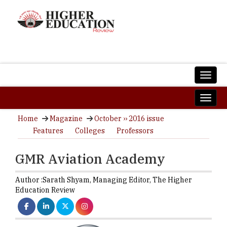
Home
Magazine
October ›› 2016 issue
Features
Colleges
Professors
GMR Aviation Academy
Author :
Sarath Shyam,
Managing Editor
,
The Higher
Education Review