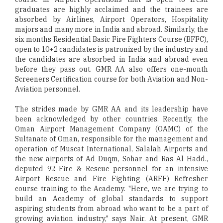
graduates are highly acclaimed and the trainees are
absorbed by Airlines, Airport Operators, Hospitality
majors and many more in India and abroad. Similarly, the
six months Residential Basic Fire Fighters Course (BFFC),
open to 10+2 candidates is patronized by the industry and
the candidates are absorbed in India and abroad even
before they pass out. GMR AA also offers one-month
Screeners Certification course for both Aviation and Non-
Aviation personnel.
The strides made by GMR AA and its leadership have
been acknowledged by other countries. Recently, the
Oman Airport Management Company (OAMC) of the
Sultanate of Oman, responsible for the management and
operation of Muscat International, Salalah Airports and
the new airports of Ad Duqm, Sohar and Ras Al Hadd.,
deputed 92 Fire & Rescue personnel for an intensive
Airport Rescue and Fire Fighting (ARFF) Refresher
course training to the Academy. "Here, we are trying to
build an Academy of global standards to support
aspiring students from abroad who want to be a part of
growing aviation industry," says Nair. At present, GMR