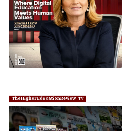
TheHigherEducationReview Tv