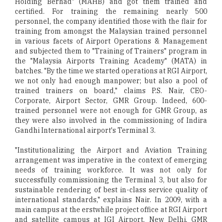
Holding Berhad" (MAHB) and got them trained and
certified. For training the remaining nearly 500
personnel, the company identified those with the flair for
training from amongst the Malaysian trained personnel
in various facets of Airport Operations & Management
and subjected them to "Training of Trainers" program in
the "Malaysia Airports Training Academy" (MATA) in
batches. "By the time we started operations at RGI Airport,
we not only had enough manpower; but also a pool of
trained trainers on board," claims P.S. Nair, CEO-
Corporate, Airport Sector, GMR Group. Indeed, 600-
trained personnel were not enough for GMR Group, as
they were also involved in the commissioning of Indira
Gandhi International airport's Terminal 3.
"Institutionalizing the Airport and Aviation Training
arrangement was imperative in the context of emerging
needs of training workforce. It was not only for
successfully commissioning the Terminal 3, but also for
sustainable rendering of best in-class service quality of
international standards," explains Nair. In 2009, with a
main campus at the erstwhile project office at RGI Airport
and satellite campus at IGI Airport, New Delhi, GMR