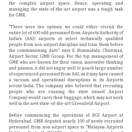
the complex airport space. Hence, operating and
managing the state-of-the-art airport was a tough task
for GMR.
"There were two options; we could either recruit the
entire lot of 600 odd personnel from Airports Authority of
India's (AAI) airports or select technically qualified
people from non-airport discipline and train them before
the commissioning date," says S. Bommidala, Chairman,
Airport Sector, GMR Group. For the top management of
GMR who are known for their vision, innovative thinking
and passion, it did not augur well to poach large number
of experienced personnel from AAI, as it may have caused
a vacuum and operational disruptions in its Airports
across India. The company also believed that recruiting
people who are running the state owned Airport
Company would carry their baggage, which may not work
well in the new state-of-the-art Greenfield Airport.
Before commencing the operations of RGI Airport at
Hyderabad, GMR deputed nearly 100 of newly recruited
personnel from non-airport space to "Malaysia Airports