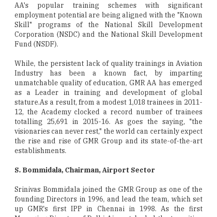
AA's popular training schemes with significant
employment potential are being aligned with the "Known
Skill" programs of the National Skill Development
Corporation (NSDC) and the National Skill Development
Fund (NSDF).
While, the persistent lack of quality trainings in Aviation
Industry has been a known fact, by imparting
unmatchable quality of education, GMR AA has emerged
as a Leader in training and development of global
stature.As a result, from a modest 1,018 trainees in 2011-
12, the Academy clocked a record number of trainees
totalling 25,691 in 2015-16. As goes the saying, "the
visionaries can never rest," the world can certainly expect
the rise and rise of GMR Group and its state-of-the-art
establishments.
S. Bommidala, Chairman, Airport Sector
Srinivas Bommidala joined the GMR Group as one of the
founding Directors in 1996, and lead the team, which set
up GMR's first IPP in Chennai in 1998. As the first