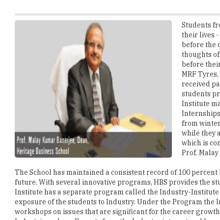
their lives
before the 
thoughts of
before thei
MRF Tyres, 
received pa
students pr
Institute m
Internships
from winter
while they 
which is co
Prof. Malay
The School has maintained a consistent record of 100 percent P
future. With several innovative programs, HBS provides the st
Institute has a separate program called the Industry-Institute
exposure of the students to Industry. Under the Program the I
workshops on issues that are significant for the career growth 
Industries, where Experts from the Industry interact and have 
speakers also take part in the Seminars and the Workshops, Pr
University of Cambridge, UK, Dr. Sraboni Saha of Lincoln Univer