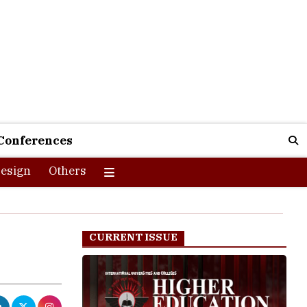
Conferences
esign
Others
s
CURRENT ISSUE
big day of