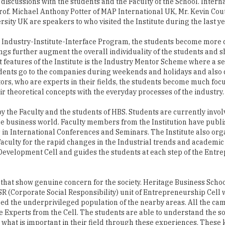
the Industry-Institute-Interface Program, the students become more 
ings further augment the overall individuality of the students and
st features of the Institute is the Industry Mentor Scheme where a s
udents go to the companies during weekends and holidays and also 
rs, who are experts in their fields, the students become much foc
eir theoretical concepts with the everyday processes of the industry.
 the Faculty and the students of HBS. Students are currently invol
e business world. Faculty members from the Institution have publ
 in International Conferences and Seminars. The Institute also org
culty for the rapid changes in the Industrial trends and academi
 Development Cell and guides the students at each step of the Entr
ies that show genuine concern for the society. Heritage Business Scho
R (Corporate Social Responsibility) unit of Entrepreneurship Cell 
ed the underprivileged population of the nearby areas. All the ca
he Experts from the Cell. The students are able to understand the so
s what is important in their field through these experiences. These k
corporate social responsibility, which is one of the most significan
own exponentially in terms of educational excellence and industria
 include collection of old clothes and distribution to the poor organ