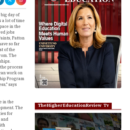
a lot of time
pace in the
red jobs
aints, Patton
have so far
t of the
from. The
ships.
 the process
 can work on
nship Program
ss," says
e in the
TheHigherEducationReview Tv
lopment. The
ies for
s and
ith
ational
tinho,
Play
ar.