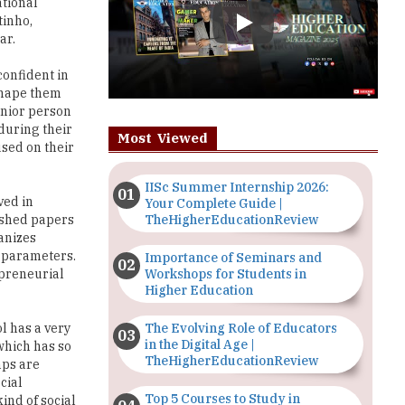
confident in
 shape them
enior person
during their
Most Viewed
used on their
IISc Summer Internship 2026:
ved in
Your Complete Guide |
TheHigherEducationReview
ished papers
anizes
c parameters.
Importance of Seminars and
Workshops for Students in
epreneurial
Higher Education
The Evolving Role of Educators
ol has a very
in the Digital Age |
which has so
TheHigherEducationReview
mps are
cial
Top 5 Courses to Study in
ind of social
Nigerian Universities for Art
t aspects of
Students
l connections
izing Blood