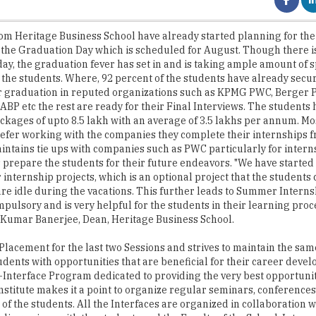
 - the Graduation Day which is scheduled for August. Though there is 
day, the graduation fever has set in and is taking ample amount of s
 the students. Where, 92 percent of the students have already secu
r graduation in reputed organizations such as KPMG PWC, Berger P
ABP etc the rest are ready for their Final Interviews. The students 
ckages of upto 8.5 lakh with an average of 3.5 lakhs per annum. Mos
efer working with the companies they complete their internships 
aintains tie ups with companies such as PWC particularly for intern
 prepare the students for their future endeavors. "We have started
 internship projects, which is an optional project that the students
are idle during the vacations. This further leads to Summer Inter
mpulsory and is very helpful for the students in their learning proce
 Kumar Banerjee, Dean, Heritage Business School.
lacement for the last two Sessions and strives to maintain the sam
udents with opportunities that are beneficial for their career deve
-Interface Program dedicated to providing the very best opportunit
nstitute makes it a point to organize regular seminars, conference
of the students. All the Interfaces are organized in collaboration w
discussions with the students and the Faculty of the School. Intern
of. Michael Anthony Potter of MAP International UK, Mr. Kevin Cou
sity UK are speakers to who visited the Institute during the last ye