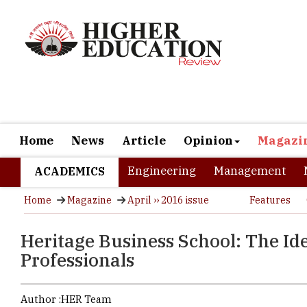
Home
News
Article
Opinion
Magazi
Engineering
Management
ACADEMICS
Home
Magazine
April ›› 2016 issue
Features
Heritage Business School: The Ide
Professionals
Author :
HER Team
Students fr