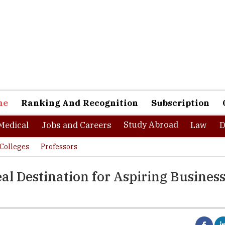
ne
Ranking And Recognition
Subscription
Study Abroad
Medical
Jobs and Careers
Law
D
Colleges
Professors
al Destination for Aspiring Busines
om Heritage Business School have already started planning for the 