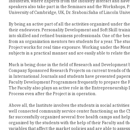
By being an active part of all the activities organized under 
their endeavors. Personality Development and Soft Skill train
into skilled and refined business professionals. One of the be
from an organization mentors two students for a year. The st
Project works for real time exposure. Working under the Mento
subjects in a practical manner and are easily able to relate th
Much is being done in the field of Research and Development by
Company Sponsored Research Projects on current trends of th
in International Journals and students have presented papers
Faculty Development Programmes frequently to prepare the Fa
The Faculty also plays an active role in the Entrepreneurship
Process even after the Project is in operation.
Above all, the Institute involves the students in social activit
well connected community service center functioning as the CS
far successfully organized several free health camps and help
organized by the students with the help of their Faculty and t
variables that affect the market policies and are able to asses
activities also make the students understand the importance of 
the corporate world. Established in 2003, the Institute has gr
in a rather short period of time. CSR activities of HBS students