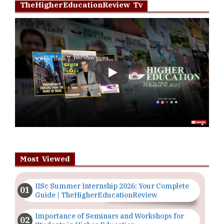
TheHigherEducationReview Tv
Play
Most Viewed
IISc Summer Internship 2026: Your Complete
Guide | TheHigherEducationReview
Importance of Seminars and Workshops for