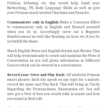
Political, Debating etc, this would help build your
Networking, PR, Body Language Skills as well as give
your Persona much needed Charisma and Panache.
Communicate only in English:
Make a Conscious Effort
to communicate only in English and Reward yourself
when you do so. Accordingly carve out a Negative
Reinforcement as well like Reading an hour etc if you Do
not fulfill the Same.
Watch English News and English Serials and Movies: This
will help tremendously to create and maintain the Flow of
Conversation as you will glean information in Different
Genres which can be weaved in a conversation.
Record your Voice and Play Back:
All students Possess
smart phones. Each day speak on any topic for a minute,
record the same and Play Back. This will bring in Clarity
Regarding the Pronunciation, Enunciation etc. You will
also get a Feel of how you would wish to sound and how
you sound in Real Life.