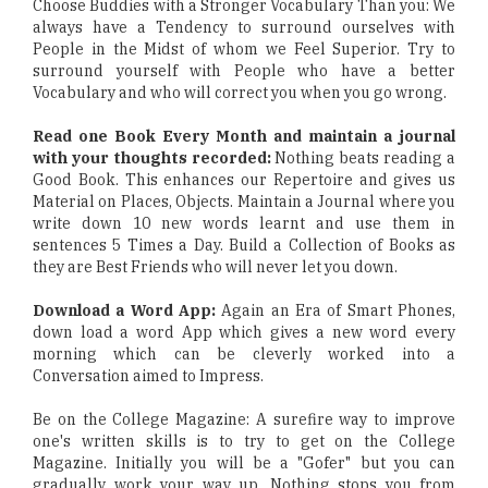
Choose Buddies with a Stronger Vocabulary Than you: We
always have a Tendency to surround ourselves with
People in the Midst of whom we Feel Superior. Try to
surround yourself with People who have a better
Vocabulary and who will correct you when you go wrong.
Read one Book Every Month and maintain a journal
with your thoughts recorded:
Nothing beats reading a
Good Book. This enhances our Repertoire and gives us
Material on Places, Objects. Maintain a Journal where you
write down 10 new words learnt and use them in
sentences 5 Times a Day. Build a Collection of Books as
they are Best Friends who will never let you down.
Download a Word App:
Again an Era of Smart Phones,
down load a word App which gives a new word every
morning which can be cleverly worked into a
Conversation aimed to Impress.
Be on the College Magazine: A surefire way to improve
one's written skills is to try to get on the College
Magazine. Initially you will be a "Gofer" but you can
gradually work your way up. Nothing stops you from