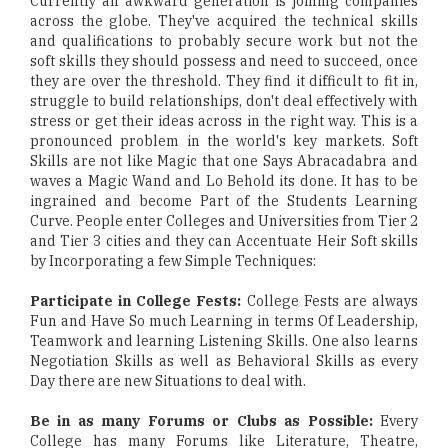
Currently an awkward generation is joining companies
across the globe. They've acquired the technical skills
and qualifications to probably secure work but not the
soft skills they should possess and need to succeed, once
they are over the threshold. They find it difficult to fit in,
struggle to build relationships, don't deal effectively with
stress or get their ideas across in the right way. This is a
pronounced problem in the world's key markets. Soft
Skills are not like Magic that one Says Abracadabra and
waves a Magic Wand and Lo Behold its done. It has to be
ingrained and become Part of the Students Learning
Curve. People enter Colleges and Universities from Tier 2
and Tier 3 cities and they can Accentuate Heir Soft skills
by Incorporating a few Simple Techniques:
Participate in College Fests:
College Fests are always
Fun and Have So much Learning in terms Of Leadership,
Teamwork and learning Listening Skills. One also learns
Negotiation Skills as well as Behavioral Skills as every
Day there are new Situations to deal with.
Be in as many Forums or Clubs as Possible:
Every
College has many Forums like Literature, Theatre,