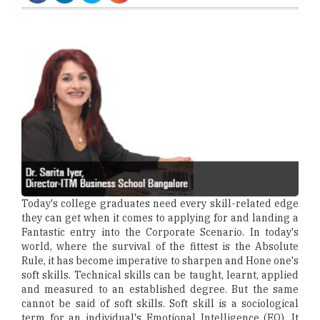
Today's college graduates need every skill-related edge
they can get when it comes to applying for and landing a
Fantastic entry into the Corporate Scenario. In today's
world, where the survival of the fittest is the Absolute
Rule, it has become imperative to sharpen and Hone one's
soft skills. Technical skills can be taught, learnt, applied
and measured to an established degree. But the same
cannot be said of soft skills. Soft skill is a sociological
term for an individual's Emotional Intelligence (EQ). It