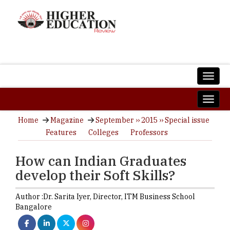
Home
Magazine
September ›› 2015 ›› Special issue
Features
Colleges
Professors
How can Indian Graduates
develop their Soft Skills?
Author :
Dr. Sarita Iyer,
Director
,
ITM Business School
Bangalore