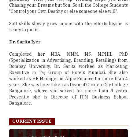
Chasing your Dreams but You. So all the College Students
"Control your Own Destiny or else someone else will".
Soft skills slowly grow in one with the efforts he/she is
ready to put in.
Dr. Sarita Iyer
Completed her MBA, MMM, MS, M.PHIL, PhD
(Specialization in Advertising, Branding, Retailing) from
Bombay University, Dr. Sarita worked as Marketing
Executive in Taj Group of Hotels Mumbai. She also
worked as HR Manager in Alpic Finance for more than 4
years. She was later taken as Dean of Garden City College
Bangalore, where she served for more than 9 years.
Presently she is Director of ITM Business School
Bangalore.
CURRENT ISSUE