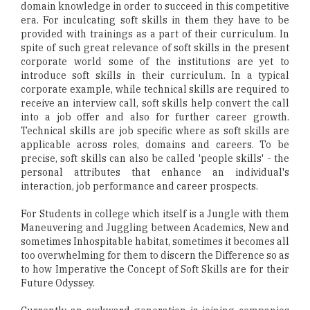
domain knowledge in order to succeed in this competitive
era. For inculcating soft skills in them they have to be
provided with trainings as a part of their curriculum. In
spite of such great relevance of soft skills in the present
corporate world some of the institutions are yet to
introduce soft skills in their curriculum. In a typical
corporate example, while technical skills are required to
receive an interview call, soft skills help convert the call
into a job offer and also for further career growth.
Technical skills are job specific where as soft skills are
applicable across roles, domains and careers. To be
precise, soft skills can also be called 'people skills' - the
personal attributes that enhance an individual's
interaction, job performance and career prospects.
For Students in college which itself is a Jungle with them
Maneuvering and Juggling between Academics, New and
sometimes Inhospitable habitat, sometimes it becomes all
too overwhelming for them to discern the Difference so as
to how Imperative the Concept of Soft Skills are for their
Future Odyssey.