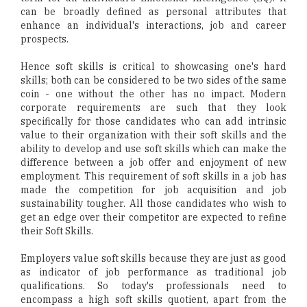
can be broadly defined as personal attributes that
enhance an individual's interactions, job and career
prospects.
Hence soft skills is critical to showcasing one's hard
skills; both can be considered to be two sides of the same
coin - one without the other has no impact. Modern
corporate requirements are such that they look
specifically for those candidates who can add intrinsic
value to their organization with their soft skills and the
ability to develop and use soft skills which can make the
difference between a job offer and enjoyment of new
employment. This requirement of soft skills in a job has
made the competition for job acquisition and job
sustainability tougher. All those candidates who wish to
get an edge over their competitor are expected to refine
their Soft Skills.
Employers value soft skills because they are just as good
as indicator of job performance as traditional job
qualifications. So today's professionals need to
encompass a high soft skills quotient, apart from the