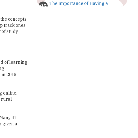
The Importance of Having a
Study Plan |
TheHigherEducationReview
 the concepts.
ep track ones
GDCA Result 2022 Declared On
 of study
gdca.maharashtra.gov.in |
TheHigherEducationReview
Where Are The Best Paid Hotel
Management Jobs? |
od of learning
TheHigherEducationReview
ing
 in 2018
US Halts Immigrant Visas for 75
Countries |
TheHigherEducationReview
g online,
 rural
Which Stream is Best for NDA
After 10th? |
TheHigherEducationReview
 Many IIT
IIT Delhi Announces Winter
n given a
Internship 2025 Programme,
Apply Now