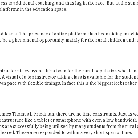
ss to additional coaching, and thus lag in the race. But, at the sam
platforms in the education space.
and learnt. The presence of online platforms has been aiding in achi
o be a phenomenal opportunity, mainly for the rural children and i
structors to everyone. It's a boon for the rural population who do n
 visual of a top instructor taking class is available for the studen
n pace with flexible timings. In fact, this is the biggest icebreaker
nomics Thomas L Friedman, there are no time constraints. Just as w
frastructure like a tablet or smartphone with even a low bandwidth
ms are successfully being utilised by many students from the rural 
leared. These are responded to within a very short span of time.