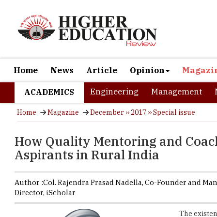
Home
News
Article
Opinion
Magazi
Engineering
Management
ACADEMICS
Home
Magazine
December ›› 2017 ›› Special issue
How Quality Mentoring and Coach
Aspirants in Rural India
Author :
Col. Rajendra Prasad Nadella,
Co-Founder and Ma
Director
,
iScholar
The existen