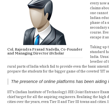
every now a
claims abo
one cannot 
Indian educa
phase of a 
secondary s
course. Eve
escape it as
Taking up t
Col. Rajendra Prasad Nadella, Co-Founder
standard ha
and Managing Director iScholar
India. Usua
leveller of 
rural parts of India which fail to provide even the basic ameni
prepare the students for the bigger game of the coveted 'IIT se
The presence of online platforms has been aiding 
IIT's (Indian Institute of Technology) JEE (Joint Entrance Exam
chief target for all the aspiring engineers. Realizing the hi
cities over the years, even Tier II and Tier III towns and citie