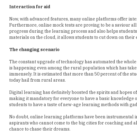
Interaction for aid
Now, with advanced features, many online platforms offer inter
Furthermore, online mock tests are proving to be a saviour all
progress during the learning process and also helps students to
materials on the cloud, it allows students to cut down on their
The changing scenario
The constant upgrade of technology has automated the whole pr
is happening even among the rural population which has taken 
immensely. It is estimated that more than 50 percent of the s
today hail from rural areas.
Digital learning has definitely boosted the spirits and hopes o
making it mandatory for everyone to have a basic knowledge o
students to have a taste of new-age learning methods with gad
No doubt, online learning platforms have been instrumental in 
aspirants who cannot come to the big cities for coaching and 
chance to chase their dreams.