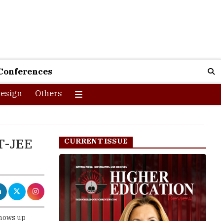
Conferences
esign
Others
T-JEE
CURRENT ISSUE
shows up