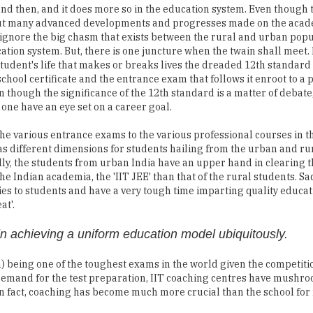
nd then, and it does more so in the education system. Even though 
ut many advanced developments and progresses made on the acade
ignore the big chasm that exists between the rural and urban popu
tion system. But, there is one juncture when the twain shall meet. I
student's life that makes or breaks lives the dreaded 12th standard
chool certificate and the entrance exam that follows it enroot to a 
n though the significance of the 12th standard is a matter of debate
 one have an eye set on a career goal.
he various entrance exams to the various professional courses in t
s different dimensions for students hailing from the urban and rur
lly, the students from urban India have an upper hand in clearing 
the Indian academia, the 'IIT JEE' than that of the rural students. S
ties to students and have a very tough time imparting quality educat
at'.
in achieving a uniform education model ubiquitously.
) being one of the toughest exams in the world given the competitio
gh demand for the test preparation, IIT coaching centres have mushr
s. In fact, coaching has become much more crucial than the school for