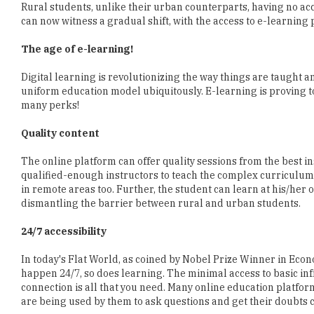
Rural students, unlike their urban counterparts, having no acce
can now witness a gradual shift, with the access to e-learning 
The age of e-learning!
Digital learning is revolutionizing the way things are taught 
uniform education model ubiquitously. E-learning is proving t
many perks!
Quality content
The online platform can offer quality sessions from the best in
qualified-enough instructors to teach the complex curriculum. A
in remote areas too. Further, the student can learn at his/her ow
dismantling the barrier between rural and urban students.
24/7 accessibility
In today's Flat World, as coined by Nobel Prize Winner in Eco
happen 24/7, so does learning. The minimal access to basic in
connection is all that you need. Many online education platfor
are being used by them to ask questions and get their doubts c