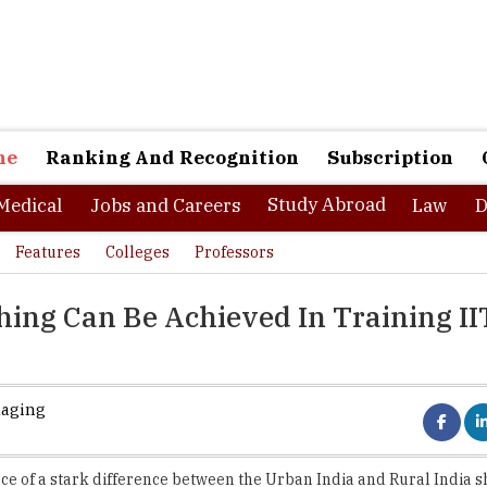
ne
Ranking And Recognition
Subscription
Study Abroad
Medical
Jobs and Careers
Law
D
Features
Colleges
Professors
ing Can Be Achieved In Training II
naging
ce of a stark difference between the Urban India and Rural India 