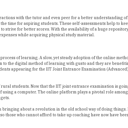
actions with the tutor and even peer for a better understanding of
 the time for aspiring students. These self-assessments help to ke
 strive for better scores. With the availability of a huge repository
 expenses while acquiring physical study material.
ocess of learning. A slow, yet steady adoption of the online meth
to the digital method of learning with gusto and they are benefit
tudents appearing for the IIT Joint Entrance Examination (Advanced)
f rural students. Now that the IIT joint entrance examination is goin
f using a computer. The online platform plays a pivotal role among
gets.
bringing about a revolution in the old school way of doing things.
also those who cannot afford to take up coaching have now have bee