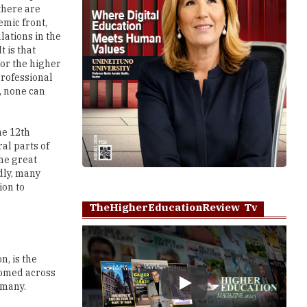
there are
mic front,
lations in the
t is that
 or the higher
professional
, none can
he 12th
al parts of
the great
adly, many
ion to
TheHigherEducationReview Tv
n, is the
oomed across
 many.
Play