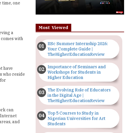
e time, one
Most Viewed
eving a
t comes with
IISc Summer Internship 2026:
Your Complete Guide |
TheHigherEducationReview
Importance of Seminars and
ot have
Workshops for Students in
ts who reside
Higher Education
 for
The Evolving Role of Educators
in the Digital Age |
TheHigherEducationReview
ork can
Top 5 Courses to Study in
 Internet
Nigerian Universities for Art
areas, and
Students