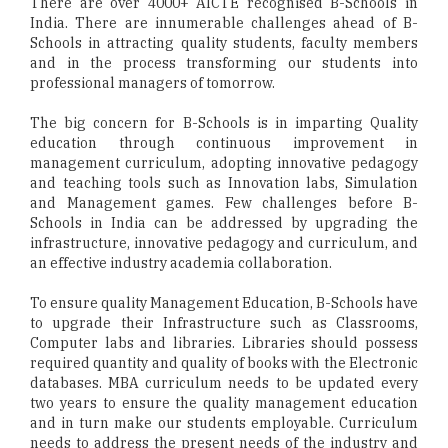
There are over 4000+ AICTE recognised B-Schools in
India. There are innumerable challenges ahead of B-
Schools in attracting quality students, faculty members
and in the process transforming our students into
professional managers of tomorrow.
The big concern for B-Schools is in imparting Quality
education through continuous improvement in
management curriculum, adopting innovative pedagogy
and teaching tools such as Innovation labs, Simulation
and Management games. Few challenges before B-
Schools in India can be addressed by upgrading the
infrastructure, innovative pedagogy and curriculum, and
an effective industry academia collaboration.
To ensure quality Management Education, B-Schools have
to upgrade their Infrastructure such as Classrooms,
Computer labs and libraries. Libraries should possess
required quantity and quality of books with the Electronic
databases. MBA curriculum needs to be updated every
two years to ensure the quality management education
and in turn make our students employable. Curriculum
needs to address the present needs of the industry and