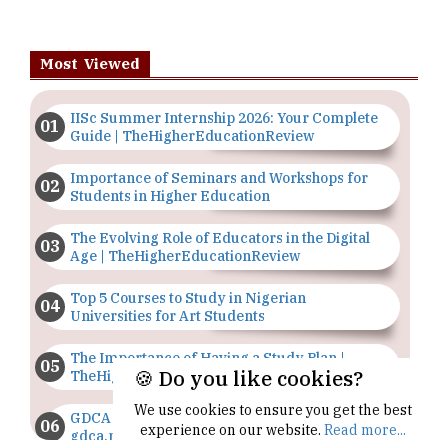
Most Viewed
IISc Summer Internship 2026: Your Complete
Guide | TheHigherEducationReview
Importance of Seminars and Workshops for
Students in Higher Education
The Evolving Role of Educators in the Digital
Age | TheHigherEducationReview
Top 5 Courses to Study in Nigerian
Universities for Art Students
The Importance of Having a Study Plan |
🍪 Do you like cookies?
TheHigherEducationReview
We use cookies to ensure you get the best
GDCA Result 2022 Declared On
experience on our website.
Read more...
gdca.maharashtra.gov.in |