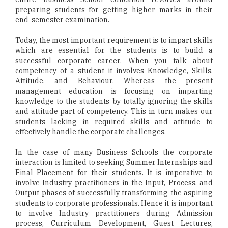
preparing students for getting higher marks in their
end-semester examination.
Today, the most important requirement is to impart skills
which are essential for the students is to build a
successful corporate career. When you talk about
competency of a student it involves Knowledge, Skills,
Attitude, and Behaviour. Whereas the present
management education is focusing on imparting
knowledge to the students by totally ignoring the skills
and attitude part of competency. This in turn makes our
students lacking in required skills and attitude to
effectively handle the corporate challenges.
In the case of many Business Schools the corporate
interaction is limited to seeking Summer Internships and
Final Placement for their students. It is imperative to
involve Industry practitioners in the Input, Process, and
Output phases of successfully transforming the aspiring
students to corporate professionals. Hence it is important
to involve Industry practitioners during Admission
process, Curriculum Development, Guest Lectures,