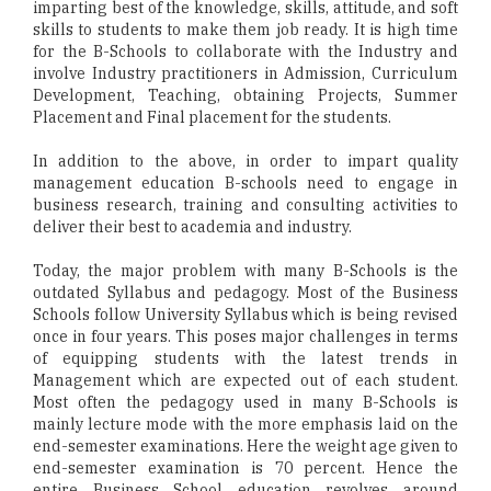
imparting best of the knowledge, skills, attitude, and soft
skills to students to make them job ready. It is high time
for the B-Schools to collaborate with the Industry and
involve Industry practitioners in Admission, Curriculum
Development, Teaching, obtaining Projects, Summer
Placement and Final placement for the students.
In addition to the above, in order to impart quality
management education B-schools need to engage in
business research, training and consulting activities to
deliver their best to academia and industry.
Today, the major problem with many B-Schools is the
outdated Syllabus and pedagogy. Most of the Business
Schools follow University Syllabus which is being revised
once in four years. This poses major challenges in terms
of equipping students with the latest trends in
Management which are expected out of each student.
Most often the pedagogy used in many B-Schools is
mainly lecture mode with the more emphasis laid on the
end-semester examinations. Here the weight age given to
end-semester examination is 70 percent. Hence the
entire Business School education revolves around