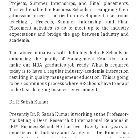
Projects, Summer Internships, and Final placements.
This will enable the Business Schools in realigning their
admission process, curriculum development, classroom
teaching , Projects, Summer Internship, and Final
Placement activities so as to meet up to the industry
expectations and bridge the gap between Industry and
academia.
The above initiatives will definitely help B-Schools in
enhancing the quality of Management Education and
make our MBA graduates job ready. What is required
today is to have a regular industry-academia interaction
resulting in quality management education. This is going
to be a continuous process where B-Schools have to adapt
to the fast changing business environment.
Dr. R. Satish Kumar
Presently Dr. R. Satish Kumar is working as the Professor-
Marketing & Dean: Research & International Relations in
IFIM BusinessSchool. He has over twenty four years of
experience in Industry and Academics. Dr. Kumar has