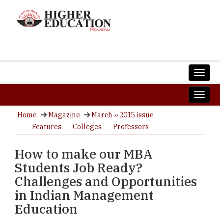
Home
Magazine
March ›› 2015 issue
Features
Colleges
Professors
How to make our MBA
Students Job Ready?
Challenges and Opportunities
in Indian Management
Education