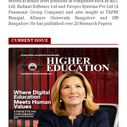
served at senior level positions in companies such as NIIT
Ltd, Radiant Software Ltd and Firepro Systems Pvt. Ltd (A
Panasonic Group Company) and also taught at TAPMI
Manipal, Alliance University Bangalore and IIM
Bangalore. He has published over 20 Research Papers.
CURRENT ISSUE