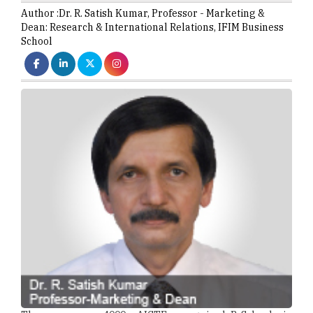
Author :
Dr. R. Satish Kumar,
Professor - Marketing &
Dean: Research & International Relations
,
IFIM Business
School