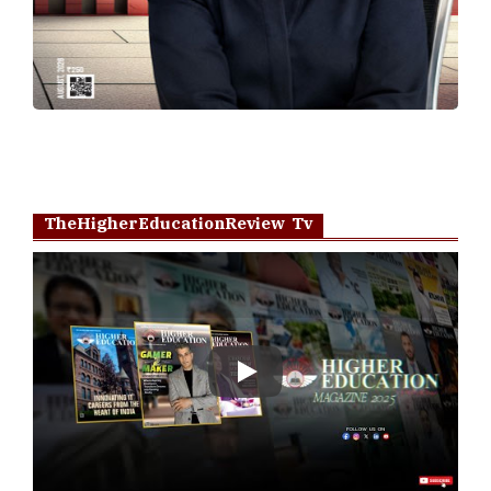
TheHigherEducationReview Tv
Play