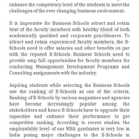
enhance the competency level of the students to meet the
challenges of the ever changing business environment.
It is imperative for Business Schools attract and retain
best of the faculty members with healthy blend of both
academically qualified and corporate practitioners. To
attract and retain experienced faculty members, the B-
Schools need to offer salaries and other benefits on par
with the reputed B-Schools. Business Schools need to
provide amp full opportunities for faculty members for
conducting Management Development Programs and
Consulting assignments with the industry.
Aspiring students while selecting the Business Schools
use the ranking of B-Schools as one of the criteria.
Ranking of B-Schools by various magazines and agencies
have become increasingly popular among the
stakeholders and hence B-Schools have to upgrade their
capacities and enhance their performance to get
competitive ranking. According to recent studies, the
employability level of our MBA graduates is very low in
India posing major challenges to the B-Schools in