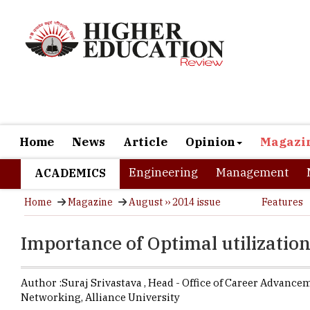
Home
News
Article
Opinion
Magazi
Engineering
Management
ACADEMICS
Home
Magazine
August ›› 2014 issue
Features
Importance of Optimal utilizati
Author :
Suraj Srivastava ,
Head - Office of Career Advance
Networking
,
Alliance University
Recruitment
become very