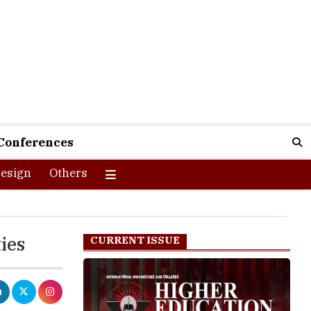
Conferences
esign
Others
ies
CURRENT ISSUE
It has
ffective