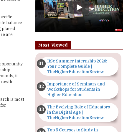
life balance
g placed
ere are
Most Viewed
IISc Summer Internship 2026:
 opportunity
Your Complete Guide |
rnship
TheHigherEducationReview
ounds, it
 growth
Importance of Seminars and
Workshops for Students in
Higher Education
earch is most
 for
The Evolving Role of Educators
in the Digital Age |
TheHigherEducationReview
Top 5 Courses to Study in
 on a list of
Nigerian Universities for Art
Students
report,
experience