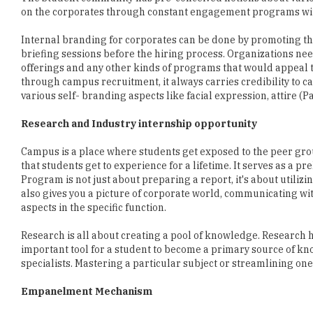
briefing sessions before the hiring process. Organizations nee
offerings and any other kinds of programs that would appeal t
through campus recruitment, it always carries credibility to c
various self- branding aspects like facial expression, attire (
Research and Industry internship opportunity
Campus is a place where students get exposed to the peer grou
that students get to experience for a lifetime. It serves as a p
Program is not just about preparing a report, it's about utili
also gives you a picture of corporate world, communicating wi
aspects in the specific function.
Research is all about creating a pool of knowledge. Research h
important tool for a student to become a primary source of k
specialists. Mastering a particular subject or streamlining one'
Empanelment Mechanism
Corporate looking for Gen Y are investing in strong and ingen
criteria to participate in campus hiring plan. More than 50 perc
reputation of institute, accreditation, infrastructure, permane