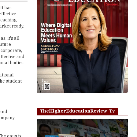
 teaching
arket ready.
, it's all
future
 corporate,
ffective and
onal bodies.
ational
the student
TheHigherEducationReview Tv
 and
 Company
The onus is
Play
ecific