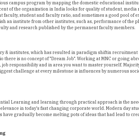
h an institute from other institutes, such as, performance of the 
aculty and research published by the permanent faculty members.
y & institutes, which has resulted in paradigm shiftin recruitment 
ario there is no concept of "Dream Job". Working at MNC or going abr
, job responsibility and in area you want to master yourself. Majorit
 biggest challenge at every milestone is influences by numerous soc
ntial Learning and learning through practical approach is the need
relevance in today's fast changing corporate world. Modern day stu
es have gradually become melting pots of ideas that had lead to cre
ing
 Alliance University. He has over 7 years of work experience in th
ost Graduate Diploma in Planning & Entrepreneurship from IIPM 