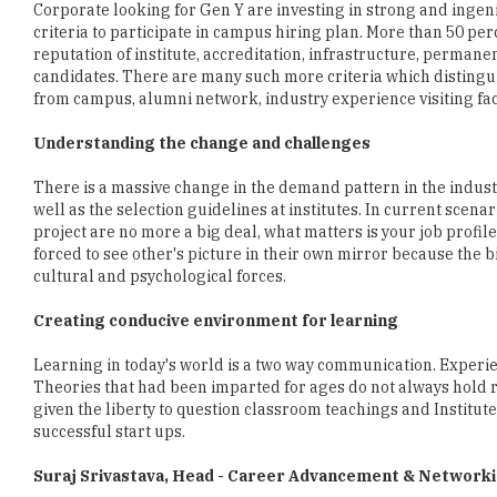
candidates. There are many such more criteria which distinguis
from campus, alumni network, industry experience visiting f
Understanding the change and challenges
There is a massive change in the demand pattern in the industr
well as the selection guidelines at institutes. In current scen
project are no more a big deal, what matters is your job profile
forced to see other's picture in their own mirror because the
cultural and psychological forces.
Creating conducive environment for learning
Learning in today's world is a two way communication. Experie
Theories that had been imparted for ages do not always hold 
given the liberty to question classroom teachings and Institut
successful start ups.
Suraj Srivastava, Head - Career Advancement & Network
He is currently the Head of Career Advancement & Networking at
Career Advancement and Networking and has completed his P