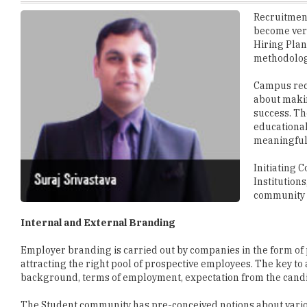
Hiring Plan
methodolog
Campus recru
about makin
success. Th
educational
meaningful 
Initiating 
Institution
community 
Internal and External Branding
Employer branding is carried out by companies in the form of 
attracting the right pool of prospective employees. The key t
background, terms of employment, expectation from the candi
The Student community has pre-conceived notions about variou
on the corporates through constant engagement programs wit
Internal branding for corporates can be done by promoting th