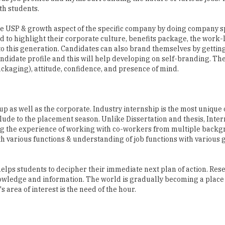
d to highlight their corporate culture, benefits package, the work-
o this generation. Candidates can also brand themselves by gettin
andidate profile and this will help developing on self-branding. Th
Packaging), attitude, confidence, and presence of mind.
p as well as the corporate. Industry internship is the most unique
relude to the placement season. Unlike Dissertation and thesis, Inte
zing the experience of working with co-workers from multiple backgr
th various functions & understanding of job functions with various
elps students to decipher their immediate next plan of action. Res
nowledge and information. The world is gradually becoming a place
s area of interest is the need of the hour.
ious campus program by mapping the domestic educational institute
ent of the organization in India looks for quality of student, media 
nt faculty, student and faculty ratio, and sometimes a good pool of 