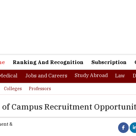
ne
Ranking And Recognition
Subscription
Study Abroad
Medical
Jobs and Careers
Law
D
Colleges
Professors
on of Campus Recruitment Opportunit
ment &
 as a function has evolved and grown manifolds at multiple levels. 
 crucial and important for organizations to have a systematic and e