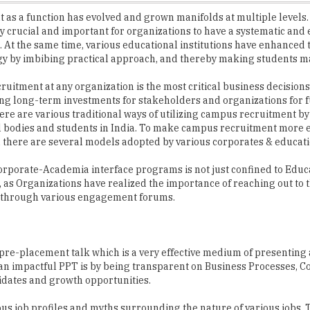
. At the same time, various educational institutions have enhanced
y by imbibing practical approach, and thereby making students m
itment at any organization is the most critical business decisions as
g long-term investments for stakeholders and organizations for 
ere are various traditional ways of utilizing campus recruitment by
 bodies and students in India. To make campus recruitment more e
there are several models adopted by various corporates & educati
Corporate-Academia interface programs is not just confined to Educ
s, as Organizations have realized the importance of reaching out to 
through various engagement forums.
pre-placement talk which is a very effective medium of presenting
o an impactful PPT is by being transparent on Business Processes,
dates and growth opportunities.
s job profiles and myths surrounding the nature of various jobs. 
h students.
e USP & growth aspect of the specific company by doing company sp