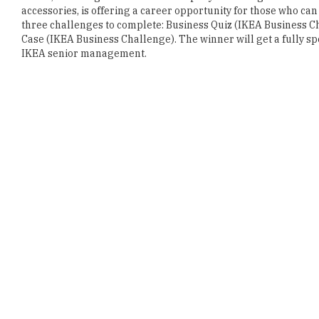
accessories, is offering a career opportunity for those who can
three challenges to complete: Business Quiz (IKEA Business Ch
Case (IKEA Business Challenge). The winner will get a fully sp
IKEA senior management.