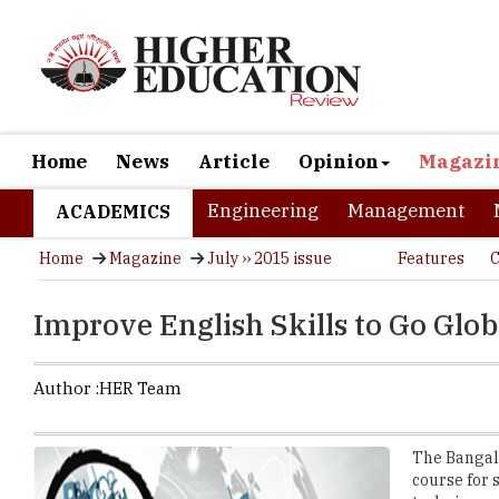
Home
News
Article
Opinion
Magazi
Engineering
Management
ACADEMICS
Home
Magazine
July ›› 2015 issue
Features
C
Improve English Skills to Go Glob
Author :
HER Team
The Bangalo
course for 