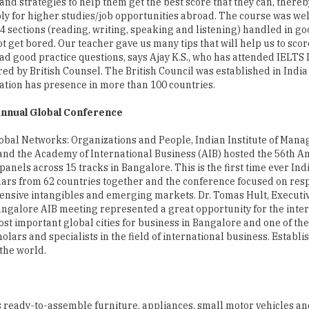
and strategies to help them get the best score that they can, there
ly for higher studies/job opportunities abroad. The course was we
e 4 sections (reading, writing, speaking and listening) handled in go
ot get bored. Our teacher gave us many tips that will help us to scor
ad good practice questions, says Ajay K.S., who has attended IELTS 
red by British Counsel. The British Council was established in India
ation has presence in more than 100 countries.
nnual Global Conference
bal Networks: Organizations and People, Indian Institute of Man
nd the Academy of International Business (AIB) hosted the 56th A
anels across 15 tracks in Bangalore. This is the first time ever Ind
lars from 62 countries together and the conference focused on res
tensive intangibles and emerging markets. Dr. Tomas Hult, Executiv
Bangalore AIB meeting represented a great opportunity for the inte
st important global cities for business in Bangalore and one of th
holars and specialists in the field of international business. Establi
the world.
s ready-to-assemble furniture, appliances, small motor vehicles a