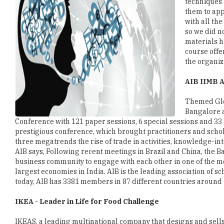
techniques 
them to app
with all th
so we did n
materials h
course offe
the organiz
AIB IIMB A
Themed Glo
Bangalore a
Conference with 121 paper sessions, 6 special sessions and 33 p
prestigious conference, which brought practitioners and scho
three megatrends the rise of trade in activities, knowledge-in
AIB says, Following recent meetings in Brazil and China, the 
business community to engage with each other in one of the mo
largest economies in India. AIB is the leading association of sc
today, AIB has 3381 members in 87 different countries around 
IKEA - Leader in Life for Food Challenge
IKEAS, a leading multinational company that designs and sell