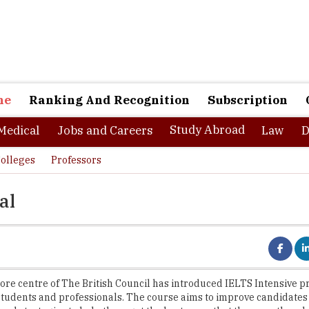
ne
Ranking And Recognition
Subscription
Study Abroad
Medical
Jobs and Careers
Law
D
olleges
Professors
al
re centre of The British Council has introduced IELTS Intensive p
students and professionals. The course aims to improve candidate