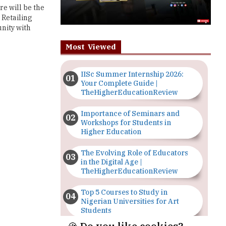
re will be the
 Retailing
unity with
Most Viewed
IISc Summer Internship 2026:
Your Complete Guide |
TheHigherEducationReview
Importance of Seminars and
Workshops for Students in
Higher Education
The Evolving Role of Educators
in the Digital Age |
TheHigherEducationReview
Top 5 Courses to Study in
Nigerian Universities for Art
Students