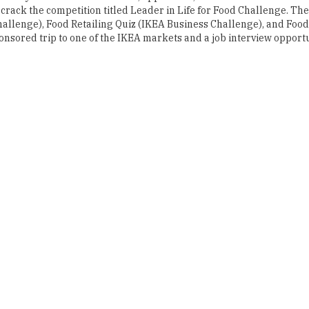
 crack the competition titled Leader in Life for Food Challenge. The
allenge), Food Retailing Quiz (IKEA Business Challenge), and Food
onsored trip to one of the IKEA markets and a job interview opport