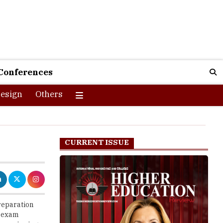
Conferences
esign
Others
CURRENT ISSUE
reparation
s exam