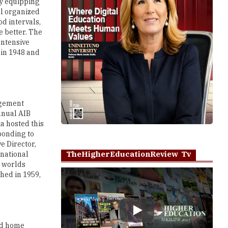
by equipping
ll organized
od intervals,
e better. The
Intensive
 in 1948 and
agement
nnual AIB
ia hosted this
ponding to
e Director,
TheHigherEducationReview Tv
rnational
e worlds
shed in 1959,
Play
nd home