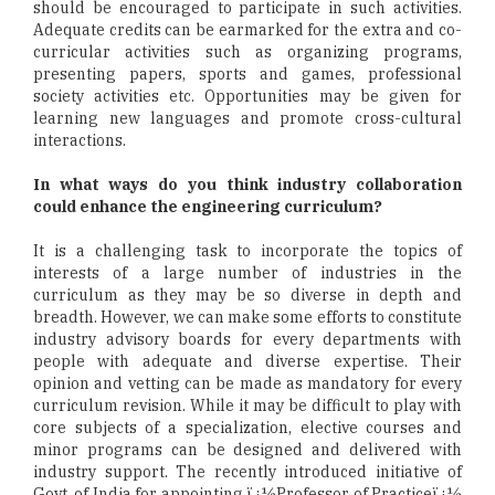
should be encouraged to participate in such activities.
Adequate credits can be earmarked for the extra and co-
curricular activities such as organizing programs,
presenting papers, sports and games, professional
society activities etc. Opportunities may be given for
learning new languages and promote cross-cultural
interactions.
In what ways do you think industry collaboration
could enhance the engineering curriculum?
It is a challenging task to incorporate the topics of
interests of a large number of industries in the
curriculum as they may be so diverse in depth and
breadth. However, we can make some efforts to constitute
industry advisory boards for every departments with
people with adequate and diverse expertise. Their
opinion and vetting can be made as mandatory for every
curriculum revision. While it may be difficult to play with
core subjects of a specialization, elective courses and
minor programs can be designed and delivered with
industry support. The recently introduced initiative of
Govt. of India for appointing ï¿½Professor of Practiceï¿½