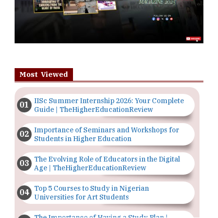
Most Viewed
IISc Summer Internship 2026: Your Complete
Guide | TheHigherEducationReview
Importance of Seminars and Workshops for
Students in Higher Education
The Evolving Role of Educators in the Digital
Age | TheHigherEducationReview
Top 5 Courses to Study in Nigerian
Universities for Art Students
The Importance of Having a Study Plan |