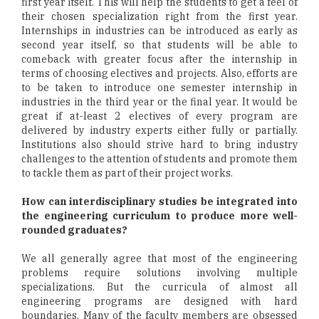
first year itself. This will help the students to get a feel of
their chosen specialization right from the first year.
Internships in industries can be introduced as early as
second year itself, so that students will be able to
comeback with greater focus after the internship in
terms of choosing electives and projects. Also, efforts are
to be taken to introduce one semester internship in
industries in the third year or the final year. It would be
great if at-least 2 electives of every program are
delivered by industry experts either fully or partially.
Institutions also should strive hard to bring industry
challenges to the attention of students and promote them
to tackle them as part of their project works.
How can interdisciplinary studies be integrated into
the engineering curriculum to produce more well-
rounded graduates?
We all generally agree that most of the engineering
problems require solutions involving multiple
specializations. But the curricula of almost all
engineering programs are designed with hard
boundaries. Many of the faculty members are obsessed