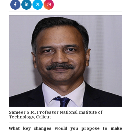
Sameer S.M, Professor National Institute of
Technology, Calicut
What key changes would you propose to make