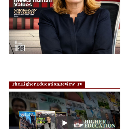
TheHigherEducationReview Tv
Play