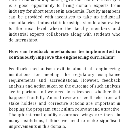
is a good opportunity to bring domain experts from
industry for short tenures in academia. Faculty members
can be provided with incentives to take-up industrial
consultancies. Industrial internships should also evolve
to the next level where the faculty members and
industrial experts collaborate along with students who
do internships.
How can feedback mechanisms be implemented to
continuously improve the engineering curriculum?
Feedback mechanisms exit in almost all engineering
institutions for meeting the regulatory compliance
requirements and accreditations. However, feedback
analysis and action taken on the outcome of such analysis
are important and we need to retrospect whether that
happens fruitfully. Annual review of feedbacks from all
stake holders and corrective actions are important in
keeping the program curriculum relevant and attractive.
Though internal quality assurance wings are there in
many institutions, I think we need to make significant
improvements in this domain.