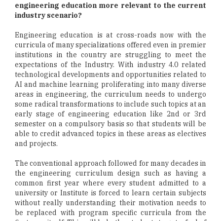
engineering education more relevant to the current
industry scenario?
Engineering education is at cross-roads now with the
curricula of many specializations offered even in premier
institutions in the country are struggling to meet the
expectations of the Industry. With industry 4.0 related
technological developments and opportunities related to
AI and machine learning proliferating into many diverse
areas in engineering, the curriculum needs to undergo
some radical transformations to include such topics at an
early stage of engineering education like 2nd or 3rd
semester on a compulsory basis so that students will be
able to credit advanced topics in these areas as electives
and projects.
The conventional approach followed for many decades in
the engineering curriculum design such as having a
common first year where every student admitted to a
university or Institute is forced to learn certain subjects
without really understanding their motivation needs to
be replaced with program specific curricula from the