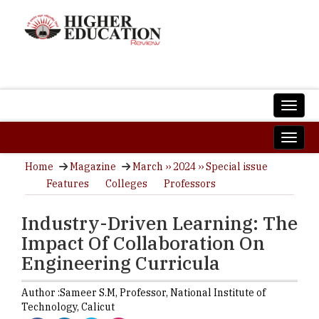
Home
Magazine
March ›› 2024 ›› Special issue
Features
Colleges
Professors
Industry-Driven Learning: The
Impact Of Collaboration On
Engineering Curricula
Author :
Sameer S.M,
Professor
,
National Institute of
Technology, Calicut