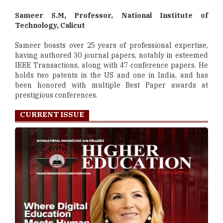
Sameer S.M, Professor, National Institute of
Technology, Calicut
Sameer boasts over 25 years of professional expertise,
having authored 30 journal papers, notably in esteemed
IEEE Transactions, along with 47 conference papers. He
holds two patents in the US and one in India, and has
been honored with multiple Best Paper awards at
prestigious conferences.
CURRENT ISSUE