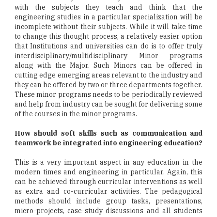
with the subjects they teach and think that the
engineering studies in a particular specialization will be
incomplete without their subjects. While it will take time
to change this thought process, a relatively easier option
that Institutions and universities can do is to offer truly
interdisciplinary/multidisciplinary Minor programs
along with the Major. Such Minors can be offered in
cutting edge emerging areas relevant to the industry and
they can be offered by two or three departments together.
These minor programs needs to be periodically reviewed
and help from industry can be sought for delivering some
of the courses in the minor programs.
How should soft skills such as communication and
teamwork be integrated into engineering education?
This is a very important aspect in any education in the
modern times and engineering in particular. Again, this
can be achieved through curricular interventions as well
as extra and co-curricular activities. The pedagogical
methods should include group tasks, presentations,
micro-projects, case-study discussions and all students