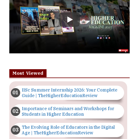
Play
Most Viewed
IISc Summer Internship 2026: Your Complete
Guide | TheHigherEducationReview
Importance of Seminars and Workshops for
Students in Higher Education
The Evolving Role of Educators in the Digital
Age | TheHigherEducationReview