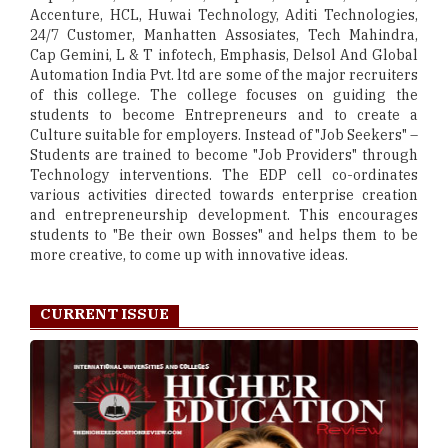
Accenture, HCL, Huwai Technology, Aditi Technologies,
24/7 Customer, Manhatten Assosiates, Tech Mahindra,
Cap Gemini, L & T infotech, Emphasis, Delsol And Global
Automation India Pvt. ltd are some of the major recruiters
of this college. The college focuses on guiding the
students to become Entrepreneurs and to create a
Culture suitable for employers. Instead of "Job Seekers" –
Students are trained to become "Job Providers" through
Technology interventions. The EDP cell co-ordinates
various activities directed towards enterprise creation
and entrepreneurship development. This encourages
students to "Be their own Bosses" and helps them to be
more creative, to come up with innovative ideas.
CURRENT ISSUE