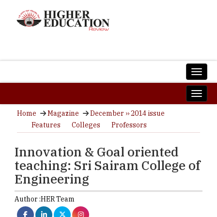
Home
Magazine
December ›› 2014 issue
Features
Colleges
Professors
Innovation & Goal oriented
teaching: Sri Sairam College of
Engineering
Author :
HER Team