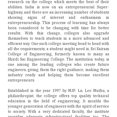
research on the college which meets the best of their
abilities. India is now on an entrepreneurial Super-
highway, and there are an increasing number of students
showing signs of interest and enthusiasm in
entrepreneurship. This process of learning has always
been considered to be changing with time for better
results. With this change, colleges also upgrade
themselves to teach students in a more advanced and
efficient way. One such college meeting head to head with
all the requirements; a student might need is, Sri Sairam
College of Engineering, formerly known to many as
Shirdi Sai Engineering College. The institution today, is
one among the leading colleges who create future
engineers, giving them the right guidance, making them
industry ready and helping them become excellent
entrepreneurs.
Established in the year 1997 by MJF. Ln. Leo Muthu, a
philanthropist, the college offers top quality technical
education in the field of engineering. It moulds the
younger generation of engineers with the spirit of service
to society. With a very dedicated faculty, the institute
provides adequate infrastructural facilities too. The