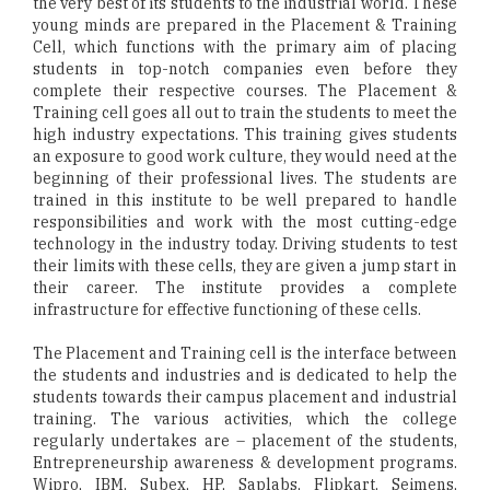
the very best of its students to the industrial world. These
young minds are prepared in the Placement & Training
Cell, which functions with the primary aim of placing
students in top-notch companies even before they
complete their respective courses. The Placement &
Training cell goes all out to train the students to meet the
high industry expectations. This training gives students
an exposure to good work culture, they would need at the
beginning of their professional lives. The students are
trained in this institute to be well prepared to handle
responsibilities and work with the most cutting-edge
technology in the industry today. Driving students to test
their limits with these cells, they are given a jump start in
their career. The institute provides a complete
infrastructure for effective functioning of these cells.
The Placement and Training cell is the interface between
the students and industries and is dedicated to help the
students towards their campus placement and industrial
training. The various activities, which the college
regularly undertakes are – placement of the students,
Entrepreneurship awareness & development programs.
Wipro, IBM, Subex, HP, Saplabs, Flipkart, Seimens,