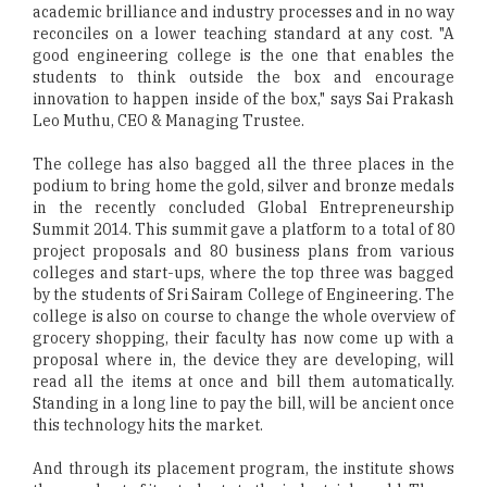
academic brilliance and industry processes and in no way
reconciles on a lower teaching standard at any cost. "A
good engineering college is the one that enables the
students to think outside the box and encourage
innovation to happen inside of the box," says Sai Prakash
Leo Muthu, CEO & Managing Trustee.
The college has also bagged all the three places in the
podium to bring home the gold, silver and bronze medals
in the recently concluded Global Entrepreneurship
Summit 2014. This summit gave a platform to a total of 80
project proposals and 80 business plans from various
colleges and start-ups, where the top three was bagged
by the students of Sri Sairam College of Engineering. The
college is also on course to change the whole overview of
grocery shopping, their faculty has now come up with a
proposal where in, the device they are developing, will
read all the items at once and bill them automatically.
Standing in a long line to pay the bill, will be ancient once
this technology hits the market.
And through its placement program, the institute shows