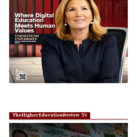
TheHigherEducationReview Tv