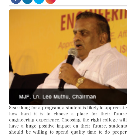
Searching for a program, a student is likely to appreciate
how hard it is to choose a place for their future
engineering experience. Choosing the right college will
have a huge positive impact on their future, students
should be willing to spend quality time to do proper