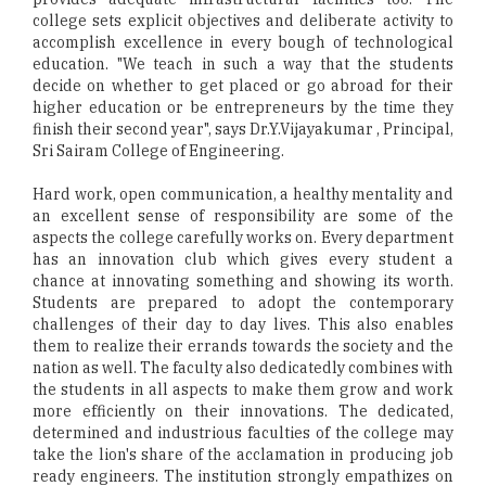
college sets explicit objectives and deliberate activity to
accomplish excellence in every bough of technological
education. "We teach in such a way that the students
decide on whether to get placed or go abroad for their
higher education or be entrepreneurs by the time they
finish their second year", says Dr.Y.Vijayakumar , Principal,
Sri Sairam College of Engineering.
Hard work, open communication, a healthy mentality and
an excellent sense of responsibility are some of the
aspects the college carefully works on. Every department
has an innovation club which gives every student a
chance at innovating something and showing its worth.
Students are prepared to adopt the contemporary
challenges of their day to day lives. This also enables
them to realize their errands towards the society and the
nation as well. The faculty also dedicatedly combines with
the students in all aspects to make them grow and work
more efficiently on their innovations. The dedicated,
determined and industrious faculties of the college may
take the lion's share of the acclamation in producing job
ready engineers. The institution strongly empathizes on