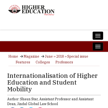
Home
Magazine
June ›› 2018 ›› Special issue
Features
Colleges
Professors
Internationalisation of Higher
Education and Student
Mobility
Author :
Shaun Star,
Assistant Professor and Assistant
Dean
,
Jindal Global Law School