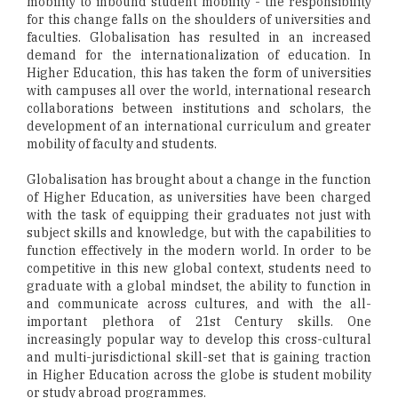
mobility to inbound student mobility - the responsibility
for this change falls on the shoulders of universities and
faculties. Globalisation has resulted in an increased
demand for the internationalization of education. In
Higher Education, this has taken the form of universities
with campuses all over the world, international research
collaborations between institutions and scholars, the
development of an international curriculum and greater
mobility of faculty and students.
Globalisation has brought about a change in the function
of Higher Education, as universities have been charged
with the task of equipping their graduates not just with
subject skills and knowledge, but with the capabilities to
function effectively in the modern world. In order to be
competitive in this new global context, students need to
graduate with a global mindset, the ability to function in
and communicate across cultures, and with the all-
important plethora of 21st Century skills. One
increasingly popular way to develop this cross-cultural
and multi-jurisdictional skill-set that is gaining traction
in Higher Education across the globe is student mobility
or study abroad programmes.