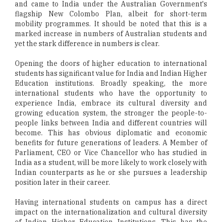
and came to India under the Australian Government's
flagship New Colombo Plan, albeit for short-term
mobility programmes. It should be noted that this is a
marked increase in numbers of Australian students and
yet the stark difference in numbers is clear.
Opening the doors of higher education to international
students has significant value for India and Indian Higher
Education institutions. Broadly speaking, the more
international students who have the opportunity to
experience India, embrace its cultural diversity and
growing education system, the stronger the people-to-
people links between India and different countries will
become. This has obvious diplomatic and economic
benefits for future generations of leaders. A Member of
Parliament, CEO or Vice Chancellor who has studied in
India as a student, will be more likely to work closely with
Indian counterparts as he or she pursues a leadership
position later in their career.
Having international students on campus has a direct
impact on the internationalization and cultural diversity
of Indian Higher Education Institutions. This has the