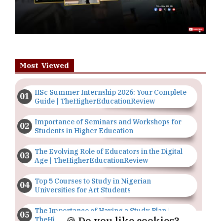
Most Viewed
IISc Summer Internship 2026: Your Complete
Guide | TheHigherEducationReview
Importance of Seminars and Workshops for
Students in Higher Education
The Evolving Role of Educators in the Digital
Age | TheHigherEducationReview
Top 5 Courses to Study in Nigerian
Universities for Art Students
The Importance of Having a Study Plan |
🍪 Do you like cookies?
TheHigherEducationReview