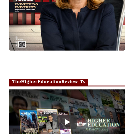
TheHigherEducationReview Tv
Play