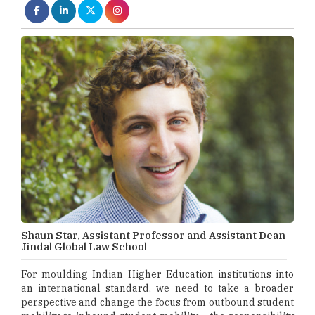
Shaun Star, Assistant Professor and Assistant Dean
Jindal Global Law School
For moulding Indian Higher Education institutions into
an international standard, we need to take a broader
perspective and change the focus from outbound student