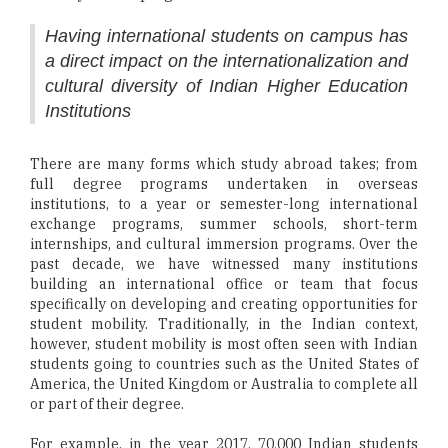
Having international students on campus has
a direct impact on the internationalization and
cultural diversity of Indian Higher Education
Institutions
There are many forms which study abroad takes; from
full degree programs undertaken in overseas
institutions, to a year or semester-long international
exchange programs, summer schools, short-term
internships, and cultural immersion programs. Over the
past decade, we have witnessed many institutions
building an international office or team that focus
specifically on developing and creating opportunities for
student mobility. Traditionally, in the Indian context,
however, student mobility is most often seen with Indian
students going to countries such as the United States of
America, the United Kingdom or Australia to complete all
or part of their degree.
For example, in the year 2017, 70,000 Indian students