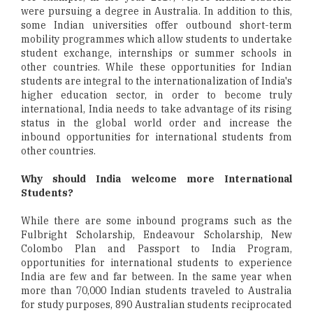
were pursuing a degree in Australia. In addition to this,
some Indian universities offer outbound short-term
mobility programmes which allow students to undertake
student exchange, internships or summer schools in
other countries. While these opportunities for Indian
students are integral to the internationalization of India's
higher education sector, in order to become truly
international, India needs to take advantage of its rising
status in the global world order and increase the
inbound opportunities for international students from
other countries.
Why should India welcome more International
Students?
While there are some inbound programs such as the
Fulbright Scholarship, Endeavour Scholarship, New
Colombo Plan and Passport to India Program,
opportunities for international students to experience
India are few and far between. In the same year when
more than 70,000 Indian students traveled to Australia
for study purposes, 890 Australian students reciprocated