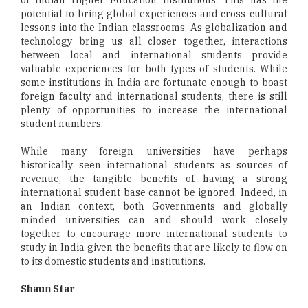
potential to bring global experiences and cross-cultural
lessons into the Indian classrooms. As globalization and
technology bring us all closer together, interactions
between local and international students provide
valuable experiences for both types of students. While
some institutions in India are fortunate enough to boast
foreign faculty and international students, there is still
plenty of opportunities to increase the international
student numbers.
While many foreign universities have perhaps
historically seen international students as sources of
revenue, the tangible benefits of having a strong
international student base cannot be ignored. Indeed, in
an Indian context, both Governments and globally
minded universities can and should work closely
together to encourage more international students to
study in India given the benefits that are likely to flow on
to its domestic students and institutions.
Shaun Star