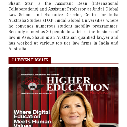
Shaun Star is the Assistant Dean (International
Collaborations) and Assistant Professor at Jindal Global
Law School and Executive Director, Centre for India
Australia Studies at O.P. Jindal Global Universities, where
he convenes numerous student mobility programmes.
Recently named as 30 people to watch in the business of
law in Asia, Shaun is an Australian qualified lawyer and
has worked at various top-tier law firms in India and
Australia.
CURRENT ISSUE