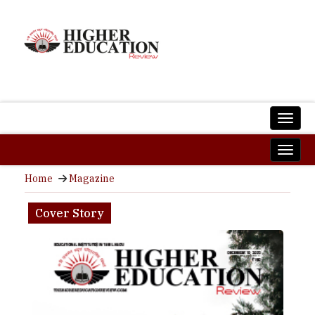
Home
Magazine
Cover Story