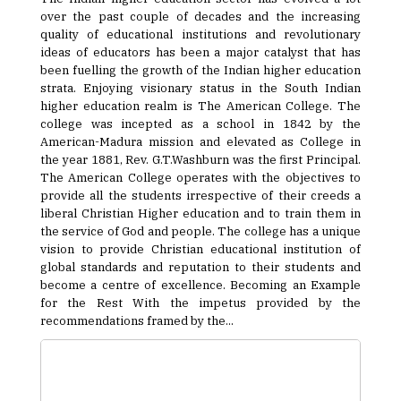
over the past couple of decades and the increasing
quality of educational institutions and revolutionary
ideas of educators has been a major catalyst that has
been fuelling the growth of the Indian higher education
strata. Enjoying visionary status in the South Indian
higher education realm is The American College. The
college was incepted as a school in 1842 by the
American-Madura mission and elevated as College in
the year 1881, Rev. G.T.Washburn was the first Principal.
The American College operates with the objectives to
provide all the students irrespective of their creeds a
liberal Christian Higher education and to train them in
the service of God and people. The college has a unique
vision to provide Christian educational institution of
global standards and reputation to their students and
become a centre of excellence. Becoming an Example
for the Rest With the impetus provided by the
recommendations framed by the...