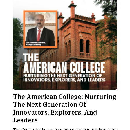
The American College: Nurturing
The Next Generation Of
Innovators, Explorers, And
Leaders
The Indian higher education sector has evolved a lot