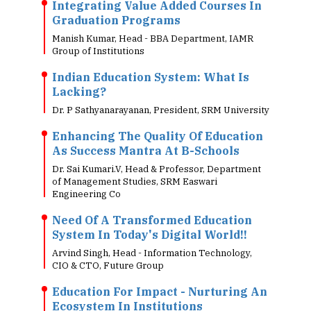
Integrating Value Added Courses In
Graduation Programs
Manish Kumar, Head - BBA Department, IAMR
Group of Institutions
Indian Education System: What Is
Lacking?
Dr. P Sathyanarayanan, President, SRM University
Enhancing The Quality Of Education
As Success Mantra At B-Schools
Dr. Sai Kumari.V, Head & Professor, Department
of Management Studies, SRM Easwari
Engineering Co
Need Of A Transformed Education
System In Today's Digital World!!
Arvind Singh, Head - Information Technology,
CIO & CTO, Future Group
Education For Impact - Nurturing An
Ecosystem In Institutions