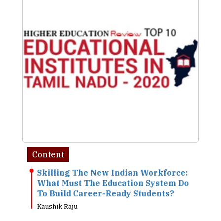
Content
Skilling The New Indian Workforce:
What Must The Education System Do
To Build Career-Ready Students?
Kaushik Raju