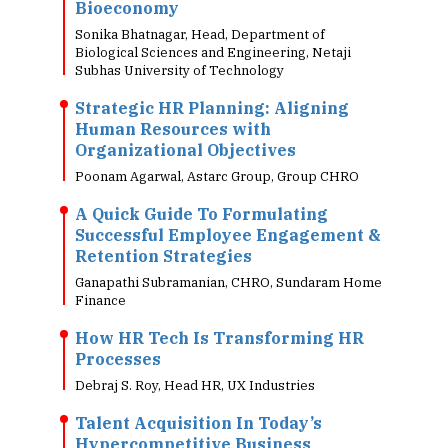
Bioeconomy
Sonika Bhatnagar, Head, Department of
Biological Sciences and Engineering, Netaji
Subhas University of Technology
Strategic HR Planning: Aligning
Human Resources with
Organizational Objectives
Poonam Agarwal, Astarc Group, Group CHRO
A Quick Guide To Formulating
Successful Employee Engagement &
Retention Strategies
Ganapathi Subramanian, CHRO, Sundaram Home
Finance
How HR Tech Is Transforming HR
Processes
Debraj S. Roy, Head HR, UX Industries
Talent Acquisition In Today’s
Hypercompetitive Business