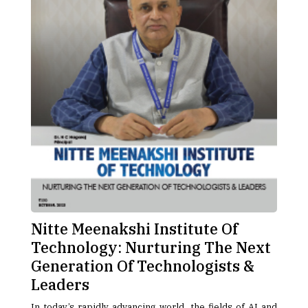
Nitte Meenakshi Institute Of
Technology: Nurturing The Next
Generation Of Technologists &
Leaders
In today’s rapidly advancing world, the fields of AI and