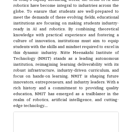
robotics have become integral to industries across the
globe. To ensure that students are well-prepared to
meet the demands of these evolving fields, educational
institutions are focusing on making students industry-
ready in AI and robotics. By combining theoretical
knowledge with practical experience and fostering a
culture of innovation, institutions must aim to equip
students with the skills and mindset required to excel in
this dynamic industry. Nitte Meenakshi Institute of
Technology (NMIT) stands as a leading autonomous
institution, reimagining learning deliverability with its
robust infrastructure, industry-driven curriculum, and
focus on hands-on learning. NMIT is shaping future
innovators, entrepreneurs, and industry leaders. With a
rich history and a commitment to providing quality
education, NMIT has emerged as a trailblazer in the
realm of robotics, artificial intelligence, and cutting-
edge technology....