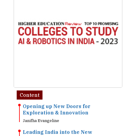
Content
Opening up New Doors for
Exploration & Innovation
Janifha Evangeline
Leading India into the New