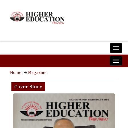
Home
Magazine
Cover Story