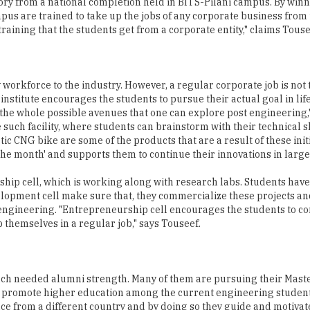
tory from a national completion held in BITS-Pilani campus. By win
ampus are trained to take up the jobs of any corporate business from
 training that the students get from a corporate entity," claims Touse
 workforce to the industry. However, a regular corporate job is not 
institute encourages the students to pursue their actual goal in lif
o the whole possible avenues that one can explore post engineering,
such facility, where students can brainstorm with their technical sk
c CNG bike are some of the products that are a result of these init
the month' and supports them to continue their innovations in large
rship cell, which is working along with research labs. Students ha
velopment cell make sure that, they commercialize these projects a
 engineering. "Entrepreneurship cell encourages the students to c
 themselves in a regular job," says Touseef.
much needed alumni strength. Many of them are pursuing their Mast
to promote higher education among the current engineering studen
ce from a different country and by doing so they guide and motivat