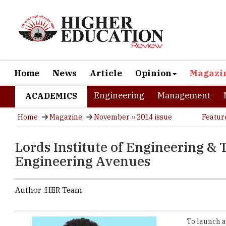
Home
News
Article
Opinion
Magazi
Engineering
Management
ACADEMICS
Home
Magazine
November ›› 2014 issue
Featur
Lords Institute of Engineering &
Engineering Avenues
Author :
HER Team
To launch a