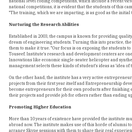
national level coding competitions, which include a recent vic
national competitions, it is evident that the students of this c
"The training, which we are imparting, is as good as the initial
Nurturing the Research Abilities
Established in 2003, the campus is known for providing quality
dream of engineering students. Turning this into practice, the 
them to make it true. "Our focus is on exposing the students t
Touseef. Institute's research and development centers are one 
Innovations like economic single-seater helicopter and syntheti
management selects these kinds of student's ideas as 'idea of 
On the other hand, the institute has a very active entrepreneu
projects from their first year itself and Entrepreneurship de
become entrepreneurs for their own products after finishing
their projects and provide job for others rather than ending up
Promoting Higher Education
More than 10 years of existence have provided the institute 
abroad now. The institute makes use of this horde of alumni 
arrange Skype sessions with them to share their real experien