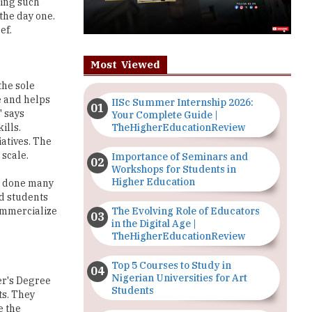
ning such
 the day one.
ef.
Most Viewed
the sole
e and helps
IISc Summer Internship 2026:
" says
Your Complete Guide |
TheHigherEducationReview
ills.
iatives. The
 scale.
Importance of Seminars and
Workshops for Students in
Higher Education
ve done many
nd students
The Evolving Role of Educators
ommercialize
in the Digital Age |
TheHigherEducationReview
Top 5 Courses to Study in
Nigerian Universities for Art
er's Degree
Students
ts. They
e the