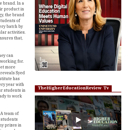
 brand. In a
ir product in
gy, the brand
students of
ery batch by
ar activities.
nsures that,
hey can
 working for.
get more
 reveals Syed
stitute has
ery year with
TheHigherEducationReview Tv
r students in
eady to work
 A team of
e students
Play
y prizes in