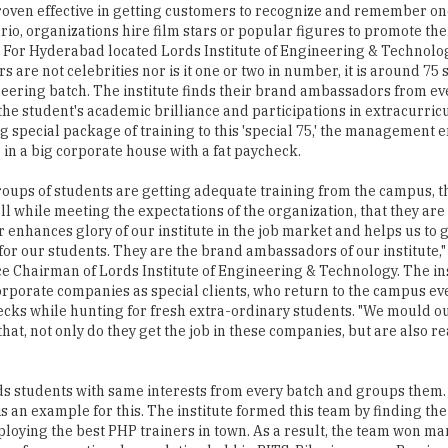
oven effective in getting customers to recognize and remember one
rio, organizations hire film stars or popular figures to promote the
 For Hyderabad located Lords Institute of Engineering & Technolo
 are not celebrities nor is it one or two in number, it is around 75 
eering batch. The institute finds their brand ambassadors from ev
the student's academic brilliance and participations in extracurricul
g special package of training to this 'special 75,' the management e
 in a big corporate house with a fat paycheck.
roups of students are getting adequate training from the campus, t
l while meeting the expectations of the organization, that they are
r enhances glory of our institute in the job market and helps us to 
or our students. They are the brand ambassadors of our institute,"
ce Chairman of Lords Institute of Engineering & Technology. The in
rporate companies as special clients, who return to the campus ev
cks while hunting for fresh extra-ordinary students. "We mould ou
that, not only do they get the job in these companies, but are also r
finds students with same interests from every batch and groups them.
 an example for this. The institute formed this team by finding th
oying the best PHP trainers in town. As a result, the team won man