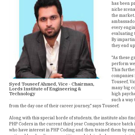
has been pr
niche scena
the market.
ambassadors
every engin
evaluating 
By impartin
they end up
"As these g
perform wel
This furthe
companies f
Touseef, Vi
Syed Touseef Ahmed, Vice - Chairman,
many big co
Lords Institute of Engineering &
Technology
high payche
such a way 
from the day one of their career journey," says Touseef.
Along with this special horde of students, the institute also 
PHP Coders in the current third year Computer Science batch is
who have interest in PHP Coding and then trained them by empl