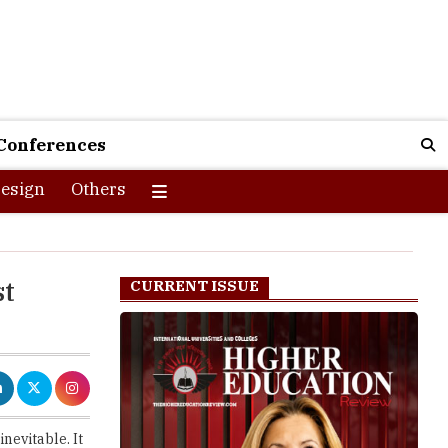
Conferences
esign
Others
st
CURRENT ISSUE
nevitable. It