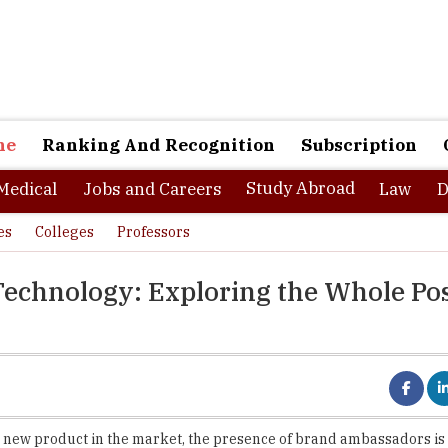
ne
Ranking And Recognition
Subscription
Study Abroad
Medical
Jobs and Careers
Law
D
es
Colleges
Professors
 Technology: Exploring the Whole Po
 new product in the market, the presence of brand ambassadors is i