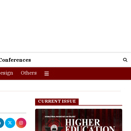
Conferences
esign
Others
CURRENT ISSUE
the premier
rsities for