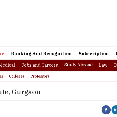
ne
Ranking And Recognition
Subscription
Study Abroad
Medical
Jobs and Careers
Law
D
es
Colleges
Professors
ute, Gurgaon
 in 1973 in Gurgaon, Management Development Institute is one of 
hools of India. MDI has collaborations with many international unive