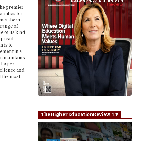
y members
 range of
e of its kind
 spread
n is to
ement in a
on maintains
khs per
ellence and
f the most
TheHigherEducationReview Tv
Play