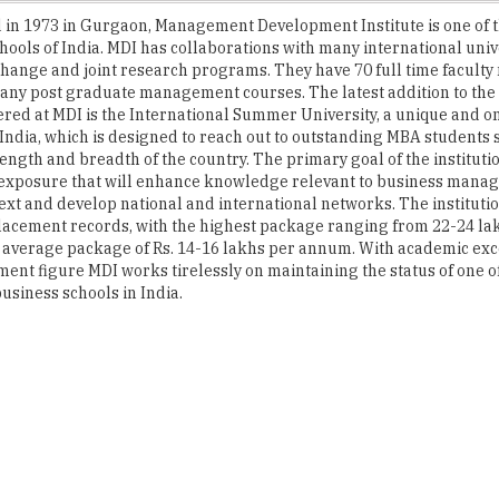
hange and joint research programs. They have 70 full time facult
any post graduate management courses. The latest addition to the
ered at MDI is the International Summer University, a unique and on
in India, which is designed to reach out to outstanding MBA students
length and breadth of the country. The primary goal of the institutio
 exposure that will enhance knowledge relevant to business manag
ext and develop national and international networks. The instituti
lacement records, with the highest package ranging from 22-24 la
average package of Rs. 14-16 lakhs per annum. With academic exc
ent figure MDI works tirelessly on maintaining the status of one o
usiness schools in India.