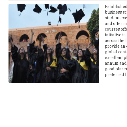
student exc
and offer m
courses off
initiative 
across the 
provide an
global cont
excellent p
annum and 
good placem
preferred b