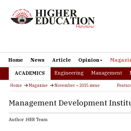
Home
News
Article
Opinion
Magazi
Engineering
Management
ACADEMICS
Home
Magazine
November ›› 2015 issue
Featur
Management Development Instit
Author :
HER Team
Established
business sc