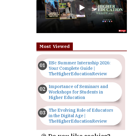
Most Viewed
IISc Summer Internship 2026:
Your Complete Guide |
TheHigherEducationReview
Importance of Seminars and
Workshops for Students in
Higher Education
The Evolving Role of Educators
in the Digital Age |
TheHigherEducationReview
Top 5 Courses to Study in
Nigerian Universities for Art
Students