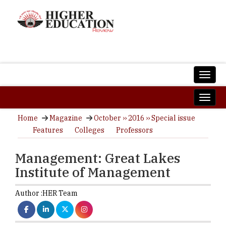
Home
Magazine
October ›› 2016 ›› Special issue
Features
Colleges
Professors
Management: Great Lakes
Institute of Management
Author :
HER Team