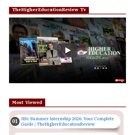
TheHigherEducationReview Tv
Play
Most Viewed
IISc Summer Internship 2026: Your Complete
Guide | TheHigherEducationReview