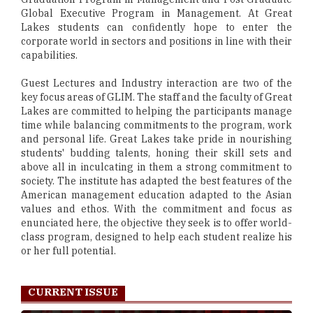
Global Executive Program in Management. At Great
Lakes students can confidently hope to enter the
corporate world in sectors and positions in line with their
capabilities.
Guest Lectures and Industry interaction are two of the
key focus areas of GLIM. The staff and the faculty of Great
Lakes are committed to helping the participants manage
time while balancing commitments to the program, work
and personal life. Great Lakes take pride in nourishing
students' budding talents, honing their skill sets and
above all in inculcating in them a strong commitment to
society. The institute has adapted the best features of the
American management education adapted to the Asian
values and ethos. With the commitment and focus as
enunciated here, the objective they seek is to offer world-
class program, designed to help each student realize his
or her full potential.
CURRENT ISSUE