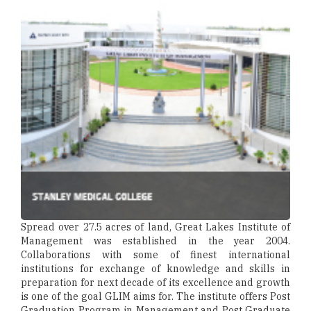
Spread over 27.5 acres of land, Great Lakes Institute of
Management was established in the year 2004.
Collaborations with some of finest international
institutions for exchange of knowledge and skills in
preparation for next decade of its excellence and growth
is one of the goal GLIM aims for. The institute offers Post
Graduation Program in Management and Post Graduate