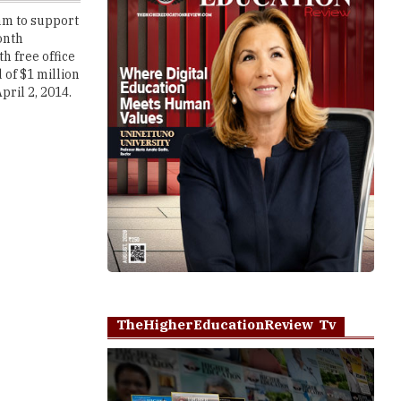
h free office
 of $1 million
pril 2, 2014.
TheHigherEducationReview Tv
Play