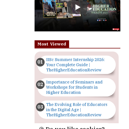
Most Viewed
IISc Summer Internship 2026:
Your Complete Guide |
TheHigherEducationReview
Importance of Seminars and
Workshops for Students in
Higher Education
The Evolving Role of Educators
in the Digital Age |
TheHigherEducationReview
Top 5 Courses to Study in
Nigerian Universities for Art
Students