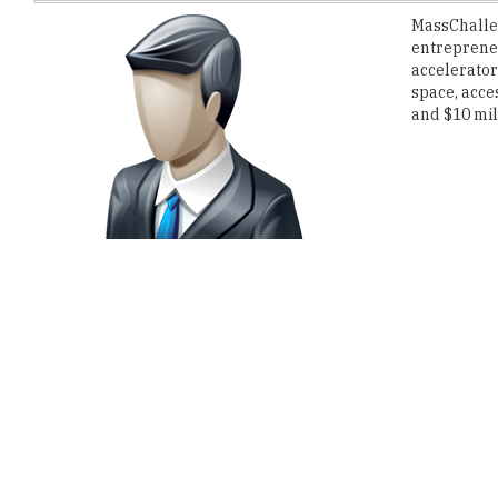
accelerator
space, acce
and $10 mill