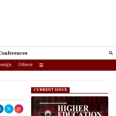
Conferences
esign
Others
CURRENT ISSUE
am to support
onth