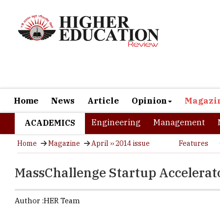
Home
News
Article
Opinion
Magazi
Engineering
Management
ACADEMICS
Home
Magazine
April ›› 2014 issue
Features
MassChallenge Startup Accelerat
Author :
HER Team
MassChallen
entrepreneu