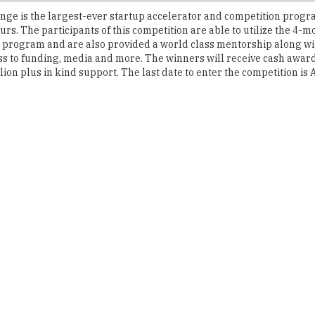
 program and are also provided a world class mentorship along wit
ss to funding, media and more. The winners will receive cash award
ion plus in kind support. The last date to enter the competition is A