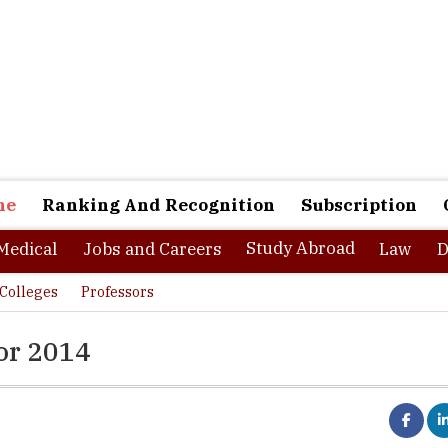
ne
Ranking And Recognition
Subscription
Study Abroad
Medical
Jobs and Careers
Law
D
Colleges
Professors
or 2014
ge is the largest-ever startup accelerator and competition progr
rs. The participants of this competition are able to utilize the 4-m