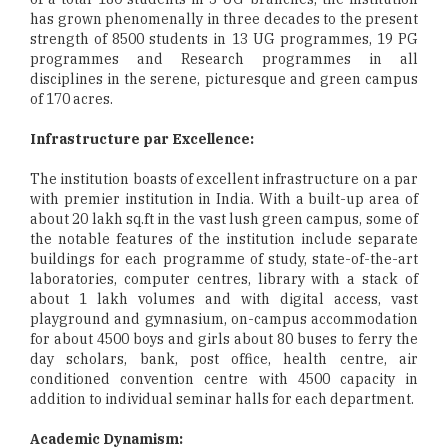
has grown phenomenally in three decades to the present
strength of 8500 students in 13 UG programmes, 19 PG
programmes and Research programmes in all
disciplines in the serene, picturesque and green campus
of 170 acres.
Infrastructure par Excellence:
The institution boasts of excellent infrastructure on a par
with premier institution in India. With a built-up area of
about 20 lakh sq.ft in the vast lush green campus, some of
the notable features of the institution include separate
buildings for each programme of study, state-of-the-art
laboratories, computer centres, library with a stack of
about 1 lakh volumes and with digital access, vast
playground and gymnasium, on-campus accommodation
for about 4500 boys and girls about 80 buses to ferry the
day scholars, bank, post office, health centre, air
conditioned convention centre with 4500 capacity in
addition to individual seminar halls for each department.
Academic Dynamism: