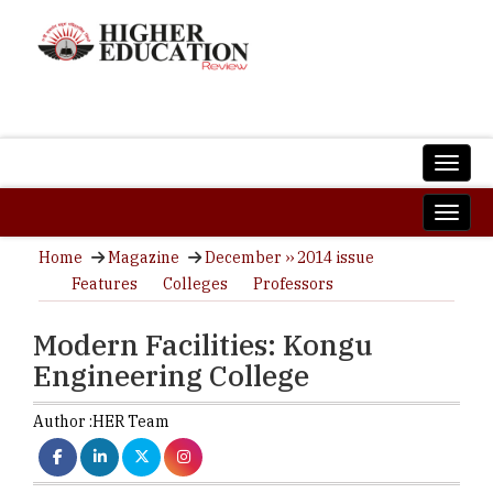
Home
Magazine
December ›› 2014 issue
Features
Colleges
Professors
Modern Facilities: Kongu
Engineering College
Author :
HER Team