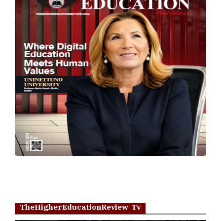
TheHigherEducationReview Tv