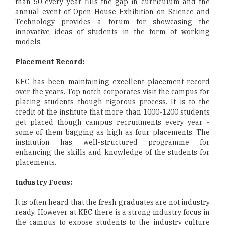
than 50 every year fills the gap in curriculum and the
annual event of Open House Exhibition on Science and
Technology provides a forum for showcasing the
innovative ideas of students in the form of working
models.
Placement Record:
KEC has been maintaining excellent placement record
over the years. Top notch corporates visit the campus for
placing students though rigorous process. It is to the
credit of the institute that more than 1000-1200 students
get placed though campus recruitments every year -
some of them bagging as high as four placements. The
institution has well-structured programme for
enhancing the skills and knowledge of the students for
placements.
Industry Focus:
It is often heard that the fresh graduates are not industry
ready. However at KEC there is a strong industry focus in
the campus to expose students to the industry culture