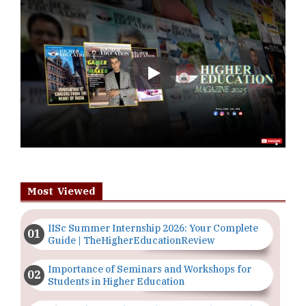
Play
Most Viewed
IISc Summer Internship 2026: Your Complete
Guide | TheHigherEducationReview
Importance of Seminars and Workshops for
Students in Higher Education