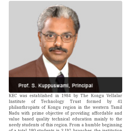
KEC was established in 1984 by The Kongu Vellalar
Institute of Technology Trust formed by 41
philanthropists of Kongu region in the western Tamil
Nadu with prime objective of providing affordable and
value based quality technical education mainly to the
needy students of this region. From a humble beginning
of a total 180 students in 3 UG branches, the institution