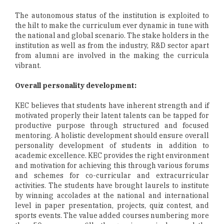
The autonomous status of the institution is exploited to
the hilt to make the curriculum ever dynamic in tune with
the national and global scenario. The stake holders in the
institution as well as from the industry, R&D sector apart
from alumni are involved in the making the curricula
vibrant.
Overall personality development:
KEC believes that students have inherent strength and if
motivated properly their latent talents can be tapped for
productive purpose through structured and focused
mentoring. A holistic development should ensure overall
personality development of students in addition to
academic excellence. KEC provides the right environment
and motivation for achieving this through various forums
and schemes for co-curricular and extracurricular
activities. The students have brought laurels to institute
by winning accolades at the national and international
level in paper presentation, projects, quiz contest, and
sports events. The value added courses numbering more