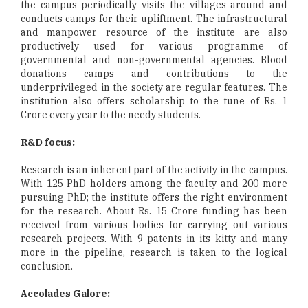
the campus periodically visits the villages around and
conducts camps for their upliftment. The infrastructural
and manpower resource of the institute are also
productively used for various programme of
governmental and non-governmental agencies. Blood
donations camps and contributions to the
underprivileged in the society are regular features. The
institution also offers scholarship to the tune of Rs. 1
Crore every year to the needy students.
R&D focus:
Research is an inherent part of the activity in the campus.
With 125 PhD holders among the faculty and 200 more
pursuing PhD; the institute offers the right environment
for the research. About Rs. 15 Crore funding has been
received from various bodies for carrying out various
research projects. With 9 patents in its kitty and many
more in the pipeline, research is taken to the logical
conclusion.
Accolades Galore: