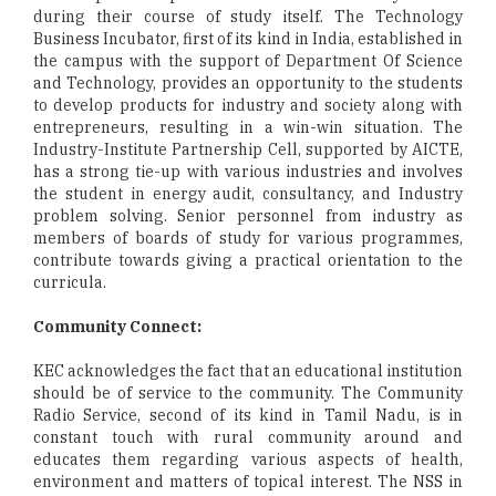
during their course of study itself. The Technology
Business Incubator, first of its kind in India, established in
the campus with the support of Department Of Science
and Technology, provides an opportunity to the students
to develop products for industry and society along with
entrepreneurs, resulting in a win-win situation. The
Industry-Institute Partnership Cell, supported by AICTE,
has a strong tie-up with various industries and involves
the student in energy audit, consultancy, and Industry
problem solving. Senior personnel from industry as
members of boards of study for various programmes,
contribute towards giving a practical orientation to the
curricula.
Community Connect:
KEC acknowledges the fact that an educational institution
should be of service to the community. The Community
Radio Service, second of its kind in Tamil Nadu, is in
constant touch with rural community around and
educates them regarding various aspects of health,
environment and matters of topical interest. The NSS in