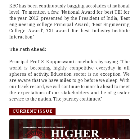
KEC has been continuously bagging accolades at national
level. To mention a few, 'National Award for best TBI for
the year 2012' presented by the President of India, 'Best
engineering college Principal Award', 'Best Engineering
College Award', 'CII award for best Industry-Institute
Interaction.'
The Path Ahead:
Principal Prof. S. Kuppuswami concludes by saying "The
world is becoming highly competitive everyday in all
spheres of activity. Education sector is no exception. We
are aware that we have miles to go before we sleep. With
our track record, we will continue to march ahead to meet
the expectations of our stakeholders and be of greater
service to the nation. The journey continues."
CURRENT ISSUE