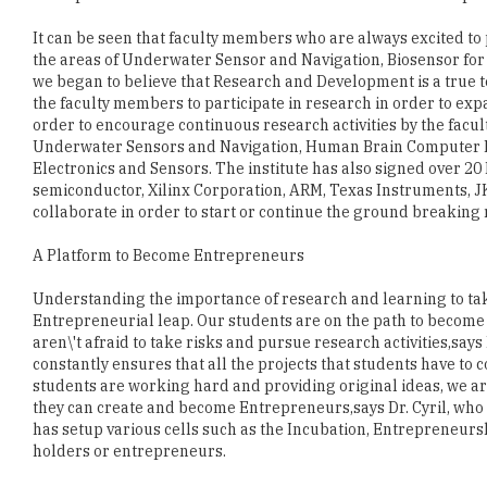
we began to believe that Research and Development is a true te
the faculty members to participate in research in order to ex
order to encourage continuous research activities by the facul
Underwater Sensors and Navigation, Human Brain Computer Int
Electronics and Sensors. The institute has also signed over 
semiconductor, Xilinx Corporation, ARM, Texas Instruments, 
collaborate in order to start or continue the ground breaking 
A Platform to Become Entrepreneurs
Understanding the importance of research and learning to take
Entrepreneurial leap. Our students are on the path to become
aren\'t afraid to take risks and pursue research activities,says
constantly ensures that all the projects that students have to c
students are working hard and providing original ideas, we ar
they can create and become Entrepreneurs,says Dr. Cyril, who i
has setup various cells such as the Incubation, Entrepreneursh
holders or entrepreneurs.
Students and faculty members have developed Indias first VL
1000 members across India. The patent and copyright lies wit
supports MSEC students as incubates. MSEC has also develope