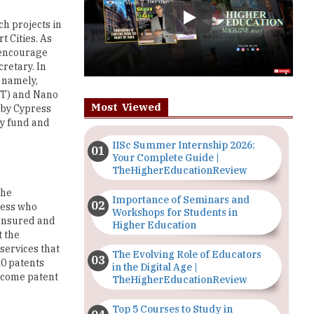
o encourage
retary. In
e namely,
oT) and Nano
Most Viewed
 by Cypress
ly fund and
IISc Summer Internship 2026:
Your Complete Guide |
TheHigherEducationReview
the
Importance of Seminars and
sess who
Workshops for Students in
e ensured and
Higher Education
t the
services that
The Evolving Role of Educators
10 patents
in the Digital Age |
become patent
TheHigherEducationReview
Top 5 Courses to Study in
d more than
Nigerian Universities for Art
 Ltd., which
Students
lized through