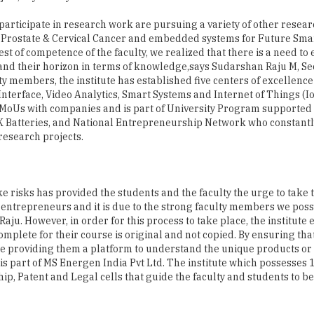
st of competence of the faculty, we realized that there is a need t
pand their horizon in terms of knowledge,says Sudarshan Raju M, Sec
ty members, the institute has established five centers of excellenc
erface, Video Analytics, Smart Systems and Internet of Things (I
20 MoUs with companies and is part of University Program supported
JK Batteries, and National Entrepreneurship Network who constant
research projects.
 risks has provided the students and the faculty the urge to take 
 entrepreneurs and it is due to the strong faculty members we pos
 Raju. However, in order for this process to take place, the institut
omplete for their course is original and not copied. By ensuring tha
e providing them a platform to understand the unique products or 
s part of MS Energen India Pvt Ltd. The institute which possesses 
ip, Patent and Legal cells that guide the faculty and students to 
SI design software based on open source platform and have traine
h MSEC, and the product is marketed through MS Energen India Pvt.
d Nanoelectronics device and circuits simulator and is commercia