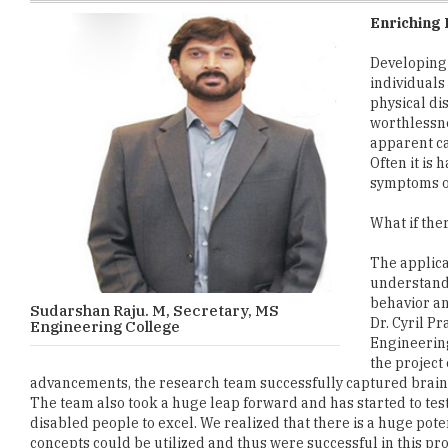
Developing 
individuals 
physical di
worthlessne
apparent ca
Often it is
symptoms or
What if the
The applica
understand 
behavior a
Sudarshan Raju. M, Secretary, MS
Dr. Cyril P
Engineering College
Engineering
the project
advancements, the research team successfully captured brain
The team also took a huge leap forward and has started to test 
disabled people to excel. We realized that there is a huge pot
concepts could be utilized and thus were successful in this proje
It can be seen that faculty members who are always excited to 
the areas of Underwater Sensor and Navigation, Biosensor for