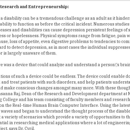
a disability can be a tremendous challenge as an adult as it hinder
ability to function as before the critical incident. Numerous studies
seases and disabilities can cause depression persistent feelings of 
ss or hopelessness. Physical symptoms range from fatigue, pain w
use, loss of appetite, even digestive problems to tendencies to com
 hard to detect depression, as in most cases the individual suppresse
 is largely unaware of them.
re was a device that could analyze and understand a person\'s brai
tions of such a device could be endless. The device could enable do
and treat patients with such disorders, and help patients underst
nd make conscious changes amongst many more. With these though
rasanna Raj, Dean of the Research and Development department at 
 College and his team consisting of faculty members and researc
 on the Real-time Human Brain Computer Interface. Using the lates
 waves and began to understand the thought process of the disabl
a variety of scenarios which provide a variety of opportunities to t
ential in researching medical applications where a lot of engineerin
ct, says Dr. Cyril.
participate in research work are pursuing a variety of other resear
 Prostate & Cervical Cancer and embedded systems for Future Smart