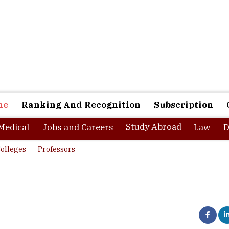
ne
Ranking And Recognition
Subscription
Study Abroad
Medical
Jobs and Careers
Law
D
olleges
Professors
 Research and Entrepreneurship: