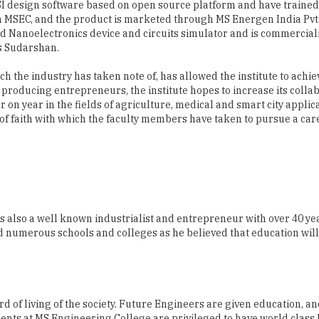
s Sudarshan.
h the industry has taken note of, has allowed the institute to achie
producing entrepreneurs, the institute hopes to increase its colla
 on year in the fields of agriculture, medical and smart city applic
p of faith with which the faculty members have taken to pursue a car
s also a well known industrialist and entrepreneur with over 40 ye
ed numerous schools and colleges as he believed that education wil
d of living of the society. Future Engineers are given education, a
dents at MS Engineering College are privileged to have world class
ent with the support of Management and dedicated staff. I wish all t