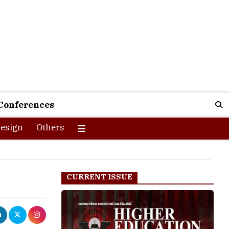
Conferences
esign
Others
CURRENT ISSUE