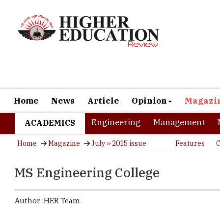
Home
News
Article
Opinion
Magazi
Engineering
Management
ACADEMICS
Home
Magazine
July ›› 2015 issue
Features
C
MS Engineering College
Author :
HER Team
Enriching