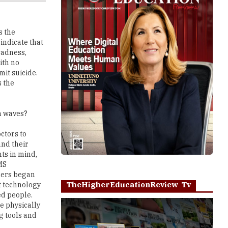
s the
 indicate that
sadness,
ith no
mit suicide.
s the
n waves?
ctors to
and their
ts in mind,
MS
hers began
TheHigherEducationReview Tv
t technology
ed people.
he physically
g tools and
Play
ch projects in
 Cities. As