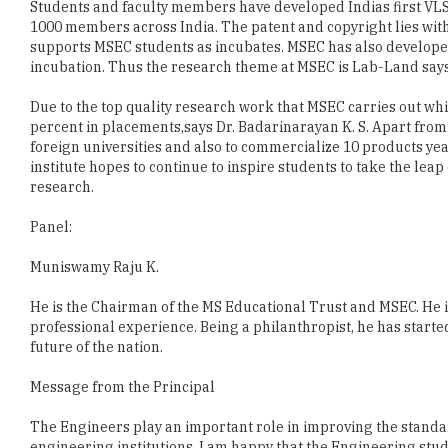
incubation. Thus the research theme at MSEC is Lab-Land say
Due to the top quality research work that MSEC carries out whic
percent in placements,says Dr. Badarinarayan K. S. Apart from 
foreign universities and also to commercialize 10 products year
institute hopes to continue to inspire students to take the lea
research.
Panel:
Muniswamy Raju K.
He is the Chairman of the MS Educational Trust and MSEC. He i
professional experience. Being a philanthropist, he has start
future of the nation.
Message from the Principal
The Engineers play an important role in improving the standar
engineering institutions. I am happy that the Engineering stu
and ultra modern lab facilities, over all personality developm
bright future at M S Engineering College.