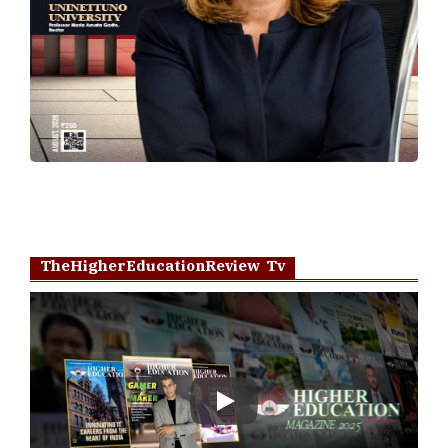
TheHigherEducationReview Tv
Play