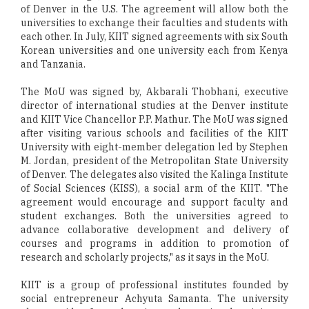
of Denver in the U.S. The agreement will allow both the
universities to exchange their faculties and students with
each other. In July, KIIT signed agreements with six South
Korean universities and one university each from Kenya
and Tanzania.
The MoU was signed by, Akbarali Thobhani, executive
director of international studies at the Denver institute
and KIIT Vice Chancellor P.P. Mathur. The MoU was signed
after visiting various schools and facilities of the KIIT
University with eight-member delegation led by Stephen
M. Jordan, president of the Metropolitan State University
of Denver. The delegates also visited the Kalinga Institute
of Social Sciences (KISS), a social arm of the KIIT. "The
agreement would encourage and support faculty and
student exchanges. Both the universities agreed to
advance collaborative development and delivery of
courses and programs in addition to promotion of
research and scholarly projects," as it says in the MoU.
KIIT is a group of professional institutes founded by
social entrepreneur Achyuta Samanta. The university