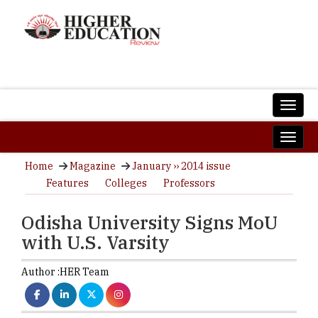
Home
Magazine
January ›› 2014 issue
Features
Colleges
Professors
Odisha University Signs MoU
with U.S. Varsity
Author :
HER Team