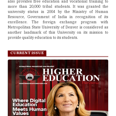
also provides free education and vocational training to
more than 20,000 tribal students. It was granted the
university status in 2004 by the Ministry of Human
Resource, Government of India in recognition of its
excellence. The foreign exchange program with
Metropolitan State University of Denver is considered as
another landmark of this University on its mission to
provide quality education to its students.
CURRENT ISSUE