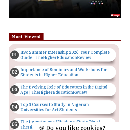
Most Viewed
IISc Summer Internship 2026: Your Complete
Guide | TheHigherEducationReview
Importance of Seminars and Workshops for
Students in Higher Education
The Evolving Role of Educators in the Digital
Age | TheHigherEducationReview
Top 5 Courses to Study in Nigerian
Universities for Art Students
The Importance of Having a Study Plan |
🍪 Do you like cookies?
TheHigherEducationReview