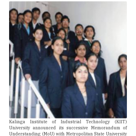
Kalinga Institute of Industrial Technology (KIIT)
University announced its successive Memorandum of
Understanding (MoU) with Metropolitan State University